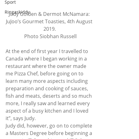
Sport
Ringaskiddy
Judy Golden & Dermot McNamara: 
JuJoo’s Gourmet Toasties, 4th August 
2019.
 Photo Siobhan Russell
At the end of first year I travelled to 
Canada where I began working in a 
restaurant where the owner made 
me Pizza Chef, before going on to 
learn many more aspects including 
preparation and cooking of sauces, 
fish and meats, deserts and so much 
more, I really saw and learned every 
aspect of a busy kitchen and I loved 
it”, says Judy. 
Judy did, however, go on to complete 
a Masters Degree before beginning a 