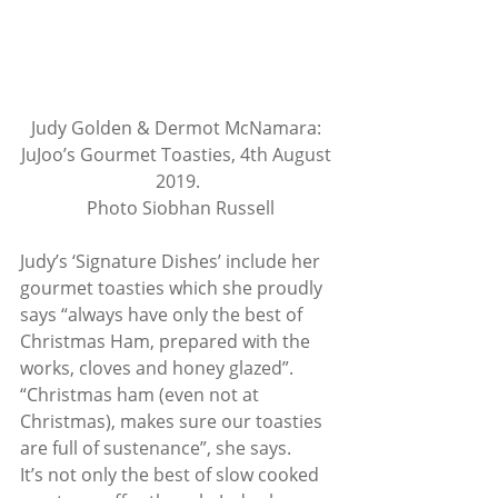
Judy Golden & Dermot McNamara: 
JuJoo’s Gourmet Toasties, 4th August 
2019.
 Photo Siobhan Russell
Judy’s ‘Signature Dishes’ include her 
gourmet toasties which she proudly 
says “always have only the best of 
Christmas Ham, prepared with the 
works, cloves and honey glazed”. 
“Christmas ham (even not at 
Christmas), makes sure our toasties 
are full of sustenance”, she says. 
It’s not only the best of slow cooked 