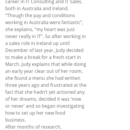
career in IT Consulting and IT Sales, 
both in Australia and Ireland.  
“Though the pay and conditions 
working in Australia were fantastic”, 
she explains, “my heart was just 
never really in IT”. So after working in 
a sales role in Ireland up until 
December of last year, Judy decided 
to make a break for a fresh start in 
March. Judy explains that while doing 
an early year clear out of her room, 
she found a menu she had written 
three years ago and frustrated at the 
fact that she hadn’t yet actioned any 
of her dreams, decided it was ‘now 
or never’ and so began investigating 
how to set up her new food 
business. 
After months of research, 