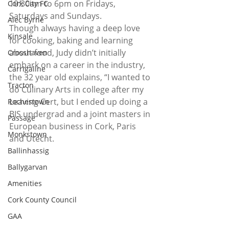
10:30am to 6pm on Fridays, 
Cork City FC
Saturdays and Sundays. 
Alec Byrne
Though always having a deep love 
Kinsale
for cooking, baking and learning 
about food, Judy didn’t initially 
Crosshaven
embark on a career in the industry, 
Carrigaline
the 32 year old explains, “I wanted to 
Tracton
do Culinary Arts in college after my 
Leaving Cert, but I ended up doing a 
Rochestown
BIS undergrad and a joint masters in 
Passage
European business in Cork, Paris 
Monkstown
and Utecht.  
Ballinhassig
Ballygarvan
Amenities
Cork County Council
GAA