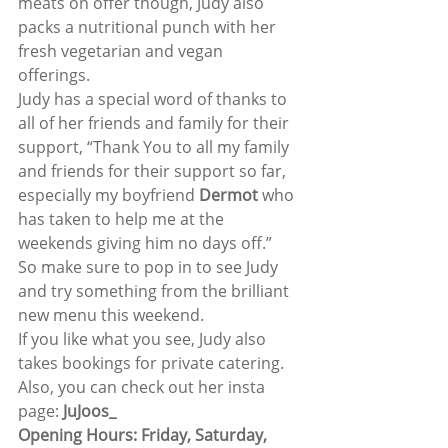
meats on offer though, Judy also 
packs a nutritional punch with her 
fresh vegetarian and vegan 
offerings. 
Judy has a special word of thanks to 
all of her friends and family for their 
support, “Thank You to all my family 
and friends for their support so far, 
especially my boyfriend 
Dermot
 who 
has taken to help me at the 
weekends giving him no days off.” 
So make sure to pop in to see Judy 
and try something from the brilliant 
new menu this weekend. 
If you like what you see, Judy also 
takes bookings for private catering. 
Also, you can check out her insta 
page: 
JuJoos_
Opening Hours: Friday, Saturday, 