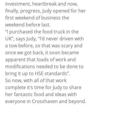
investment, heartbreak and now, 
finally, progress, Judy opened for her 
first weekend of business the 
weekend before last. 
“I purchased the food truck in the 
UK”, says Judy, “I’d never driven with 
a tow before, so that was scary and 
once we got back, it soon became 
apparent that loads of work and 
modifications needed to be done to 
bring it up to HSE standards”.  
So now, with all of that work 
complete it’s time for Judy to share 
her fantastic food and ideas with 
everyone in Crosshaven and beyond. 