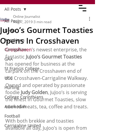
All Posts
Online Journalist
All Posts
Aug 7, 2019
3 min read
JuJoo’s Gourmet Toasties
News
Opens In Crosshaven
App News
Crosshaven
’s newest enterprise, the 
Carrigaline
fantastic 
JuJoo’s Gourmet Toasties
GAA
has opened for business at the 
St Francis College
carpark on the Crosshaven end of 
the Crosshaven-Carrigaline Walkway. 
UCC
Owned and operated by passionate 
Hurling
foodie 
Judy Golden
, JuJoo’s is serving 
College Corinthians
the finest in Gourmet Toasties, slow 
cooked meats, tea, coffee and treats. 
Adam Idah
Football
With both brekkie and toasties 
Carrigaline United
available all day, JuJoo’s is open from 