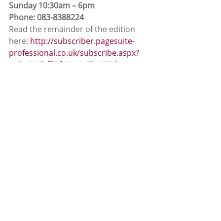
Sunday 10:30am – 6pm
Phone: 083-8388224
Read the remainder of the edition 
here: 
http://subscriber.pagesuite-
professional.co.uk/subscribe.aspx?
eid=c946bff2-f434-4a7b-a75d-
621998d7e750
App News
News
Recent Posts
See All