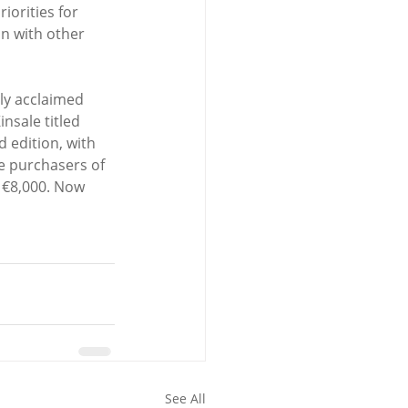
iorities for 
n with other 
ly acclaimed 
nsale titled 
 edition, with 
e purchasers of 
r €8,000. Now 
See All