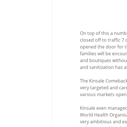
On top of this a numb
closed off to traffic 
opened the door for th
families will be encou
and boutiques without 
and sanitization has a
The Kinsale Comeback
very targeted and ca
various markets open u
Kinsale even managed 
World Health Organisa
very ambitious and exc