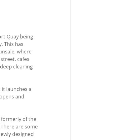
ort Quay being 
. This has 
Kinsale, where 
street, cafes 
 deep cleaning 
it launches a 
 opens and 
formerly of the 
y. There are some 
newly designed 