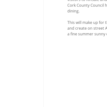
Cork County Council h
dining. 
This will make up for 
and create on street 
a fine summer sunny d