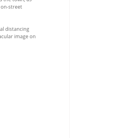
on-street 
al distancing 
acular image on 