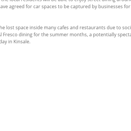
ave agreed for car spaces to be captured by businesses for 
the lost space inside many cafes and restaurants due to soci
Al Fresco dining for the summer months, a potentially spect
ay in Kinsale. 