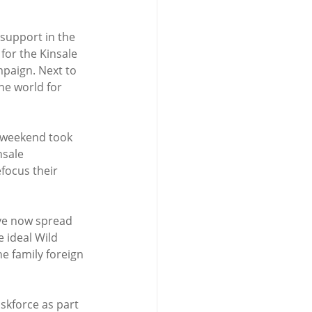
support in the 
or the Kinsale 
paign. Next to 
he world for 
 weekend took 
nsale 
focus their 
ave now spread 
 ideal Wild 
e family foreign 
skforce as part 