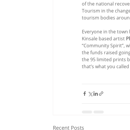
of the national recover
Tourism in the change
tourism bodies around
Everyone in the town 
Kinsale based artist 
P
“Community Spirit”, wh
the funds raised goin
the 95 limited prints 
that’s what you called
Recent Posts