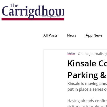
Serving the best in South Cork News
ProudToBeLocal
All Posts
News
App News
Online Journalist
College Corinthians
Adam I
Kinsale C
Parking 
Crosshaven
Carrigaline
Kinsale is moving ahe
put in place a series 
Ballygarvan
Amenities
Having already confir
visitors to Kinsale and