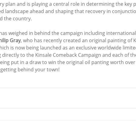
y plan and is playing a central role in determining the key pr
d landscape ahead and shaping that recovery in conjunctio
 the country. 
has weighed in behind the campaign including international
hilip Gray
, who has recently created an original painting of Ki
ich is now being launched as an exclusive worldwide limited
g directly to the Kinsale Comeback Campaign and each of th
being put in a draw to win the original oil panting worth ove
 getting behind your town!