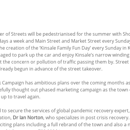
er of Streets will be pedestrianised for the summer with Sh
7 days a week and Main Street and Market Street every Sunday
e creation of the ‘Kinsale Family Fun Day’ every Sunday in 
raged to park up the car and enjoy Kinsale’s narrow winding 
the concern or pollution of traffic passing them by. Street
lready begun in advance of the street takeover. 
 Campaign has ambitious plans over the coming months as 
refully thought out phased marketing campaign as the town
p to travel again. 
to secure the services of global pandemic recovery expert, 
tion, 
Dr Ian Norton
, who specializes in post crisis recover
iting plans including a full rebrand of the town and also a 