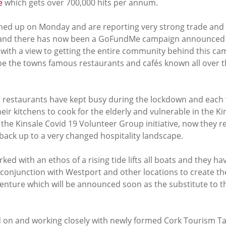
e
 which gets over 700,000 hits per annum. 
ened up on Monday and are reporting very strong trade and 
g and there has now been a GoFundMe campaign announced f
th a view to getting the entire community behind this cam
 be the towns famous restaurants and cafés known all over t
 restaurants have kept busy during the lockdown and each
eir kitchens to cook for the elderly and vulnerable in the Ki
he Kinsale Covid 19 Volunteer Group initiative, now they re
back up to a very changed hospitality landscape. 
ked with an ethos of a rising tide lifts all boats and they h
 conjunction with Westport and other locations to create the
enture which will be announced soon as the substitute to th
d on and working closely with newly formed Cork Tourism Ta