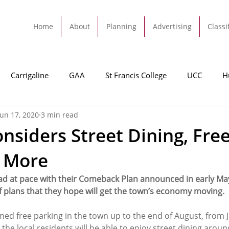
Home
About
Planning
Advertising
Classi
Carrigaline
GAA
St Francis College
UCC
H
Jun 17, 2020
3 min read
dah
Football
Carrigaline United
Cork City FC
onsiders Street Dining, Fre
& More
Tracton
Rochestown
Passage
Monkstown
B
ad at pace with their Comeback Plan announced in early M
of plans that they hope will get the town’s economy moving. 
Cork County Council
GAA
Sport
Ringaskiddy
med free parking in the town up to the end of August, from 
 the local residents will be able to enjoy street dining aroun