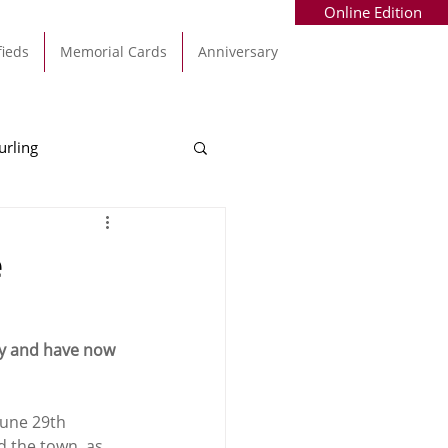
Online Edition
fieds
Memorial Cards
Anniversary
urling
Alec Byrne
Kinsale
e
allinhassig
ay and have now 
June 29th 
d the town, as 