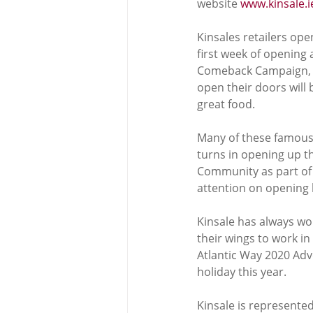
website 
www.kinsale.i
Kinsales retailers op
first week of openin
Comeback Campaign, wi
open their doors will
great food. 
Many of these famous
turns in opening up th
Community as part of t
attention on opening 
Kinsale has always wor
their wings to work in
Atlantic Way 2020 Adv
holiday this year. 
Kinsale is represente