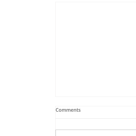
Comments