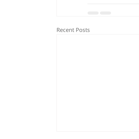
Recent Posts