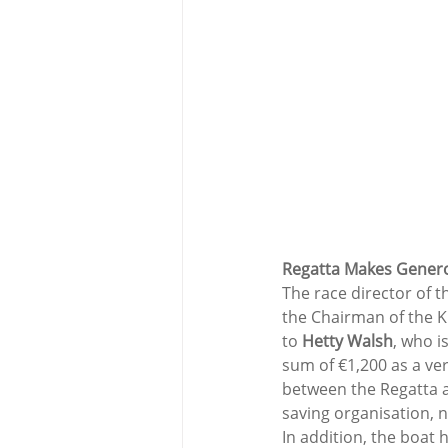
Regatta Makes Genero
The race director of t
the Chairman of the K
to 
Hetty Walsh
, who i
sum of €1,200 as a ve
between the Regatta an
saving organisation, 
In addition, the boat