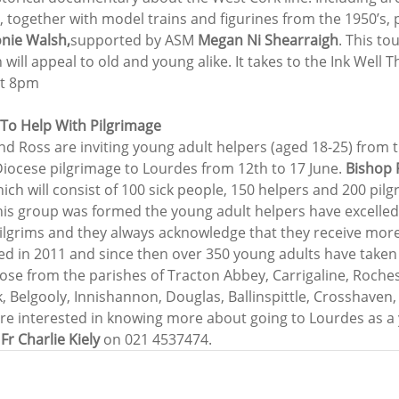
, together with model trains and figurines from the 1950’s,
nie Walsh,
supported by ASM 
Megan Ni Shearraigh
. This to
ll appeal to old and young alike. It takes to the Ink Well T
at 8pm
To Help With Pilgrimage
nd Ross are inviting young adult helpers (aged 18-25) from t
Diocese pilgrimage to Lourdes from 12th to 17 June. 
Bishop 
ich will consist of 100 sick people, 150 helpers and 200 pilg
his group was formed the young adult helpers have excelled 
pilgrims and they always acknowledge that they receive more
led in 2011 and since then over 350 young adults have taken 
hose from the parishes of Tracton Abbey, Carrigaline, Roches
ck, Belgooly, Innishannon, Douglas, Ballinspittle, Crosshave
are interested in knowing more about going to Lourdes as a
 
Fr Charlie Kiely
 on 021 4537474.