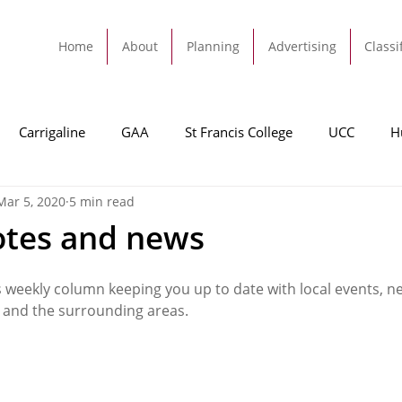
Home
About
Planning
Advertising
Classi
Carrigaline
GAA
St Francis College
UCC
H
Mar 5, 2020
5 min read
dah
Football
Carrigaline United
Cork City FC
otes and news
Tracton
Rochestown
Passage
Monkstown
B
s weekly column keeping you up to date with local events, n
 and the surrounding areas. 
Cork County Council
GAA
Sport
Ringaskiddy