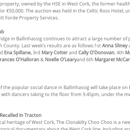
 property, owned by the HSE in West Cork, the former health
for €50,000. The auction was held in the Celtic Ross Hotel, u
tt Forde Property Services.
ub
dge in Ballinhassig continues to attract a large number of p
h County. Last week’s results are as follows:1st 
Anna Sliney
 
d 
Ena Spillane,
 3rd 
Mary Cotter
 and 
Cally O'Donovan
, 4th 
Ma
rances O'Halloran
 & 
Noelle O'Leary
and 6th 
Margaret McCar
f the popular social dance in Ballinhassig will take place on
, with dancers taking to the floor from 9.45pm, under the m
Recalled In Tracton
local heritage of West Cork, The Clonakilty Choo Choo is a n
torical documentary about the West Cork line. Including arc