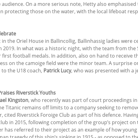
ge audience. On a more serious note, Hetty also emphasised
 in protecting those on the water, with the local lifeboat res
lebrate
in the Oriel House in Ballincollig, Ballinhassig ladies were c
n 2019. In what was a historic night, with the team from the
r first football medals. In addition, also on hand to receive t
cess on the camoige field were the minor team. A surprise o
 to the U18 coach, 
Patrick Lucy
, who was presented with a j
raises Riverstick Youths
ael Kingston
, who recently was part of court proceedings in
he Titanic remains off limits to a company seeking to remove
 cited Riverstick Foroige Club as part of his defence. Having
club in 2015, following completion of the group’s project on t
r has referred to their project as an example of how young
man tragedy of this ship’s sinking in 1915 - as opposed to t