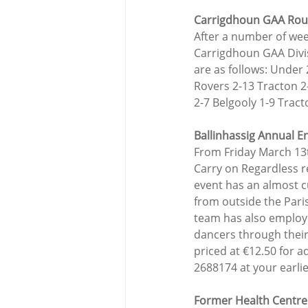
Carrigdhoun GAA Ro
After a number of wee
Carrigdhoun GAA Divis
are as follows: Under
Rovers 2-13 Tracton 2
2-7 Belgooly 1-9 Tract
Ballinhassig Annual E
From Friday March 13
Carry on Regardless re
event has an almost cul
from outside the Paris
team has also employe
dancers through their
priced at €12.50 for a
2688174 at your earli
Former Health Centre