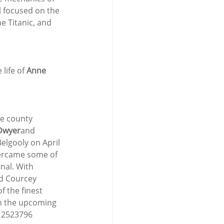
ll focused on the 
 Titanic, and 
life of 
Anne 
he county 
Dwyer
and 
lgooly on April 
vercame some of 
nal. With 
nd Courcey 
 the finest 
on the upcoming 
 2523796