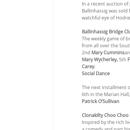
In a recent auction of
Ballinhassig was sold 
watchful eye of Hodne
Ballinhassig Bridge Cl
The weekly game of bri
from all over the Sout
2nd 
Mary Cummins
an
Mary Wycherley,
 5th 
F
Carey
.
Social Dance
The next installment o
6th in the Marian Hall
Patrick O’Sullivan
Clonakilty Choo Choo 
Inspired by the rich 
a comedy and part his