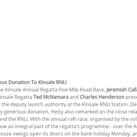
us Donation To Kinsale RNLI
he Kinsale Annual Regatta Five Mile Road Race, 
Jeremiah Cal
insale Regatta 
Ted McNamara 
and 
Charles Henderson
 pres
s the deputy launch authority at the Kinsale RNLI Station. De
ry generous donation, Hetty also remarked on the close rela
d the RNLI. With the annual raft race, organised by the volu
now an integral part of the regatta’s programme - over the 
 house swings open its doors on the bank holiday Monday, a