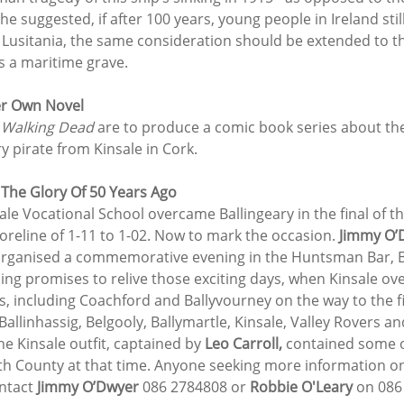
 he suggested, if after 100 years, young people in Ireland sti
Lusitania, the same consideration should be extended to the
s a maritime grave.
er Own Novel
 Walking Dead 
are to produce a comic book series about the 
y pirate from Kinsale in Cork.
 The Glory Of 50 Years Ago
nsale Vocational School overcame Ballingeary in the final of t
reline of 1-11 to 1-02. Now to mark the occasion. 
Jimmy O’
organised a commemorative evening in the Huntsman Bar, Be
ing promises to relive those exciting days, when Kinsale o
, including Coachford and Ballyvourney on the way to the fi
allinhassig, Belgooly, Ballymartle, Kinsale, Valley Rovers a
e Kinsale outfit, captained by 
Leo Carroll,
 contained some of
uth County at that time. Anyone seeking more information 
ntact 
Jimmy O’Dwyer
 086 2784808 or 
Robbie O'Leary
 on 086