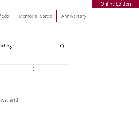
Online Edition
fieds
Memorial Cards
Anniversary
urling
Alec Byrne
Kinsale
allinhassig
ews, and 