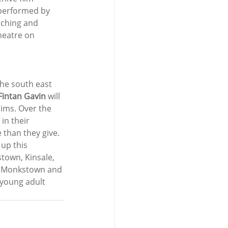
 performed by 
uching and 
heatre on 
he south east 
Fintan Gavin
 will 
rims. Over the 
in their 
 than they give. 
up this 
town, Kinsale, 
n, Monkstown and 
 young adult 