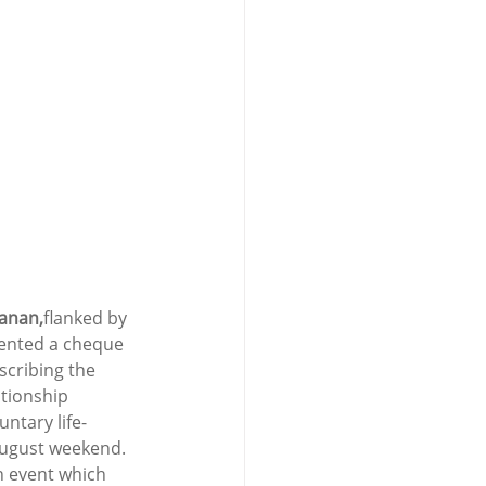
lanan,
flanked by 
ented a cheque 
scribing the 
tionship 
ntary life-
August weekend. 
n event which 