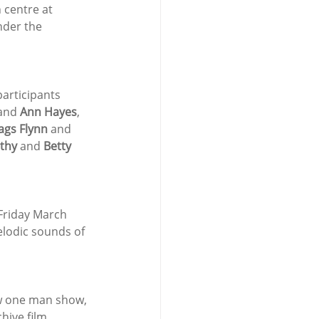
 centre at 
nder the 
articipants 
and 
Ann Hayes
, 
gs Flynn
 and 
thy 
and 
Betty 
 Friday March 
elodic sounds of 
ew one man show, 
hive film 