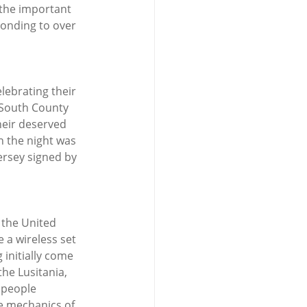
 the important 
ponding to over 
elebrating their 
 South County 
heir deserved 
n the night was 
ersey signed by 
 the United 
 a wireless set 
 initially come 
he Lusitania, 
 people 
he mechanics of 