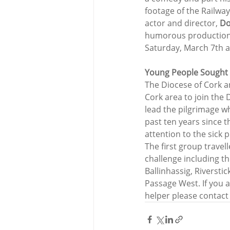
footage of the Railway
actor and director, 
Do
humorous production wi
Saturday, March 7th 
Young People Sought 
The Diocese of Cork a
Cork area to join the 
lead the pilgrimage wh
past ten years since t
attention to the sick 
The first group travel
challenge including t
Ballinhassig, Riversti
Passage West. If you 
helper please contact