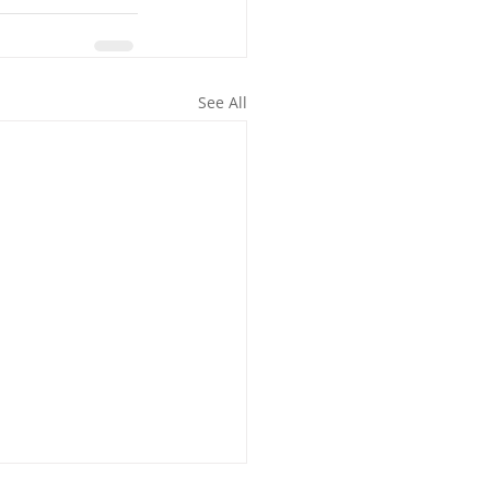
See All