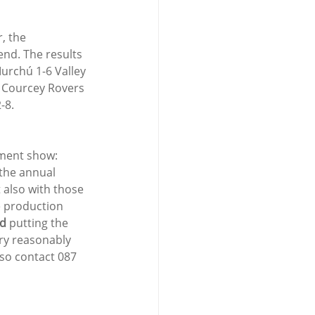
, the 
nd. The results 
urchú 1-6 Valley 
4 Courcey Rovers 
-8.
ment show: 
 the annual 
t also with those 
e production 
ld
 putting the 
ry reasonably 
 so contact 087 