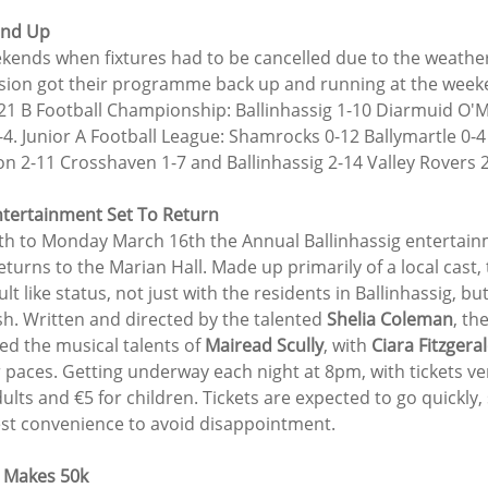
und Up
kends when fixtures had to be cancelled due to the weather
ion got their programme back up and running at the weeke
 21 B Football Championship: Ballinhassig 1-10 Diarmuid O'M
-4. Junior A Football League: Shamrocks 0-12 Ballymartle 0-
on 2-11 Crosshaven 1-7 and Ballinhassig 2-14 Valley Rovers 2
ntertainment Set To Return
th to Monday March 16th the Annual Ballinhassig entertain
turns to the Marian Hall. Made up primarily of a local cast,
t like status, not just with the residents in Ballinhassig, bu
h. Written and directed by the talented 
Shelia Coleman
, th
d the musical talents of 
Mairead Scully
, with 
Ciara Fitzgera
 paces. Getting underway each night at 8pm, with tickets ve
dults and €5 for children. Tickets are expected to go quickly,
est convenience to avoid disappointment.
 Makes 50k