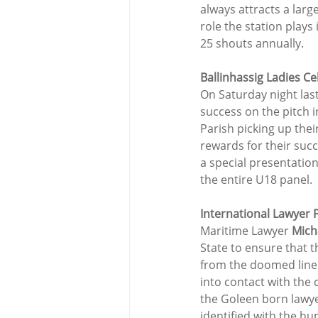
always attracts a lar
role the station plays
25 shouts annually.
Ballinhassig Ladies Ce
On Saturday night last 
success on the pitch i
Parish picking up thei
rewards for their suc
a special presentation
the entire U18 panel.
International Lawyer P
Maritime Lawyer 
Mich
State to ensure that t
from the doomed liner,
into contact with the 
the Goleen born lawye
identified with the hu