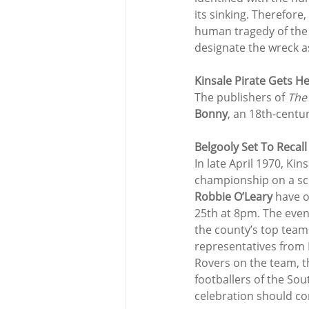
its sinking. Therefore,
human tragedy of the 
designate the wreck a
Kinsale Pirate Gets H
The publishers of 
The
Bonny
, an 18th-centur
Belgooly Set To Recall
In late April 1970, Ki
championship on a sco
Robbie O’Leary
 have 
25th at 8pm. The even
the county’s top teams
representatives from B
Rovers on the team, th
footballers of the So
celebration should co