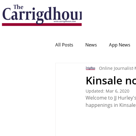
Serving the best in South Cork News
ProudToBeLocal
All Posts
News
App News
Online Journalist
College Corinthians
Adam I
Kinsale n
Updated:
Mar 6, 2020
Crosshaven
Carrigaline
Welcome to JJ Hurley'
happenings in Kinsale
Ballygarvan
Amenities