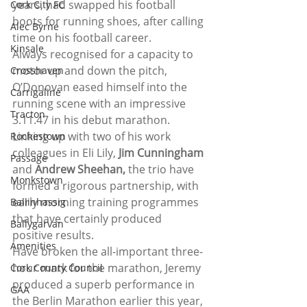
years, had swapped his football 
Cork City FC
boots for running shoes, after calling 
Alec Byrne
time on his football career.
Kinsale
Always recognised for a capacity to 
motor up and down the pitch, 
Crosshaven
O’Donovan eased himself into the 
Carrigaline
running scene with an impressive 
Tracton
3.11.47 in his debut marathon.
Linking up with two of his work 
Rochestown
colleagues in Eli Lily, 
Jim Cunningham
Passage
and 
Andrew Sheehan,
 the trio have 
Monkstown
formed a rigorous partnership, with 
early morning training programmes 
Ballinhassig
that have certainly produced 
Ballygarvan
positive results.
Amenities
Have broken the all-important three-
hour mark for the marathon, Jeremy 
Cork County Council
produced a superb performance in 
GAA
the Berlin Marathon earlier this year, 