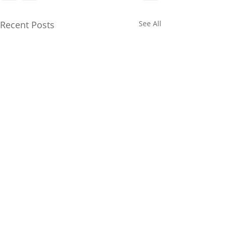
Recent Posts
See All