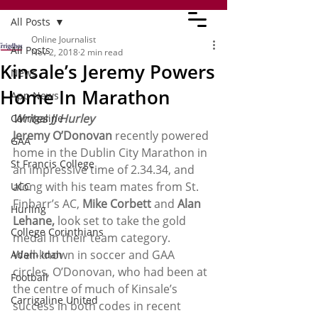
All Posts
Online Journalist
All Posts
Nov 2, 2018
2 min read
Kinsale’s Jeremy Powers
News
Home In Marathon
App News
Writes JJ Hurley
Carrigaline
Jeremy O’Donovan
 recently powered 
GAA
home in the Dublin City Marathon in 
St Francis College
an impressive time of 2.34.34, and 
along with his team mates from St. 
UCC
Finbarr’s AC, 
Mike Corbett
 and 
Alan 
Hurling
Lehane,
 look set to take the gold 
College Corinthians
medal in their team category.
Well-known in soccer and GAA 
Adam Idah
circles, O’Donovan, who had been at 
Football
the centre of much of Kinsale’s 
Carrigaline United
success in both codes in recent 