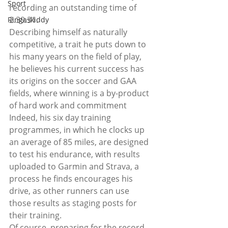
Sport
recording an outstanding time of 
2.39.31.
Ringaskiddy
Describing himself as naturally 
competitive, a trait he puts down to 
his many years on the field of play, 
he believes his current success has 
its origins on the soccer and GAA 
fields, where winning is a by-product 
of hard work and commitment
Indeed, his six day training 
programmes, in which he clocks up 
an average of 85 miles, are designed 
to test his endurance, with results 
uploaded to Garmin and Strava, a 
process he finds encourages his 
drive, as other runners can use 
those results as staging posts for 
their training.
Of course, preparing for the record-