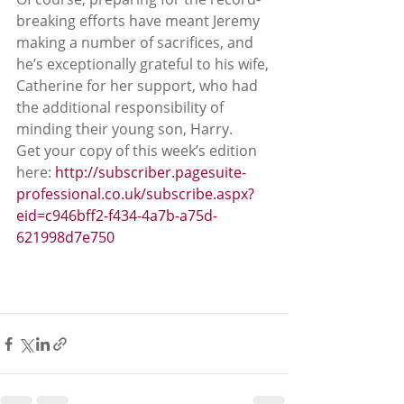
breaking efforts have meant Jeremy 
making a number of sacrifices, and 
he’s exceptionally grateful to his wife, 
Catherine for her support, who had 
the additional responsibility of 
minding their young son, Harry.
Get your copy of this week’s edition 
here: 
http://subscriber.pagesuite-
professional.co.uk/subscribe.aspx?
eid=c946bff2-f434-4a7b-a75d-
621998d7e750