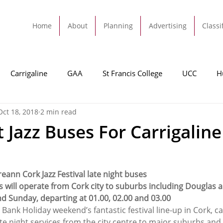
Home
About
Planning
Advertising
Classi
Carrigaline
GAA
St Francis College
UCC
H
Oct 18, 2018
2 min read
dah
Football
Carrigaline United
Cork City FC
 Jazz Buses For Carrigaline
Tracton
Rochestown
Passage
Monkstown
B
eann Cork Jazz Festival late night buses
s will operate from Cork city to suburbs including Douglas a
Cork County Council
GAA
Sport
Ringaskiddy
nd Sunday, departing at 01.00, 02.00 and 03.00
 Bank Holiday weekend’s fantastic festival line-up in Cork, can
ate night services from the city centre to major suburbs an