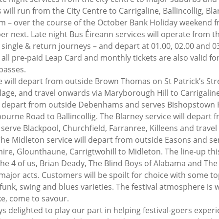
will run from the City Centre to Carrigaline, Ballincollig, Bl
am – over the course of the October Bank Holiday weekend f
r next. Late night Bus Éireann services will operate from the
r single & return journeys – and depart at 01.00, 02.00 and 
all pre-paid Leap Card and monthly tickets are also valid for
 passes.
e will depart from outside Brown Thomas on St Patrick’s Stre
lage, and travel onwards via Maryborough Hill to Carrigaline
will depart from outside Debenhams and serves Bishopstown 
urne Road to Ballincollig. The Blarney service will depart f
serve Blackpool, Churchfield, Farranree, Killeens and travel
The Midleton service will depart from outside Easons and ser
ire, Glounthaune, Carrigtwohill to Midleton. The line-up this
The 4 of us, Brian Deady, The Blind Boys of Alabama and Th
or acts. Customers will be spoilt for choice with some top-
 funk, swing and blues varieties. The festival atmosphere is
ike, come to savour.
s delighted to play our part in helping festival-goers experi