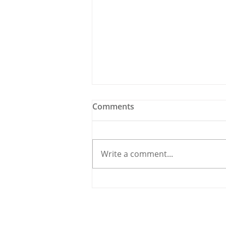
Comments
Write a comment...
Holy Bees & other
Carrigaline News
© 2020 By THE CARRIGDHOUN |
PRIV