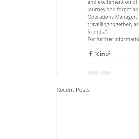
and excitement on off
journey and forget abo
Operations Manager, S
travelling together, a
friends.”
For further informatio
Recent Posts