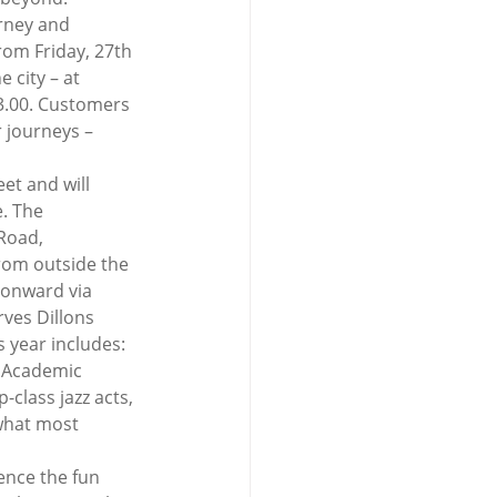
arney and 
rom Friday, 27th 
 city – at 
03.00. Customers 
 journeys – 
et and will 
. The 
Road, 
rom outside the 
 onward via 
ves Dillons 
 year includes: 
e Academic 
class jazz acts, 
 what most 
ence the fun 