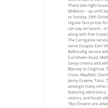
These late night buses 
Midleton – up until 3
to Sunday, 29th Octobe
regular fare prices fo
can pay on board – or 
along with free travel
The Carrigaline servic
serve Douglas East Vil
Ballincollig service 
Curraheen Road, Melbo
Savoy cinema and will 
Blarney to Cloghroe. 
Cross, Mayfield, Glanm
Jenny Greene, Talus, 
amongst many other maj
featuring electronica,
visitors, and locals al
“Bus Éireann are alway