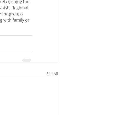
elax, enjoy the 
Walsh, Regional 
r for groups 
g with family or 
See All