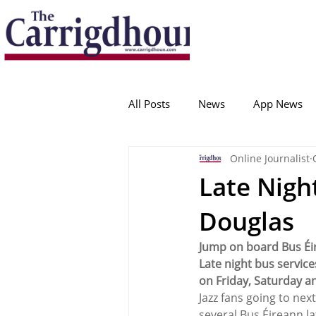
Serving the best in South Cork News
ProudToBeLocal
All Posts
News
App News
Online Journalist
College Corinthians
Adam I
Late Night
Douglas
Crosshaven
Carrigaline
Jump on board Bus Éir
Late night bus service
Ballygarvan
Amenities
on Friday, Saturday a
Jazz fans going to next
several Bus Éireann l