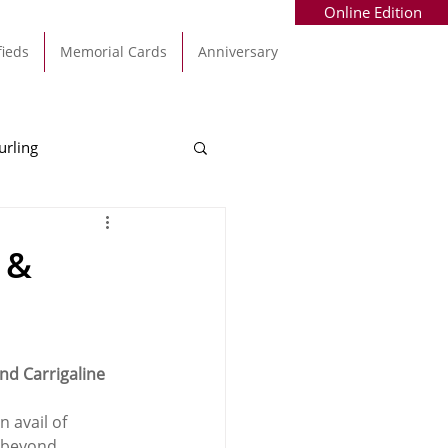
Online Edition
fieds
Memorial Cards
Anniversary
urling
Alec Byrne
Kinsale
 &
allinhassig
nd Carrigaline 
 avail of 
d beyond.