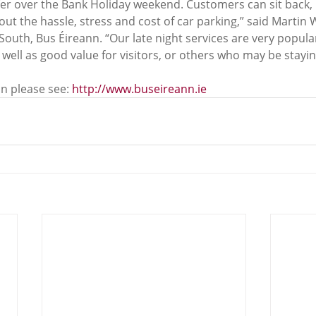
er over the Bank Holiday weekend. Customers can sit back, r
ut the hassle, stress and cost of car parking,” said Martin 
outh, Bus Éireann. “Our late night services are very popula
s well as good value for visitors, or others who may be stayin
n please see: 
http://www.buseireann.ie