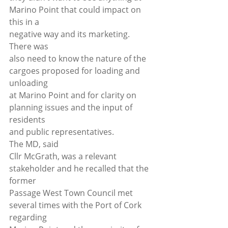
Marino Point that could impact on 
this in a
negative way and its marketing. 
There was
also need to know the nature of the 
cargoes proposed for loading and 
unloading
at Marino Point and for clarity on 
planning issues and the input of 
residents
and public representatives. 
The MD, said
Cllr McGrath, was a relevant 
stakeholder and he recalled that the 
former
Passage West Town Council met 
several times with the Port of Cork 
regarding