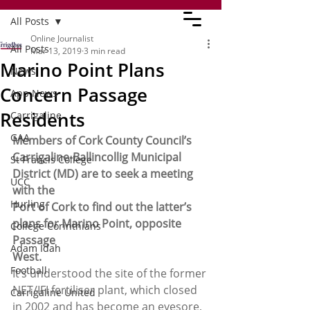
All Posts
Online Journalist
All Posts
Mar 13, 2019
3 min read
Marino Point Plans
News
Concern Passage
App News
Residents
Carrigaline
GAA
Members of Cork County Council’s
Carrigaline-Ballincollig Municipal 
St Francis College
District (MD) are to seek a meeting 
UCC
with the
Hurling
Port of Cork to find out the latter’s 
plans for Marino Point, opposite 
College Corinthians
Passage
Adam Idah
West.
Football
It’s understood the site of the former 
NET/IFI fertiliser plant, which closed 
Carrigaline United
in 2002 and has become an eyesore, 