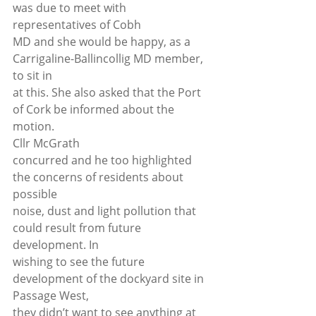
was due to meet with 
representatives of Cobh
MD and she would be happy, as a 
Carrigaline-Ballincollig MD member, 
to sit in
at this. She also asked that the Port 
of Cork be informed about the 
motion. 
Cllr McGrath
concurred and he too highlighted 
the concerns of residents about 
possible
noise, dust and light pollution that 
could result from future 
development. In
wishing to see the future 
development of the dockyard site in 
Passage West,
they didn’t want to see anything at 