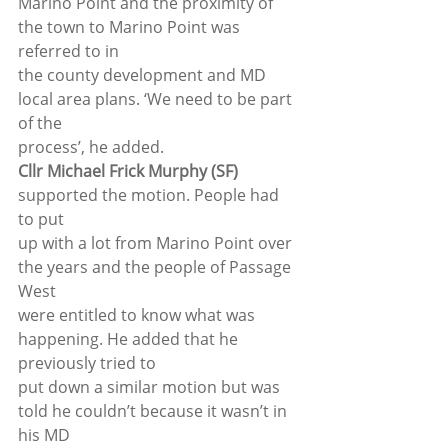
Marino Point and the proximity of 
the town to Marino Point was 
referred to in
the county development and MD 
local area plans. ‘We need to be part 
of the
process’, he added. 
Cllr Michael Frick Murphy (SF)
supported the motion. People had 
to put
up with a lot from Marino Point over 
the years and the people of Passage 
West
were entitled to know what was 
happening. He added that he 
previously tried to
put down a similar motion but was 
told he couldn’t because it wasn’t in 
his MD