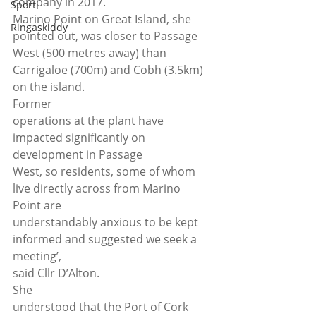
company in 2017. 
Sport
Marino Point on Great Island, she 
Ringaskiddy
pointed out, was closer to Passage 
West (500 metres away) than 
Carrigaloe (700m) and Cobh (3.5km) 
on the island.  
Former
operations at the plant have 
impacted significantly on 
development in Passage
West, so residents, some of whom 
live directly across from Marino 
Point are
understandably anxious to be kept 
informed and suggested we seek a 
meeting’,
said Cllr D’Alton. 
She
understood that the Port of Cork 