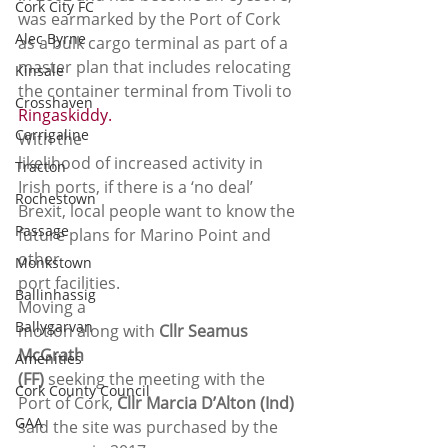
Cork City FC
was earmarked by the Port of Cork 
Alec Byrne
as a bulk cargo terminal as part of a 
master plan that includes relocating 
Kinsale
the container terminal from Tivoli to
Crosshaven
Ringaskiddy.
Carrigaline
With the
likelihood of increased activity in 
Tracton
Irish ports, if there is a ‘no deal’
Rochestown
Brexit, local people want to know the 
Passage
future plans for Marino Point and 
other
Monkstown
port facilities. 
Ballinhassig
Moving a
Ballygarvan
motion along with 
Cllr Seamus 
McGrath
Amenities
(FF)
 seeking the meeting with the 
Cork County Council
Port of Cork, 
Cllr Marcia D’Alton (Ind)
GAA
said the site was purchased by the