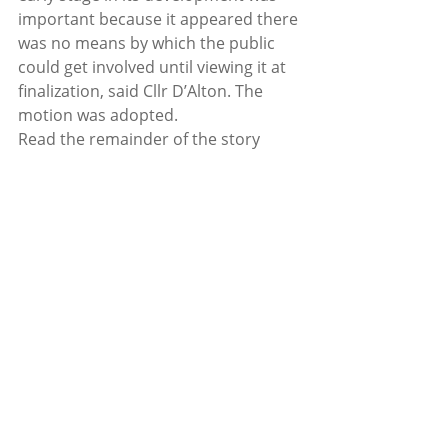
important because it appeared there 
was no means by which the public 
could get involved until viewing it at 
finalization, said Cllr D’Alton. The 
motion was adopted.  
Read the remainder of the story 
here: 
http://subscriber.pagesuite-
professional.co.uk/subscribe.aspx?
eid=c946bff2-f434-4a7b-a75d-
621998d7e750
Recent Posts
See All