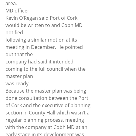
area. 
MD officer
Kevin O’Regan said Port of Cork 
would be written to and Cobh MD 
notified
following a similar motion at its 
meeting in December. He pointed 
out that the
company had said it intended 
coming to the full council when the 
master plan
was ready. 
Because the master plan was being 
done consultation between the Port 
of Cork and the executive of planning 
section in County Hall which wasn’t a 
regular planning process, meeting 
with the company at Cobh MD at an 
early stage in its development was 