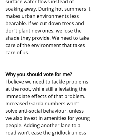
surface water flows instead of 
soaking away. During hot summers it 
makes urban environments less 
bearable. If we cut down trees and 
don’t plant new ones, we lose the 
shade they provide. We need to take 
care of the environment that takes 
care of us.
Why you should vote for me?
I believe we need to tackle problems 
at the root, while still alleviating the 
immediate effects of that problem. 
Increased Garda numbers won’t 
solve anti-social behaviour, unless 
we also invest in amenities for young 
people. Adding another lane to a 
road won’t ease the gridlock unless 