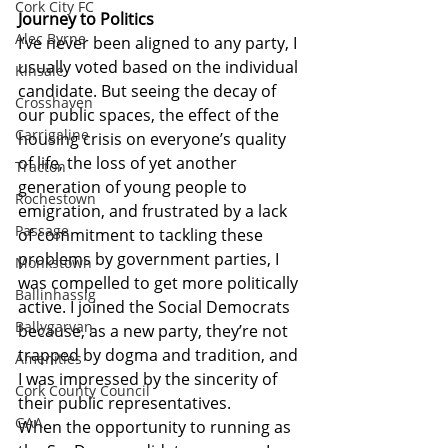
Cork City FC
Journey to Politics
Alec Byrne
I’ve never been aligned to any party, I 
usually voted based on the individual 
Kinsale
candidate. But seeing the decay of 
Crosshaven
our public spaces, the effect of the 
Carrigaline
housing crisis on everyone’s quality 
of life, the loss of yet another 
Tracton
generation of young people to 
Rochestown
emigration, and frustrated by a lack 
Passage
of commitment to tackling these 
problems by government parties, I 
Monkstown
was compelled to get more politically 
Ballinhassig
active. I joined the Social Democrats 
Ballygarvan
because, as a new party, they’re not 
trapped by dogma and tradition, and 
Amenities
I was impressed by the sincerity of 
Cork County Council
their public representatives.
GAA
When the opportunity to running as 