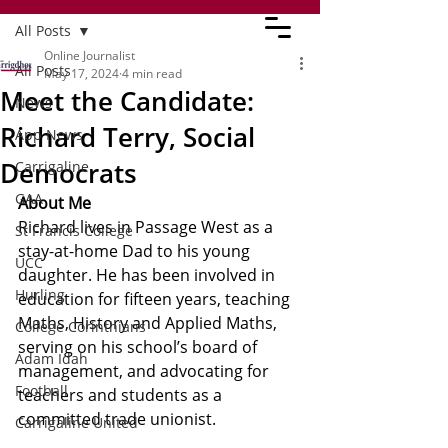
All Posts
Online Journalist
All Posts
May 17, 2024
4 min read
Meet the Candidate:
News
Richard Terry, Social
App News
Democrats
Carrigaline
GAA
About Me
Richard lives in Passage West as a 
St Francis College
stay-at-home Dad to his young 
UCC
daughter. He has been involved in 
Hurling
education for fifteen years, teaching 
Maths, History and Applied Maths, 
College Corinthians
serving on his school’s board of 
Adam Idah
management, and advocating for 
Football
teachers and students as a 
committed trade unionist.
Carrigaline United