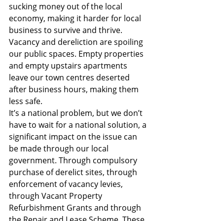
sucking money out of the local 
economy, making it harder for local 
business to survive and thrive. 
Vacancy and dereliction are spoiling 
our public spaces. Empty properties 
and empty upstairs apartments 
leave our town centres deserted 
after business hours, making them 
less safe.
It’s a national problem, but we don’t 
have to wait for a national solution, a 
significant impact on the issue can 
be made through our local 
government. Through compulsory 
purchase of derelict sites, through 
enforcement of vacancy levies, 
through Vacant Property 
Refurbishment Grants and through 
the Repair and Lease Scheme. These 