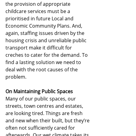
the provision of appropriate 
childcare services must be a 
prioritised in future Local and 
Economic Community Plans. And, 
again, staffing issues driven by the 
housing crisis and unreliable public 
transport make it difficult for 
creches to cater for the demand. To 
find a lasting solution we need to 
deal with the root causes of the 
problem.
On Maintaining Public Spaces
Many of our public spaces, our 
streets, town centres and estates, 
are looking tired. Things are fresh 
and new when their built, but they’re 
often not sufficiently cared for 
afterwards. Our wet climate takes its 