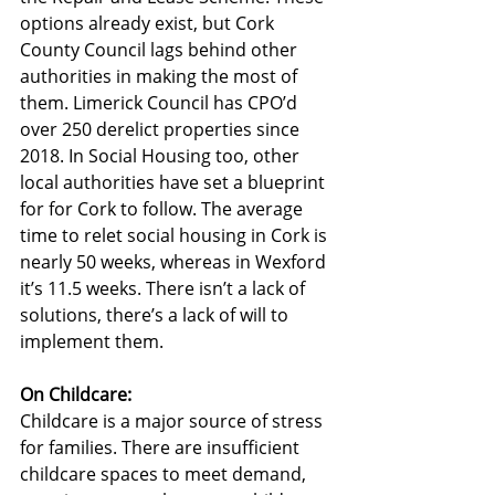
options already exist, but Cork 
County Council lags behind other 
authorities in making the most of 
them. Limerick Council has CPO’d 
over 250 derelict properties since 
2018. In Social Housing too, other 
local authorities have set a blueprint 
for for Cork to follow. The average 
time to relet social housing in Cork is 
nearly 50 weeks, whereas in Wexford 
it’s 11.5 weeks. There isn’t a lack of 
solutions, there’s a lack of will to 
implement them.
On Childcare:
Childcare is a major source of stress 
for families. There are insufficient 
childcare spaces to meet demand, 