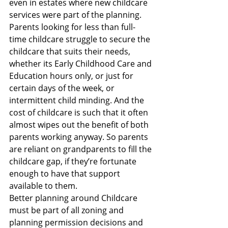
even in estates where new childcare 
services were part of the planning. 
Parents looking for less than full-
time childcare struggle to secure the 
childcare that suits their needs, 
whether its Early Childhood Care and 
Education hours only, or just for 
certain days of the week, or 
intermittent child minding. And the 
cost of childcare is such that it often 
almost wipes out the benefit of both 
parents working anyway. So parents 
are reliant on grandparents to fill the 
childcare gap, if they’re fortunate 
enough to have that support 
available to them.
Better planning around Childcare 
must be part of all zoning and 
planning permission decisions and 