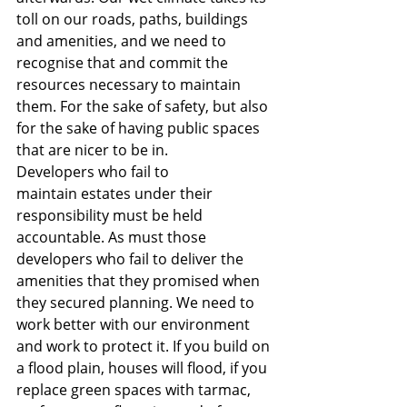
toll on our roads, paths, buildings 
and amenities, and we need to 
recognise that and commit the 
resources necessary to maintain 
them. For the sake of safety, but also 
for the sake of having public spaces 
that are nicer to be in.
Developers who fail to 
maintain
estates under their 
responsibility must be held 
accountable. As must those 
developers who fail to deliver the 
amenities that they promised when 
they secured planning. We need to 
work better with our environment 
and work to protect it. If you build on 
a flood plain, houses will flood, if you 
replace green spaces with tarmac, 