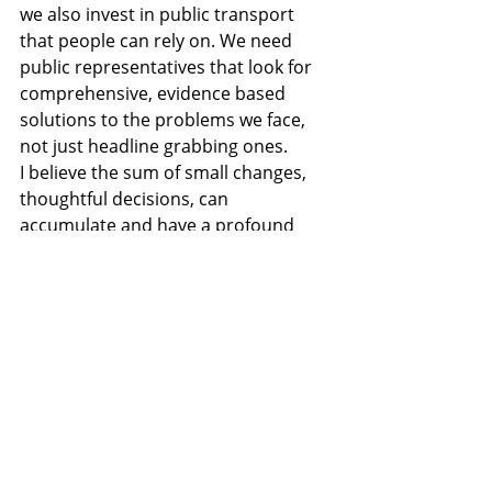
we also invest in public transport 
that people can rely on. We need 
public representatives that look for 
comprehensive, evidence based 
solutions to the problems we face, 
not just headline grabbing ones.
I believe the sum of small changes, 
thoughtful decisions, can 
accumulate and have a profound 
impact on our quality of life. I believe 
a community is built and shaped by 
its environment. If we live in an 
environment that’s uninviting to be 
in, that we avoid spending too much 
time in, we miss the small 
interactions that are the seeds of 
common bonds. Our environment 
keeps people apart. But, if we have 
an environment that’s pleasant to be 