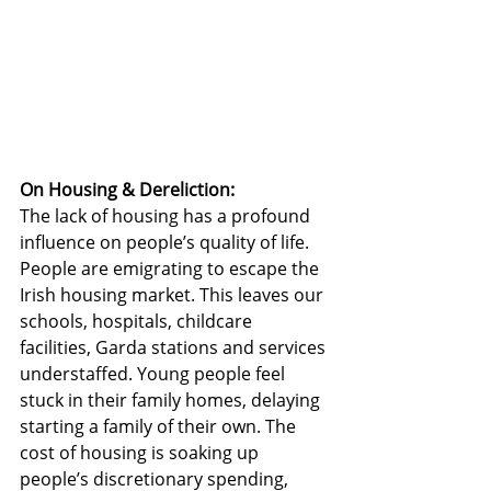
On Housing & Dereliction:
The lack of housing has a profound 
influence on people’s quality of life. 
People are emigrating to escape the 
Irish housing market. This leaves our 
schools, hospitals, childcare 
facilities, Garda stations and services 
understaffed. Young people feel 
stuck in their family homes, delaying 
starting a family of their own. The 
cost of housing is soaking up 
people’s discretionary spending, 