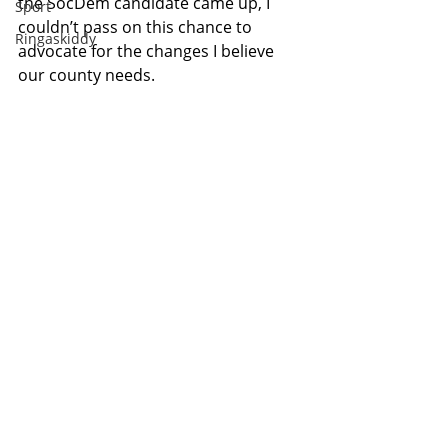
the SocDem candidate came up, I 
Sport
couldn’t pass on this chance to 
Ringaskiddy
advocate for the changes I believe 
our county needs.