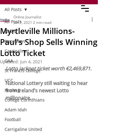
All Posts
Online Journalist
All Posts
Jun 1, 2021
2 min read
Myrtleville Millions-
News
Paul's Shop Sells Winning
App News
Lotto Ticket
Carrigaline
GAA
Updated:
Jun 4, 2021
Lotto jackpot ticket worth €2,469,871.
St Francis College
UCC
National Lottery still waiting to hear 
Hurling
from Ireland’s newest Lotto 
millionaire.
College Corinthians
Adam Idah
Football
Carrigaline United