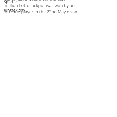
Sport
million Lotto jackpot was won by an 
Ringaskiddy
Athlone player in the 22nd May draw.