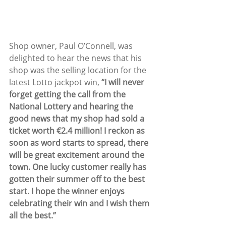
Shop owner, Paul O’Connell, was 
delighted to hear the news that his 
shop was the selling location for the 
latest Lotto jackpot win, 
“I will never 
forget getting the call from the 
National Lottery and hearing the 
good news that my shop had sold a 
ticket worth €2.4 million! I reckon as 
soon as word starts to spread, there 
will be great excitement around the 
town. One lucky customer really has 
gotten their summer off to the best 
start. I hope the winner enjoys 
celebrating their win and I wish them 
all the best.”