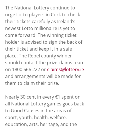
The National Lottery continue to 
urge Lotto players in Cork to check 
their tickets carefully as Ireland’s 
newest Lotto millionaire is yet to 
come forward. The winning ticket 
holder is advised to sign the back of 
their ticket and keep it in a safe 
place. The Rebel county winner 
should contact the prize claims team 
on 1800 666 222 or 
claims@lottery.ie
and arrangements will be made for 
them to claim their prize.
Nearly 30 cent in every €1 spent on 
all National Lottery games goes back 
to Good Causes in the areas of 
sport, youth, health, welfare, 
education, arts, heritage, and the 