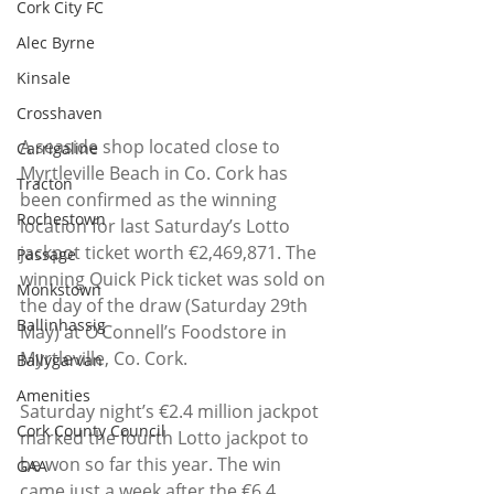
Cork City FC
Alec Byrne
Kinsale
Crosshaven
A seaside shop located close to 
Carrigaline
Myrtleville Beach in Co. Cork has 
Tracton
been confirmed as the winning 
Rochestown
location for last Saturday’s Lotto 
jackpot ticket worth €2,469,871. The 
Passage
winning Quick Pick ticket was sold on 
Monkstown
the day of the draw (Saturday 29th 
Ballinhassig
May) at O’Connell’s Foodstore in 
Myrtleville, Co. Cork.
Ballygarvan
Amenities
Saturday night’s €2.4 million jackpot 
Cork County Council
marked the fourth Lotto jackpot to 
be won so far this year. The win 
GAA
came just a week after the €6.4 