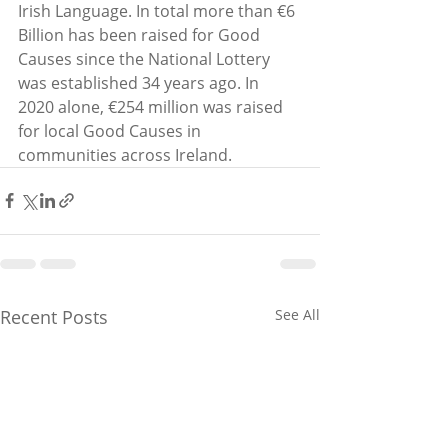
Irish Language. In total more than €6 
Billion has been raised for Good 
Causes since the National Lottery 
was established 34 years ago. In 
2020 alone, €254 million was raised 
for local Good Causes in 
communities across Ireland. 
Recent Posts
See All