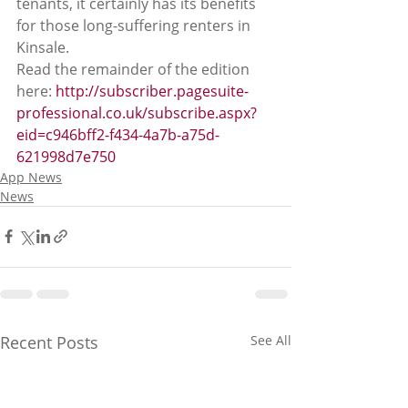
tenants, it certainly has its benefits 
for those long-suffering renters in 
Kinsale. 
Read the remainder of the edition 
here: 
http://subscriber.pagesuite-
professional.co.uk/subscribe.aspx?
eid=c946bff2-f434-4a7b-a75d-
621998d7e750
App News
News
Recent Posts
See All