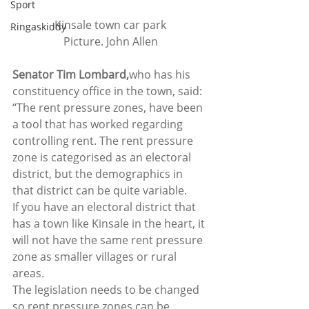
Sport
Kinsale town car park
Ringaskiddy
Picture. John Allen
Senator Tim Lombard,
who has his 
constituency office in the town, said: 
“The rent pressure zones, have been 
a tool that has worked regarding 
controlling rent. The rent pressure 
zone is categorised as an electoral 
district, but the demographics in 
that district can be quite variable.  
If you have an electoral district that 
has a town like Kinsale in the heart, it 
will not have the same rent pressure 
zone as smaller villages or rural 
areas.  
The legislation needs to be changed 
so rent pressure zones can be 