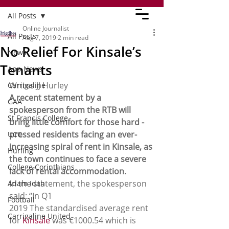
All Posts
Online Journalist
All Posts
Aug 7, 2019
2 min read
No Relief For Kinsale’s
News
Tenants
App News
Writes JJ Hurley 
Carrigaline
A recent statement by a 
GAA
spokesperson from the RTB will 
St Francis College
bring little comfort for those hard -
pressed residents facing an ever-
UCC
increasing spiral of rent in Kinsale, as 
Hurling
the town continues to face a severe 
College Corinthians
lack of rental accommodation.
In the statement, the spokesperson 
Adam Idah
said: “In Q1 
Football
2019 The standardised average rent 
Carrigaline United
for 
Kinsale
 was €1000.54 which is 