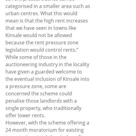
categorised in a smaller area such as 
urban centres. What this would 
mean is that the high rent increases 
that we have seen in towns like 
Kinsale would not be allowed 
because the rent pressure zone 
legislation would control rents.”  
While some of those in the 
auctioneering industry in the locality 
have given a guarded welcome to 
the eventual inclusion of Kinsale into 
a pressure zone, some are 
concerned the scheme could 
penalise those landlords with a 
single property, who traditionally 
offer lower rents.  
However, with the scheme offering a 
24 month moratorium for existing 