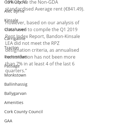
19% above the Non-GDA 
Cork City FC
standardised Average rent (€841.49). 
Alec Byrne
Kinsale
However, based on our analysis of 
data used to compile the Q1 2019 
Crosshaven
Rent Index Report, Bandon-Kinsale 
Carrigaline
LEA did not meet the RPZ 
Tracton
designation criteria, as annualised 
rent inflation has not been more 
Rochestown
than 7% in at least 4 of the last 6 
Passage
quarters.”  
Monkstown
Ballinhassig
Ballygarvan
Amenities
Cork County Council
GAA