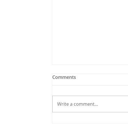
Comments
Write a comment...
Holy Bees & other