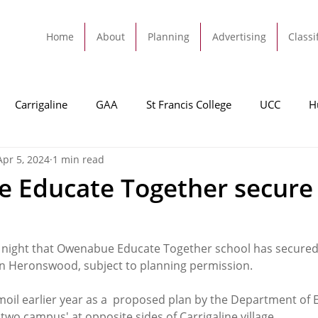
Home
About
Planning
Advertising
Classi
Carrigaline
GAA
St Francis College
UCC
H
Apr 5, 2024
1 min read
dah
Football
Carrigaline United
Cork City FC
 Educate Together secure
Tracton
Rochestown
Passage
Monkstown
B
 night that Owenabue Educate Together school has secured
 Heronswood, subject to planning permission. 
Cork County Council
GAA
Sport
Ringaskiddy
moil earlier year as a  proposed plan by the Department of
 two campus' at opposite sides of Carrigaline village. 