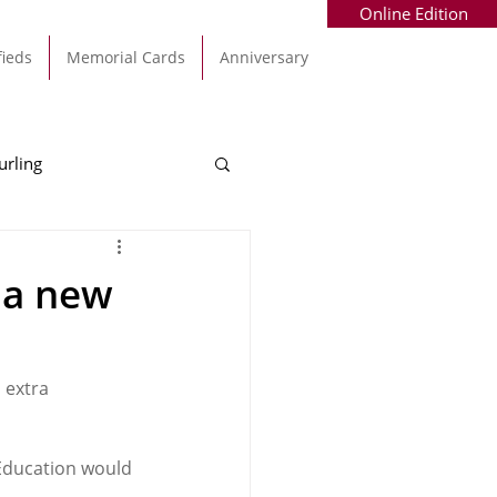
Online Edition
fieds
Memorial Cards
Anniversary
urling
Alec Byrne
Kinsale
 a new
allinhassig
 extra 
 Education would 