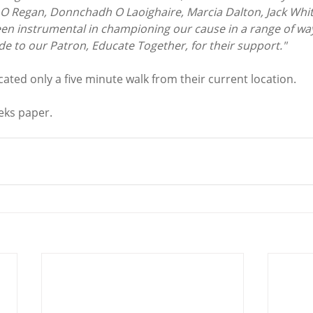
O Regan, Donnchadh O Laoighaire, Marcia Dalton, Jack Whi
n instrumental in championing our cause in a range of ways
de to our Patron, Educate Together, for their support."
ocated only a five minute walk from their current location. 
ks paper. 