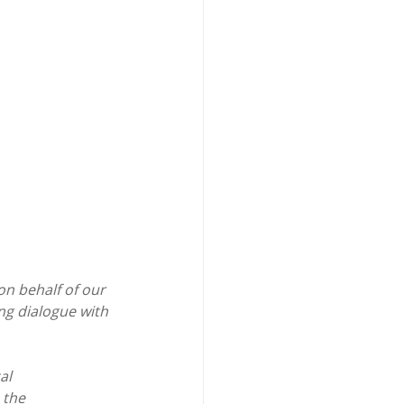
n behalf of our 
ng dialogue with 
al 
 the 