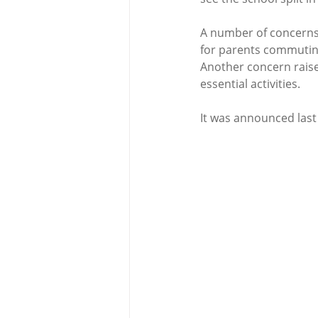
A number of concerns 
for parents commuting
Another concern raise
essential activities. 
It was announced last