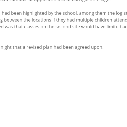
had been highlighted by the school, among them the logistica
 between the locations if they had multiple children attend
d was that classes on the second site would have limited ac
 night that a revised plan had been agreed upon. 