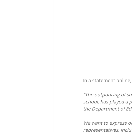
In a statement online, 
"The outpouring of su
school, has played a p
the Department of Ed
We want to express our
representatives, incl