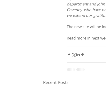
department and John 
Coveney, who have bee
we extend our gratitu
The new site will be l
Read more in next wee
Recent Posts