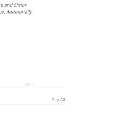
te and Simon 
. Additionally, 
See All