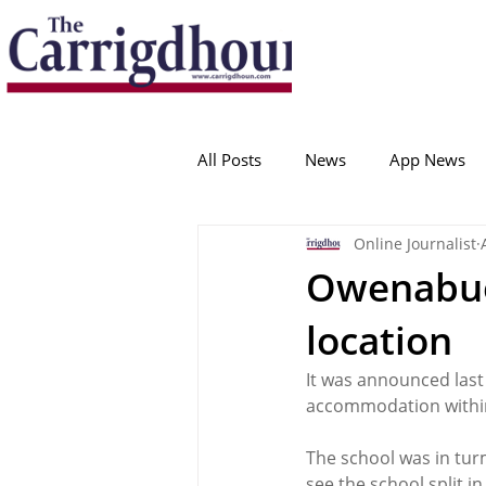
Serving the best in South Cork News
ProudToBeLocal
All Posts
News
App News
Online Journalist
College Corinthians
Adam I
Owenabue
location
Crosshaven
Carrigaline
It was announced last
accommodation within
Ballygarvan
Amenities
The school was in tur
see the school split in