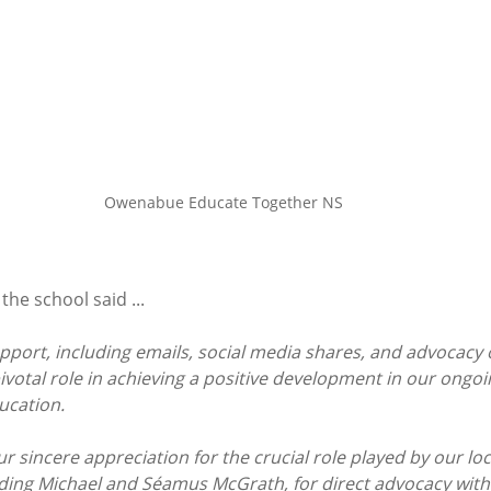
Owenabue Educate Together NS
the school said ...
pport, including emails, social media shares, and advocacy o
ivotal role in achieving a positive development in our ongoi
ucation.
 sincere appreciation for the crucial role played by our loc
uding Michael and Séamus McGrath, for direct advocacy with