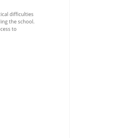
l difficulties 
ing the school. 
cess to 