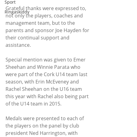
Sport
Grateful thanks were expressed to, 
Ringaskiddy
not only the players, coaches and 
management team, but to the 
parents and sponsor Joe Hayden for 
their continual support and 
assistance.
Special mention was given to Emer 
Sheehan and Winnie Parata who 
were part of the Cork U14 team last 
season, with Erin McEveney and 
Rachel Sheehan on the U16 team 
this year with Rachel also being part 
of the U14 team in 2015.
Medals were presented to each of 
the players on the panel by club 
president Ned Harrington, with 