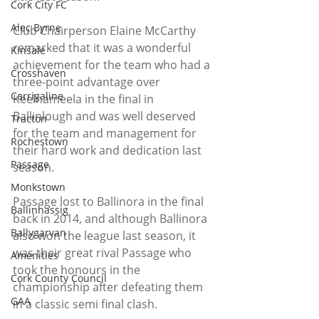
Cork City FC
Alec Byrne
Club Chairperson Elaine McCarthy 
remarked that it was a wonderful 
Kinsale
achievement for the team who had a 
Crosshaven
three-point advantage over 
Carrigaline
Keelnameela in the final in 
Ballinlough and was well deserved 
Tracton
for the team and management for 
Rochestown
their hard work and dedication last 
Passage
season.
Monkstown
Passage lost to Ballinora in the final 
Ballinhassig
back in 2014, and although Ballinora 
Ballygarvan
also won the league last season, it 
was their great rival Passage who 
Amenities
took the honours in the 
Cork County Council
championship after defeating them 
GAA
in a classic semi final clash.