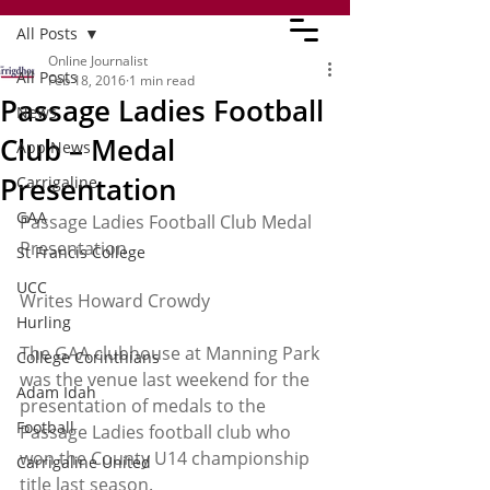
All Posts
Online Journalist
All Posts
Feb 18, 2016
1 min read
Passage Ladies Football
News
Club – Medal
App News
Presentation
Carrigaline
GAA
Passage Ladies Football Club Medal 
Presentation
St Francis College
UCC
Writes Howard Crowdy
Hurling
The GAA clubhouse at Manning Park 
College Corinthians
was the venue last weekend for the 
Adam Idah
presentation of medals to the 
Football
Passage Ladies football club who 
won the County U14 championship 
Carrigaline United
title last season.