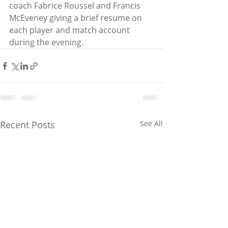
coach Fabrice Roussel and Francis 
McEveney giving a brief resume on 
each player and match account 
during the evening. 
Recent Posts
See All