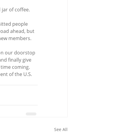
jar of coffee.
itted people 
road ahead, but 
r new members.
 on our doorstop 
d finally give 
 time coming. 
ent of the U.S. 
See All