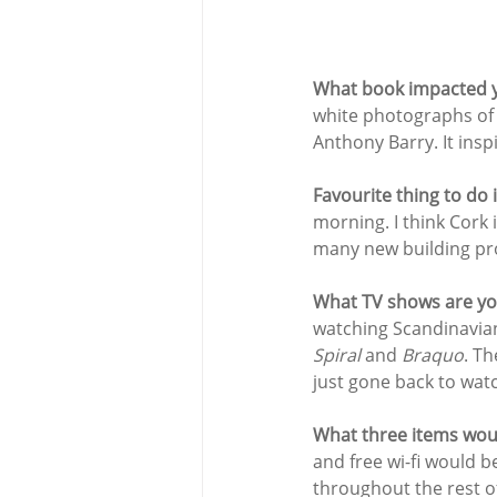
What book impacted y
white photographs of 
Anthony Barry. It ins
Favourite thing to do 
morning. I think Cork 
many new building pro
What TV shows are yo
watching Scandinavian
Spiral 
and 
Braquo
. Th
just gone back to watc
What three items woul
and free wi-fi would b
throughout the rest o