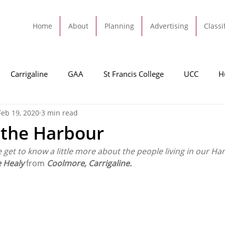
Home
About
Planning
Advertising
Classi
Carrigaline
GAA
St Francis College
UCC
H
Feb 19, 2020
3 min read
dah
Football
Carrigaline United
Cork City FC
 the Harbour
e get to know a little more about the people living in our Ha
Tracton
Rochestown
Passage
Monkstown
B
e Healy 
from 
Coolmore, Carrigaline.
Cork County Council
GAA
Sport
Ringaskiddy