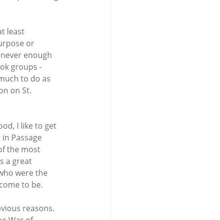
t least 
urpose or 
s never enough 
ok groups - 
 much to do as 
n on St. 
d, I like to get 
 in Passage 
of the most 
s a great 
who were the 
 come to be.
bvious reasons. 