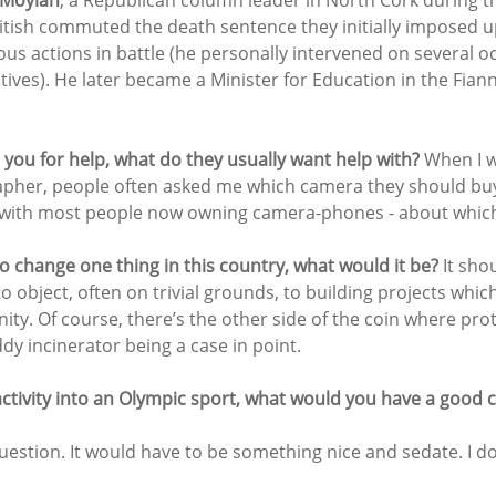
 Moylan
, a Republican column leader in North Cork during t
tish commuted the death sentence they initially imposed 
ous actions in battle (he personally intervened on several o
tives). He later became a Minister for Education in the Fiann
ou for help, what do they usually want help with? 
When I w
apher, people often asked me which camera they should bu
 with most people now owning camera-phones - about which 
o change one thing in this country, what would it be?
 It sho
o object, often on trivial grounds, to building projects which 
ty. Of course, there’s the other side of the coin where prote
ddy incinerator being a case in point.
activity into an Olympic sport, what would you have a good 
uestion. It would have to be something nice and sedate. I don’