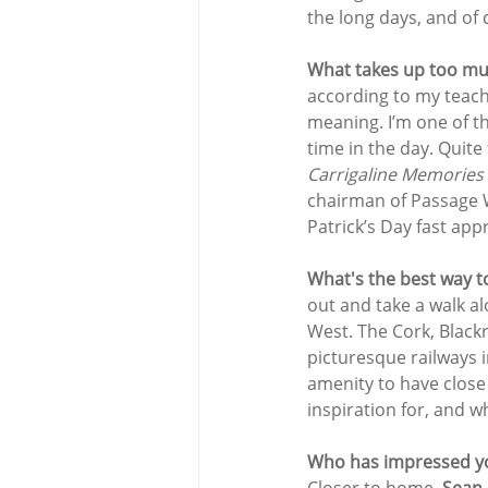
the long days, and of 
What takes up too muc
according to my teache
meaning. I’m one of t
time in the day. Quit
Carrigaline Memories
chairman of Passage W
Patrick’s Day fast app
What's the best way to
out and take a walk a
West. The Cork, Black
picturesque railways in
amenity to have close 
inspiration for, and 
Who has impressed yo