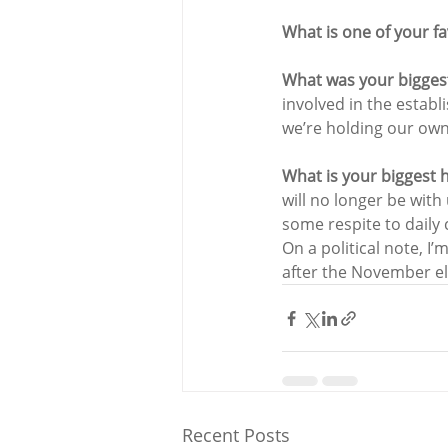
What is one of your fa
What was your bigges
involved in the estab
we’re holding our own
What is your biggest 
will no longer be with
some respite to daily
On a political note, I
after the November el
Recent Posts