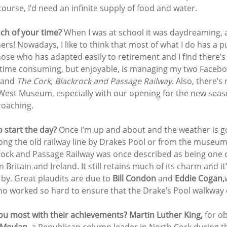
course, I’d need an infinite supply of food and water.
h of your time? 
When I was at school it was daydreaming, a
rs! Nowadays, I like to think that most of what I do has a p
hose who has adapted easily to retirement and I find there’
e time consuming, but enjoyable, is managing my two Facebo
 and 
The Cork, Blackrock and Passage Railway
. Also, there’s
est Museum, especially with our opening for the new seaso
roaching.
 start the day? 
Once I’m up and about and the weather is goo
long the old railway line by Drakes Pool or from the museum
rock and Passage Railway was once described as being one 
 Britain and Ireland. It still retains much of its charm and it’
by. Great plaudits are due to 
Bill Condon
 and 
Eddie Cogan,
who worked so hard to ensure that the Drake’s Pool walkway
u most with their achievements? Martin Luther King,
 for o