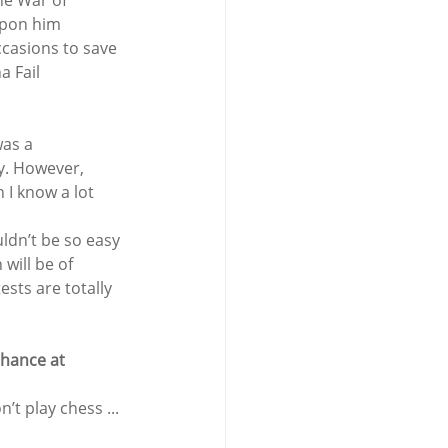
he War of 
upon him 
ccasions to save 
a Fail 
as a 
y. However, 
I know a lot 
uldn’t be so easy 
will be of 
sts are totally 
chance at 
t play chess ... 