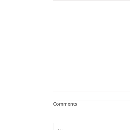
Comments