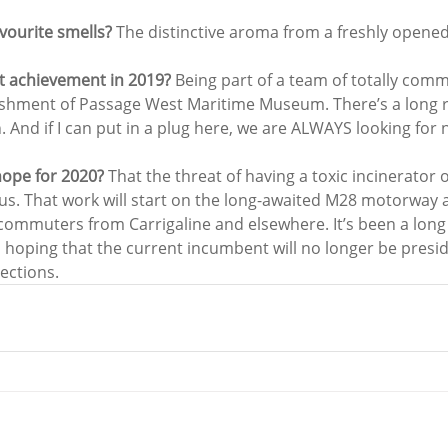
vourite smells? 
The distinctive aroma from a freshly opened 
t achievement in 2019? 
Being part of a team of totally comm
lishment of Passage West Maritime Museum. There’s a long 
. And if I can put in a plug here, we are ALWAYS looking fo
hope for 2020? 
That the threat of having a toxic incinerator
 us. That work will start on the long-awaited M28 motorway an
 commuters from Carrigaline and elsewhere. It’s been a long
’m hoping that the current incumbent will no longer be presid
ections.