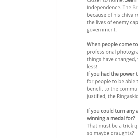
Closer to home, 
Sean
Independence. The Bri
because of his chivalr
the lives of enemy cap
government.
When people come to y
professional photogr
things have changed,
less!
If you had the power t
for people to be able t
benefit to the communi
justified, the Ringaski
If you could turn any 
winning a medal for?
That must be a trick q
so maybe draughts?