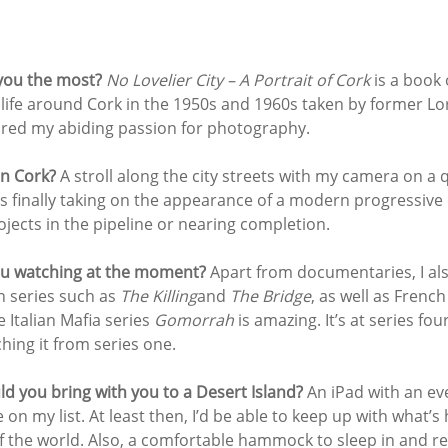
ou the most? 
No Lovelier City – A Portrait of Cork
 is a book 
life around Cork in the 1950s and 1960s taken by former Lo
pired my abiding passion for photography.
in Cork? 
A stroll along the city streets with my camera on a 
is finally taking on the appearance of a modern progressive c
jects in the pipeline or nearing completion.
u watching at the moment? 
Apart from documentaries, I als
 series such as 
The Killing
and 
The Bridge
, as well as French
e Italian Mafia series 
Gomorrah
 is amazing. It’s at series fou
hing it from series one.
d you bring with you to a Desert Island? 
An iPad with an eve
e on my list. At least then, I’d be able to keep up with what’
f the world. Also, a comfortable hammock to sleep in and r