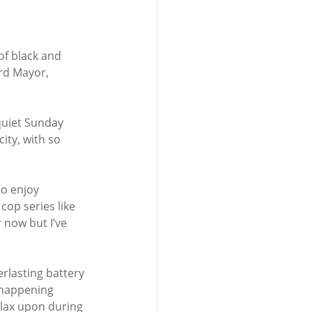
of black and 
rd Mayor, 
quiet Sunday 
ity, with so 
o enjoy 
 cop series like
r now but I’ve 
rlasting battery 
s happening 
elax upon during 