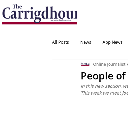
Serving the best in South Cork News
ProudToBeLocal
All Posts
News
App News
Online Journalist
College Corinthians
Adam I
People of
In this new section, w
Crosshaven
Carrigaline
This week we meet 
Jo
Ballygarvan
Amenities