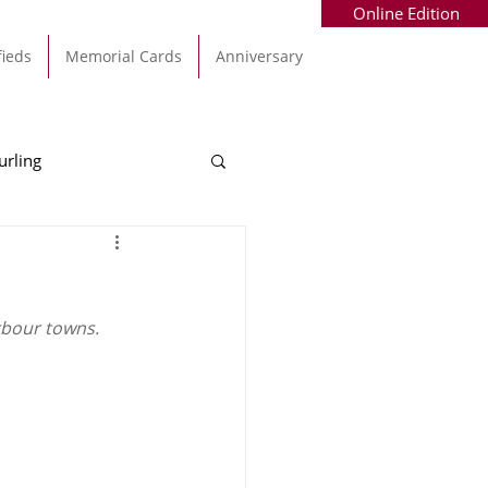
Online Edition
fieds
Memorial Cards
Anniversary
urling
Alec Byrne
Kinsale
rbour towns. 
allinhassig