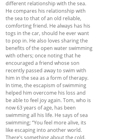
different relationship with the sea. 
He compares his relationship with 
the sea to that of an old reliable, 
comforting friend. He always has his 
togs in the car, should he ever want 
to pop in. He also loves sharing the 
benefits of the open water swimming 
with others; once noting that he 
encouraged a friend whose son 
recently passed away to swim with 
him in the sea as a form of therapy. 
In time, the escapism of swimming 
helped him overcome his loss and 
be able to feel joy again. Tom, who is 
now 63 years of age, has been 
swimming all his life. He says of sea 
swimming; “You feel more alive, its 
like escaping into another world. 
There’s something about the cold, 