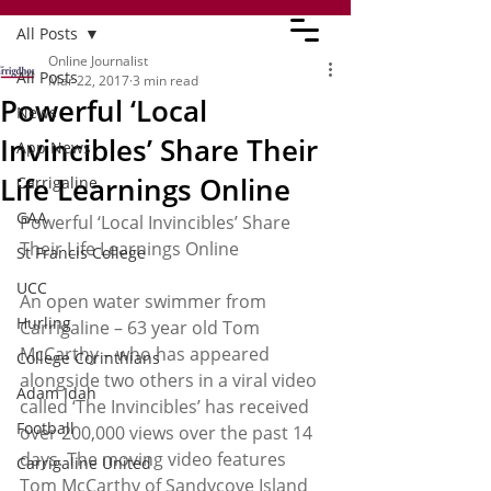
All Posts
Online Journalist
All Posts
Mar 22, 2017
3 min read
Powerful ‘Local
News
Invincibles’ Share Their
App News
Life Learnings Online
Carrigaline
GAA
Powerful ‘Local Invincibles’ Share 
Their Life Learnings Online
St Francis College
UCC
An open water swimmer from 
Hurling
Carrigaline – 63 year old Tom 
McCarthy – who has appeared 
College Corinthians
alongside two others in a viral video 
Adam Idah
called ‘The Invincibles’ has received 
Football
over 200,000 views over the past 14 
days. The moving video features 
Carrigaline United
Tom McCarthy of Sandycove Island 