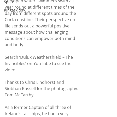
The open water swimmers swim all 
Sport
year round at different times of the 
Ringaskiddy
day from different spots around the 
Cork coastline. Their perspective on 
life sends out a powerful positive 
message about how challenging 
conditions can empower both mind 
and body.
Search ‘Dulux Weathershield – The 
Invincibles’ on YouTube to see the 
video.
Thanks to Chris Lindhorst and 
Siobhan Russell for the photography.
Tom McCarthy
As a former Captain of all three of 
Ireland’s tall ships, he had a very 