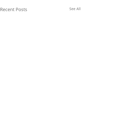
Recent Posts
See All
1 Comment