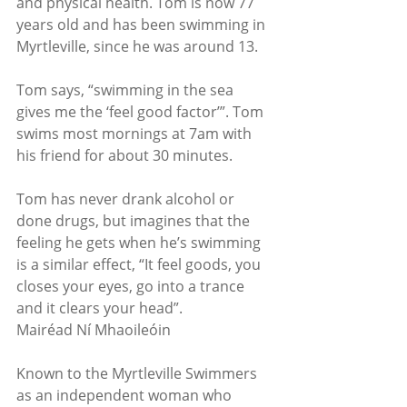
and physical health. Tom is now 77 
years old and has been swimming in 
Myrtleville, since he was around 13.
Tom says, “swimming in the sea 
gives me the ‘feel good factor’”. Tom 
swims most mornings at 7am with 
his friend for about 30 minutes.
Tom has never drank alcohol or 
done drugs, but imagines that the 
feeling he gets when he’s swimming 
is a similar effect, “It feel goods, you 
closes your eyes, go into a trance 
and it clears your head”.
Mairéad Ní Mhaoileóin
Known to the Myrtleville Swimmers 
as an independent woman who 