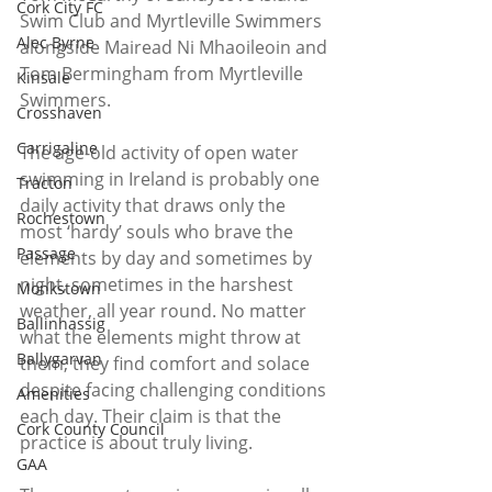
Cork City FC
Swim Club and Myrtleville Swimmers 
Alec Byrne
alongside Mairead Ni Mhaoileoin and 
Tom Bermingham from Myrtleville 
Kinsale
Swimmers.
Crosshaven
Carrigaline
The age-old activity of open water 
swimming in Ireland is probably one 
Tracton
daily activity that draws only the 
Rochestown
most ‘hardy’ souls who brave the 
Passage
elements by day and sometimes by 
night, sometimes in the harshest 
Monkstown
weather, all year round. No matter 
Ballinhassig
what the elements might throw at 
Ballygarvan
them, they find comfort and solace 
despite facing challenging conditions 
Amenities
each day. Their claim is that the 
Cork County Council
practice is about truly living.
GAA