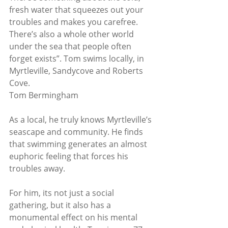
fresh water that squeezes out your 
troubles and makes you carefree. 
There’s also a whole other world 
under the sea that people often 
forget exists”. Tom swims locally, in 
Myrtleville, Sandycove and Roberts 
Cove. 
Tom Bermingham
As a local, he truly knows Myrtleville’s 
seascape and community. He finds 
that swimming generates an almost 
euphoric feeling that forces his 
troubles away.
For him, its not just a social 
gathering, but it also has a 
monumental effect on his mental 