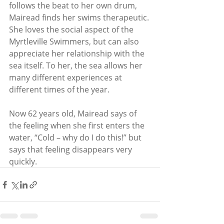
follows the beat to her own drum, 
Mairead finds her swims therapeutic. 
She loves the social aspect of the 
Myrtleville Swimmers, but can also 
appreciate her relationship with the 
sea itself. To her, the sea allows her 
many different experiences at 
different times of the year.
Now 62 years old, Mairead says of 
the feeling when she first enters the 
water, “Cold – why do I do this!” but 
says that feeling disappears very 
quickly.