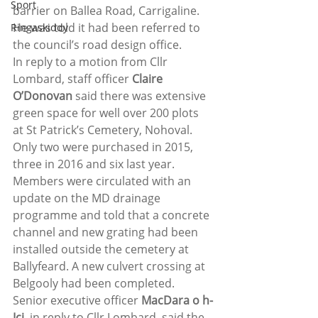
Sport
barrier on Ballea Road, Carrigaline.  
He was told it had been referred to 
Ringaskiddy
the council’s road design office.
In reply to a motion from Cllr 
Lombard, staff officer 
Claire 
O’Donovan
 said there was extensive 
green space for well over 200 plots 
at St Patrick’s Cemetery, Nohoval. 
Only two were purchased in 2015, 
three in 2016 and six last year.
Members were circulated with an 
update on the MD drainage 
programme and told that a concrete 
channel and new grating had been 
installed outside the cemetery at 
Ballyfeard. A new culvert crossing at 
Belgooly had been completed.
Senior executive officer 
MacDara o h-
Ici
, in reply to Cllr Lombard, said the 