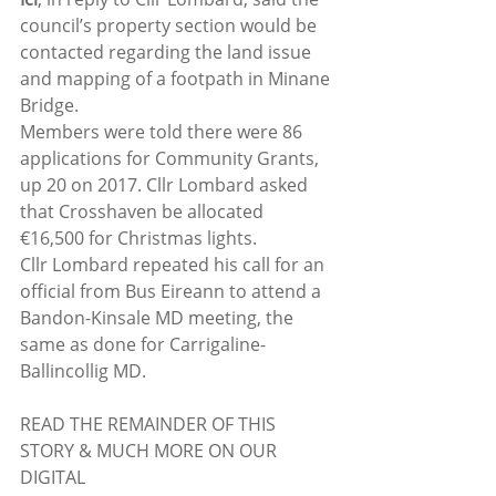
council’s property section would be 
contacted regarding the land issue 
and mapping of a footpath in Minane 
Bridge.
Members were told there were 86 
applications for Community Grants, 
up 20 on 2017. Cllr Lombard asked 
that Crosshaven be allocated 
€16,500 for Christmas lights.
Cllr Lombard repeated his call for an 
official from Bus Eireann to attend a 
Bandon-Kinsale MD meeting, the 
same as done for Carrigaline-
Ballincollig MD.
READ THE REMAINDER OF THIS 
STORY & MUCH MORE ON OUR 
DIGITAL 