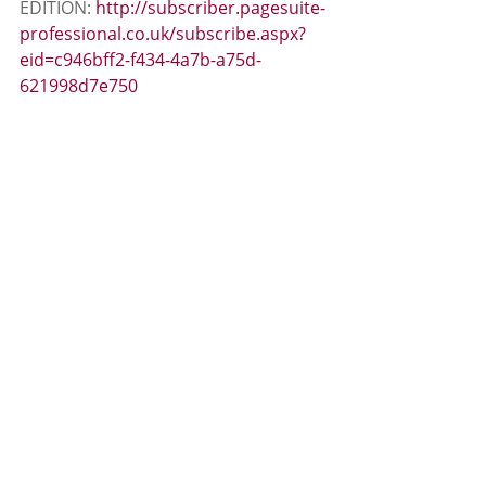
EDITION: 
http://subscriber.pagesuite-
professional.co.uk/subscribe.aspx?
eid=c946bff2-f434-4a7b-a75d-
621998d7e750