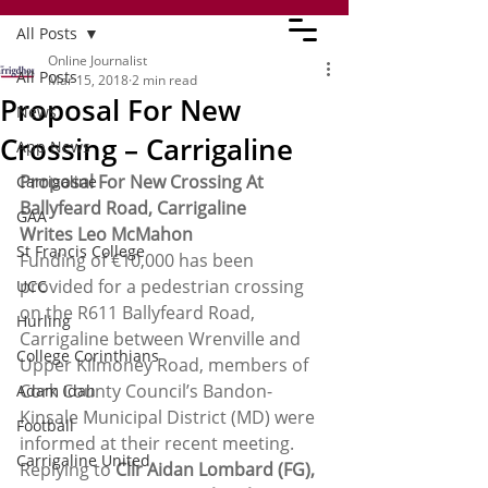
All Posts
Online Journalist
All Posts
Mar 15, 2018
2 min read
Proposal For New
News
Crossing – Carrigaline
App News
Proposal For New Crossing At 
Carrigaline
Ballyfeard Road, Carrigaline 
GAA
Writes Leo McMahon
St Francis College
Funding of €10,000 has been 
provided for a pedestrian crossing 
UCC
on the R611 Ballyfeard Road, 
Hurling
Carrigaline between Wrenville and 
College Corinthians
Upper Kilmoney Road, members of 
Cork County Council’s Bandon-
Adam Idah
Kinsale Municipal District (MD) were 
Football
informed at their recent meeting.
Carrigaline United
Replying to 
Cllr Aidan Lombard (FG),