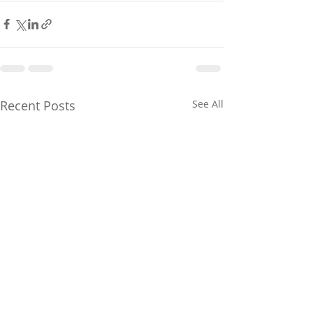
Recent Posts
See All