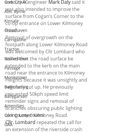
executive engineer 
Mark Daly
 said it 
Cork City FC
was also intended to improve the 
Alec Byrne
surface from Cogan’s Corner to the 
Kinsale
co-op entrance on Lower Kilmoney 
Road.
Crosshaven
Removal of overgrowth on the 
Carrigaline
footpath along Lower Kilmoney Road 
Tracton
was welcomed by Cllr Lombard who 
asked that the road surface be 
Rochestown
extended to the kerb on the main 
Passage
road near the entrance to Kilmoney 
Monkstown
Heights because it was unsightly and 
regularly cut up. He previously 
Ballinhassig
requested 50kph speed limit 
Ballygarvan
reminder signs and removal of 
Amenities
branches obscuring public lighting 
along Lower Kilmoney Road.
Cork County Council
Cllr. Lombard
 repeated the call for 
GAA
an extension of the riverside crash 