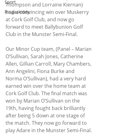
Sport
Thompson and Lorraine Kiernan) 
had a convincing win over Muskerry 
Ringaskiddy
at Cork Golf Club, and now go 
forward to meet Ballybunion Golf 
Club in the Munster Semi-Final.
Our Minor Cup team, (Panel – Marian 
O’Sullivan, Sarah Jones, Catherine 
Allen, Gillian Carroll, Mary Chambers, 
Ann Angelini, Fiona Burke and 
Norma O’Sullivan), had a very hard 
earned win over the home team at 
Cork Golf Club. The final match was 
won by Marian O’Sullivan on the 
19th, having fought back brilliantly 
after being 5 down at one stage of 
the match. They now go forward to 
play Adare in the Munster Semi-Final.