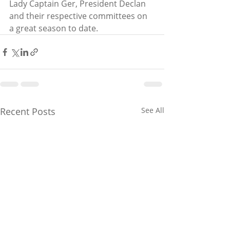
Lady Captain Ger, President Declan 
and their respective committees on 
a great season to date.
Recent Posts
See All