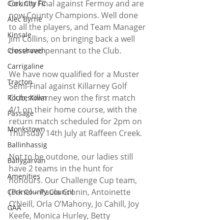
County Final against Fermoy and are 
Cork City FC
now County Champions. Well done 
Alec Byrne
to all the players, and Team Manager 
Kinsale
Jim Collins, on bringing back a well 
deserved pennant to the Club.
Crosshaven
Carrigaline
We have now qualified for a Muster 
Tracton
Semi-Final against Killarney Golf 
Club, Killarney won the first match 
Rochestown
4/1 on their home course, with the 
Passage
return match scheduled for 2pm on 
Monkstown
Thursday 14th July at Raffeen Creek.
Ballinhassig
Not to be outdone, our ladies still 
Ballygarvan
have 2 teams in the hunt for 
Amenities
honours. Our Challenge Cup team, 
(Panel – Paula Cronin, Antoinette 
Cork County Council
O’Neill, Orla O’Mahony, Jo Cahill, Joy 
GAA
Keefe, Monica Hurley, Betty 