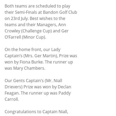
Both teams are scheduled to play 
their Semi-Finals at Bandon Golf Club 
on 23rd July. Best wishes to the 
teams and their Managers, Ann 
Crowley (Challenge Cup) and Ger 
O’Farrell (Minor Cup).
On the home front, our Lady 
Captain’s (Mrs. Ger Martin), Prize was 
won by Fiona Burke. The runner up 
was Mary Chambers.
Our Gents Captain’s (Mr. Niall 
Drievers) Prize was won by Declan 
Feagan. The runner up was Paddy 
Carroll.
Congratulations to Captain Niall, 