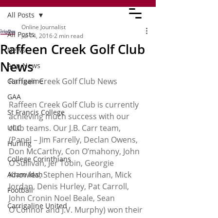
All Posts
Online Journalist
All Posts
Jul 14, 2016
2 min read
Raffeen Creek Golf Club
News
News
App News
Raffeen Creek Golf Club News
Carrigaline
GAA
Raffeen Creek Golf Club is currently 
St Francis College
achieving much success with our 
club teams. Our J.B. Carr team, 
UCC
(Panel – Jim Farrelly, Declan Owens, 
Hurling
Don McCarthy, Con O’mahony, John 
College Corinthians
O’Sullivan, Jer Tobin, Georgie 
Knowles, Stephen Hourihan, Mick 
Adam Idah
Jordan, Denis Hurley, Pat Carroll, 
Football
John Cronin Noel Beale, Sean 
Carrigaline United
O’Connor and J.V. Murphy) won their 