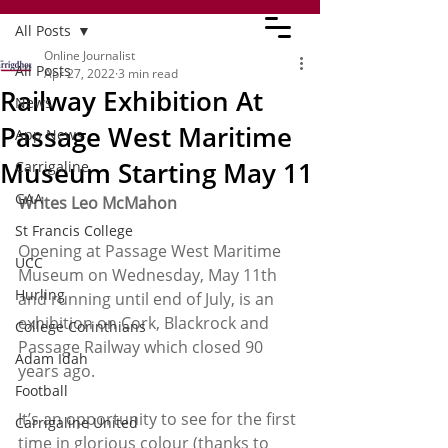
All Posts
Online Journalist
All Posts
Apr 27, 2022
3 min read
Railway Exhibition At
News
Passage West Maritime
App News
Museum Starting May 11
Carrigaline
GAA
Writes Leo McMahon
St Francis College
Opening at Passage West Maritime 
UCC
Museum on Wednesday, May 11th 
Hurling
and running until end of July, is an 
exhibition on Cork, Blackrock and 
College Corinthians
Passage Railway which closed 90 
Adam Idah
years ago.
Football
It’s an opportunity to see for the first 
Carrigaline United
time in glorious colour (thanks to 