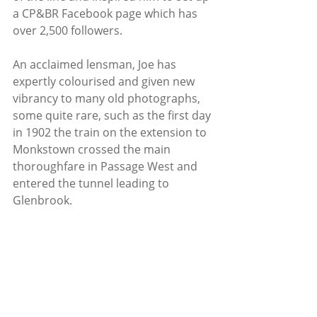
a CP&BR Facebook page which has 
over 2,500 followers.
An acclaimed lensman, Joe has 
expertly colourised and given new 
vibrancy to many old photographs, 
some quite rare, such as the first day 
in 1902 the train on the extension to 
Monkstown crossed the main 
thoroughfare in Passage West and 
entered the tunnel leading to 
Glenbrook.  