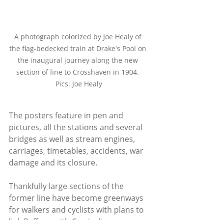
A photograph colorized by Joe Healy of 
the flag-bedecked train at Drake's Pool on 
the inaugural journey along the new 
section of line to Crosshaven in 1904. 
Pics: Joe Healy
The posters feature in pen and 
pictures, all the stations and several 
bridges as well as stream engines, 
carriages, timetables, accidents, war 
damage and its closure.
Thankfully large sections of the 
former line have become greenways 
for walkers and cyclists with plans to 