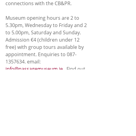
connections with the CB&PR. 
Museum opening hours are 2 to 
5.30pm, Wednesday to Friday and 2 
to 5.00pm, Saturday and Sunday. 
Admission €4 (children under 12 
free) with group tours available by 
appointment. Enquiries to 087-
1357634. email: 
info@passagemuseum.ie
.  Find out 
more about The Cork, Blackrock and 
Passage Railway on Facebook.
News
Passage