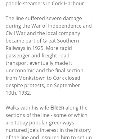
paddle steamers in Cork Harbour.
The line suffered severe damage 
during the War of Independence and 
Civil War and the local company 
became part of Great Southern 
Railways in 1925. More rapid 
passenger and freight road 
transport eventually made it 
uneconomic and the final section 
from Monkstown to Cork closed, 
despite protests, on September 
10th, 1932. 
Walks with his wife 
Eileen
 along the 
sections of the line - some of which 
are today popular greenways - 
nurtured Joe’s interest in the history 
of the line and inspired him to set up 