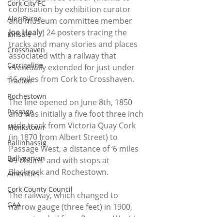
Cork City FC
colorisation by exhibition curator 
Alec Byrne
and museum committee member 
Joe Healy
) 24 posters tracing the 
Kinsale
tracks and many stories and places 
Crosshaven
associated with a railway that 
Carrigaline
eventually extended for just under 
16 miles from Cork to Crosshaven.
Tracton
Rochestown
The line opened on June 8th, 1850 
Passage
and was initially a five foot three inch 
wide track from Victoria Quay Cork 
Monkstown
(in 1870 from Albert Street) to 
Ballinhassig
Passage West, a distance of ‘6 miles 
Ballygarvan
49 chains’ and with stops at 
Blackrock and Rochestown.
Amenities
Cork County Council
The railway, which changed to 
GAA
narrow gauge (three feet) in 1900, 