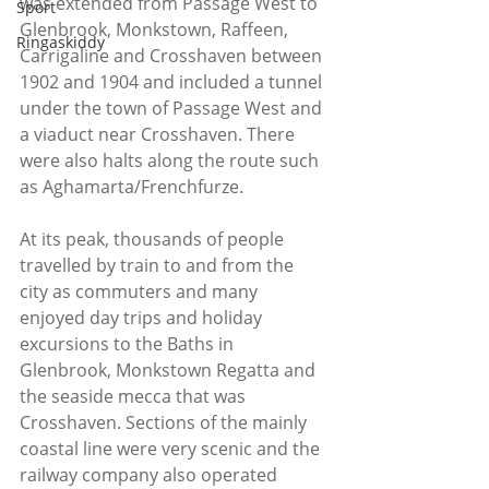
was extended from Passage West to 
Sport
Glenbrook, Monkstown, Raffeen, 
Ringaskiddy
Carrigaline and Crosshaven between 
1902 and 1904 and included a tunnel 
under the town of Passage West and 
a viaduct near Crosshaven. There 
were also halts along the route such 
as Aghamarta/Frenchfurze.
At its peak, thousands of people 
travelled by train to and from the 
city as commuters and many 
enjoyed day trips and holiday 
excursions to the Baths in 
Glenbrook, Monkstown Regatta and 
the seaside mecca that was 
Crosshaven. Sections of the mainly 
coastal line were very scenic and the 
railway company also operated 