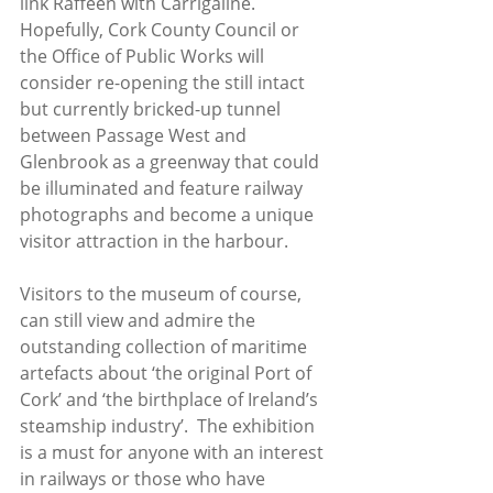
link Raffeen with Carrigaline. 
Hopefully, Cork County Council or 
the Office of Public Works will 
consider re-opening the still intact 
but currently bricked-up tunnel 
between Passage West and 
Glenbrook as a greenway that could 
be illuminated and feature railway 
photographs and become a unique 
visitor attraction in the harbour. 
Visitors to the museum of course, 
can still view and admire the 
outstanding collection of maritime 
artefacts about ‘the original Port of 
Cork’ and ‘the birthplace of Ireland’s 
steamship industry’.  The exhibition 
is a must for anyone with an interest 
in railways or those who have 