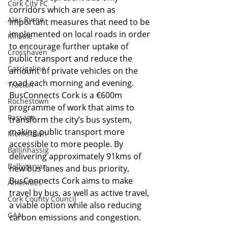
Cork City FC
corridors which are seen as 
Alec Byrne
important measures that need to be 
implemented on local roads in order 
Kinsale
to encourage further uptake of 
Crosshaven
public transport and reduce the 
Carrigaline
amount of private vehicles on the 
road each morning and evening. 
Tracton
BusConnects Cork is a €600m 
Rochestown
programme of work that aims to 
Passage
transform the city’s bus system, 
making public transport more 
Monkstown
accessible to more people. By 
Ballinhassig
delivering approximately 91kms of 
Ballygarvan
new bus lanes and bus priority, 
BusConnects Cork aims to make 
Amenities
travel by bus, as well as active travel, 
Cork County Council
a viable option while also reducing 
GAA
carbon emissions and congestion.