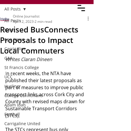
All Posts
Online Journalist
All Posts
Apr 12, 2023
2 min read
Revised BusConnects
News
Proposals to Impact
App News
Local Commuters
Carrigaline
GAA
Writes Ciaran Dineen
St Francis College
I
n recent weeks, the NTA have 
UCC
published their latest proposals as 
Hurling
part of measures to improve public 
transport links across Cork City and 
College Corinthians
County with revised maps drawn for 
Adam Idah
Sustainable Transport Corridors 
Football
(STCs). 
Carrigaline United
The STCs represent bus only 