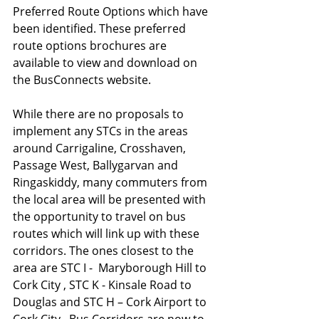
Preferred Route Options which have 
been identified. These preferred 
route options brochures are 
available to view and download on 
the BusConnects website. 
While there are no proposals to 
implement any STCs in the areas 
around Carrigaline, Crosshaven, 
Passage West, Ballygarvan and 
Ringaskiddy, many commuters from 
the local area will be presented with 
the opportunity to travel on bus 
routes which will link up with these 
corridors. The ones closest to the 
area are STC I -  Maryborough Hill to 
Cork City , STC K - Kinsale Road to 
Douglas and STC H – Cork Airport to 