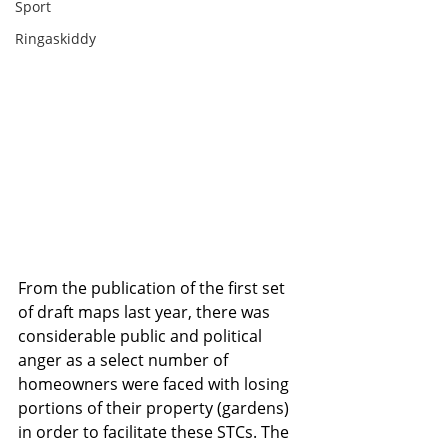
Sport
Ringaskiddy
From the publication of the first set 
of draft maps last year, there was 
considerable public and political 
anger as a select number of 
homeowners were faced with losing 
portions of their property (gardens) 
in order to facilitate these STCs. The 