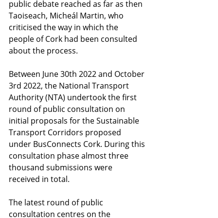
public debate reached as far as then 
Taoiseach, Micheál Martin, who 
criticised the way in which the 
people of Cork had been consulted 
about the process. 
Between June 30th 2022 and October 
3rd 2022, the National Transport 
Authority (NTA) undertook the first 
round of public consultation on 
initial proposals for the Sustainable 
Transport Corridors proposed 
under BusConnects Cork. During this 
consultation phase almost three 
thousand submissions were 
received in total. 
The latest round of public 
consultation centres on the 