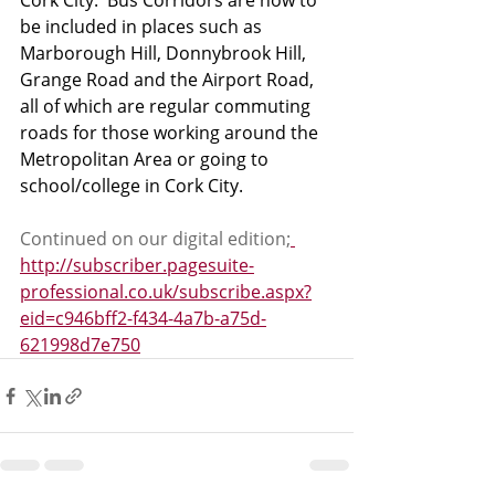
Cork City.  Bus Corridors are now to 
be included in places such as 
Marborough Hill, Donnybrook Hill, 
Grange Road and the Airport Road, 
all of which are regular commuting 
roads for those working around the 
Metropolitan Area or going to 
school/college in Cork City. 
Continued on our digital edition;
http://subscriber.pagesuite-
professional.co.uk/subscribe.aspx?
eid=c946bff2-f434-4a7b-a75d-
621998d7e750