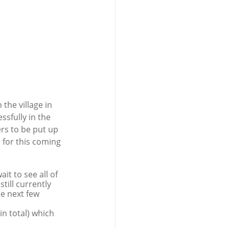
the village in 
sfully in the 
rs to be put up 
 for this coming 
it to see all of 
till currently 
e next few 
n total) which 