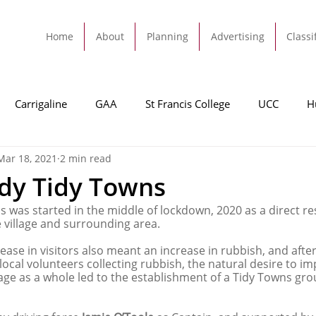
Home
About
Planning
Advertising
Classi
Carrigaline
GAA
St Francis College
UCC
H
Mar 18, 2021
2 min read
dah
Football
Carrigaline United
Cork City FC
dy Tidy Towns
 was started in the middle of lockdown, 2020 as a direct res
Tracton
Rochestown
Passage
Monkstown
B
he village and surrounding area.
ease in visitors also meant an increase in rubbish, and afte
ocal volunteers collecting rubbish, the natural desire to im
Cork County Council
GAA
Sport
Ringaskiddy
lage as a whole led to the establishment of a Tidy Towns gro