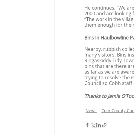
He continues, “We are 
2000 and are looking 
“The work in the vill
them enough for their
Bins In Haulbowline P
Nearby, rubbish colle
many visitors. Bins in
Ringaskiddy Tidy Town
bins that are there ar
as far as we are aware
trying to resolve the 
Council so Cobh staff 
Thanks to Jamie O’Too
News
Cork County Cou