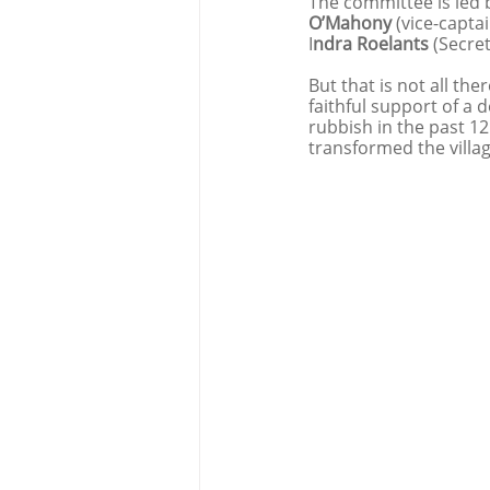
The committee is led b
O’Mahony 
(vice-captai
I
ndra Roelants 
(Secret
But that is not all the
faithful support of a 
rubbish in the past 1
transformed the villa