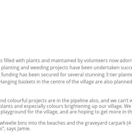
ts filled with plants and maintained by volunteers now adorn 
e planting and weeding projects have been undertaken succes
d funding has been secured for several stunning 3 tier plante
anging baskets in the centre of the village are also planned
d colourful projects are in the pipeline also, and we can’t wa
plants and especially colours brightening up our village. We s
 playground for the village, and are hoping to get more in th
heelie bins into the beaches and the graveyard carpark (4 i
s”, says Jamie.