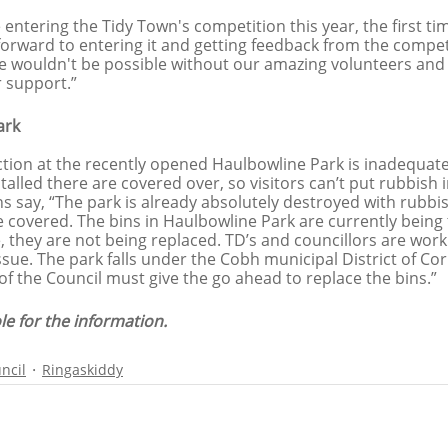
entering the Tidy Town's competition this year, the first tim
forward to entering it and getting feedback from the compet
age wouldn't be possible without our amazing volunteers and
 support.”
ark
ction at the recently opened Haulbowline Park is inadequate
stalled there are covered over, so visitors can’t put rubbish 
s say, “The park is already absolutely destroyed with rubbi
e covered. The bins in Haulbowline Park are currently being 
, they are not being replaced. TD’s and councillors are work
issue. The park falls under the Cobh municipal District of Co
of the Council must give the go ahead to replace the bins.”
le for the information.
ncil
Ringaskiddy