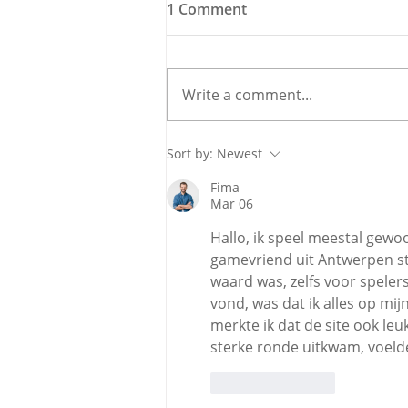
1 Comment
Write a comment...
Meet the Candidate: Cllr.
Sort by:
Newest
Úna McCarthy, Fine Gael
Fima
Mar 06
Hallo, ik speel meestal gewoo
gamevriend uit Antwerpen st
waard was, zelfs voor spelers 
vond, was dat ik alles op mi
merkte ik dat de site ook leu
sterke ronde uitkwam, voelde
Like
Reply