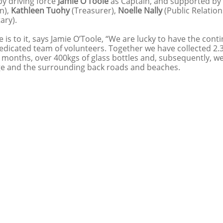
y driving force 
Jamie O’Toole
 as Captain, and supported by 
n), 
Kathleen Tuohy
 (Treasurer),
 Noelle Nally
 (Public Relation
ary).
re is to it, says Jamie O’Toole, “We are lucky to have the con
dedicated team of volunteers. Together we have collected 2.3
2 months, over 400kgs of glass bottles and, subsequently, w
ge and the surrounding back roads and beaches. 