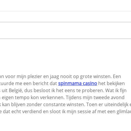
Traffic Carnage in
City
Carrigaline as Road Works
Secu
Create Havoc
6,40
n voor mijn plezier en jaag nooit op grote winsten. Een 
uurde me een bericht dat 
spinmama casino
 het bekijken 
uit België, dus besloot ik het eens te proberen. Wat ik fijn 
jn eigen tempo kon verkennen. Tijdens mijn tweede avond 
k kan blijven zonder constante winsten. Toen er uiteindelijk 
 dat echt verdiend en sloot ik mijn sessie af met een glimla