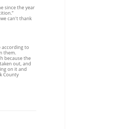
e since the year 
ition.”
 we can't thank 
 according to 
in them.
sh because the 
taken out, and 
ing on it and 
rk County 