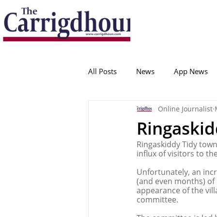
Serving the best in South Cork News
ProudToBeLocal
All Posts
News
App News
Online Journalist
College Corinthians
Adam I
Ringaskid
Ringaskiddy Tidy towns
Crosshaven
Carrigaline
influx of visitors to t
Unfortunately, an incr
(and even months) of l
Ballygarvan
Amenities
appearance of the vil
committee.