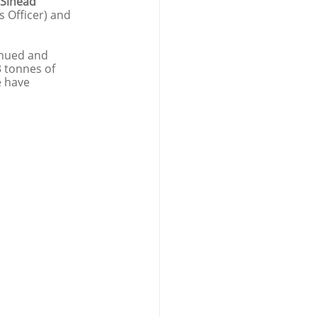
Sinead 
s Officer) and 
tinued and 
 tonnes of 
e have 