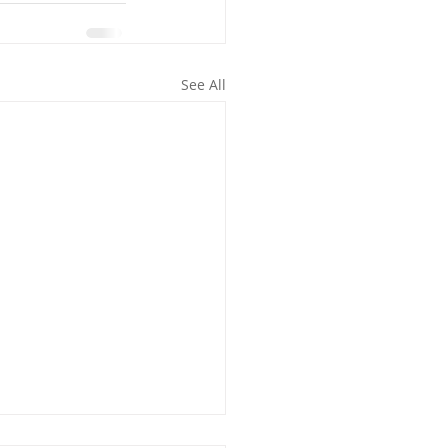
See All