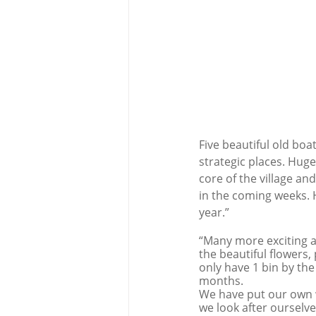
Five beautiful old boa
strategic places. Hug
core of the village an
in the coming weeks. H
year.”
“Many more exciting an
the beautiful flowers, 
only have 1 bin by the
months.
We have put our own w
we look after ourselve