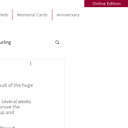
Online Edition
fieds
Memorial Cards
Anniversary
urling
Alec Byrne
Kinsale
ult of the huge 
allinhassig
r several weeks 
prove the 
up and 