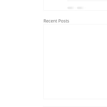
Recent Posts