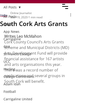
All Posts
Online Journalist
All Posts
Mar 19, 2020
1 min read
South Cork Arts Grants
News
App News
Writes Leo McMahon
Carrigaline
Cork County Council’s Arts Grants 
GAA
Scheme and Municipal Districts (MD) 
Arts Development Fund will provide 
St Francis College
financial assistance for 167 artists 
UCC
and arts organisations this year. 
Hurling
There was a record number of 
applications and several groups in 
College Corinthians
South Cork will benefit.
Adam Idah
Football
Carrigaline United