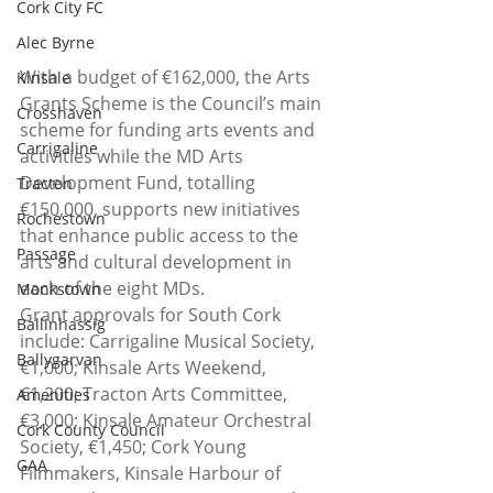
Cork City FC
Alec Byrne
With a budget of €162,000, the Arts 
Kinsale
Grants Scheme is the Council’s main 
Crosshaven
scheme for funding arts events and 
Carrigaline
activities while the MD Arts 
Development Fund, totalling 
Tracton
€150,000, supports new initiatives 
Rochestown
that enhance public access to the 
Passage
arts and cultural development in 
each of the eight MDs.
Monkstown
Grant approvals for South Cork 
Ballinhassig
include: Carrigaline Musical Society, 
Ballygarvan
€1,000; Kinsale Arts Weekend, 
€1,200; Tracton Arts Committee, 
Amenities
€3,000; Kinsale Amateur Orchestral 
Cork County Council
Society, €1,450; Cork Young 
GAA
Filmmakers, Kinsale Harbour of 