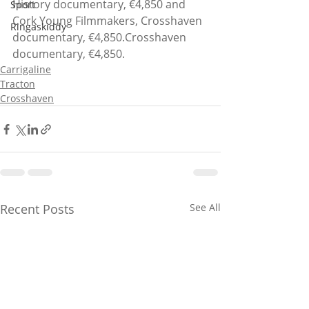
History documentary, €4,850 and 
Sport
Cork Young Filmmakers, Crosshaven 
Ringaskiddy
documentary, €4,850.Crosshaven 
documentary, €4,850.
Carrigaline
Tracton
Crosshaven
Recent Posts
See All