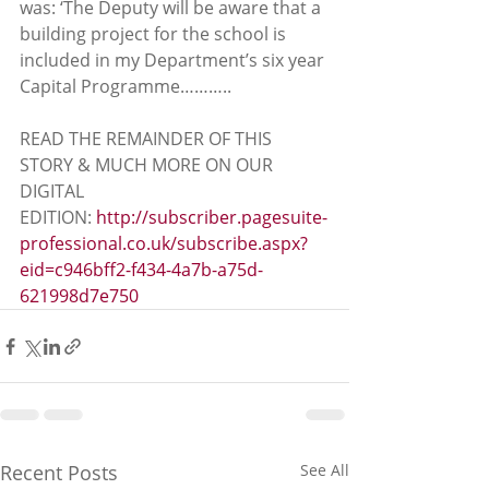
was: ‘The Deputy will be aware that a 
building project for the school is 
included in my Department’s six year 
Capital Programme………..
READ THE REMAINDER OF THIS 
STORY & MUCH MORE ON OUR 
DIGITAL 
EDITION: 
http://subscriber.pagesuite-
professional.co.uk/subscribe.aspx?
eid=c946bff2-f434-4a7b-a75d-
621998d7e750
Recent Posts
See All