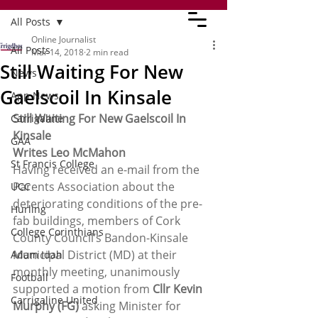
All Posts
Online Journalist
All Posts
Mar 14, 2018
2 min read
Still Waiting For New
News
Gaelscoil In Kinsale
App News
Still Waiting For New Gaelscoil In 
Carrigaline
Kinsale
GAA
Writes Leo McMahon
St Francis College
Having received an e-mail from the 
Parents Association about the 
UCC
deteriorating conditions of the pre-
Hurling
fab buildings, members of Cork 
College Corinthians
County Council’s Bandon-Kinsale 
Municipal District (MD) at their 
Adam Idah
monthly meeting, unanimously 
Football
supported a motion from 
Cllr Kevin 
Carrigaline United
Murphy (FG)
 asking Minister for 