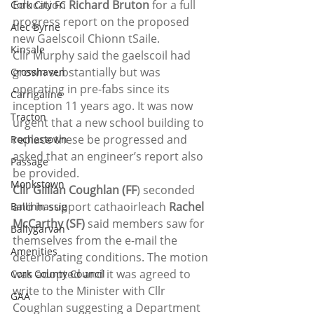
Education 
Richard Bruton
 for a full 
Cork City FC
progress report on the proposed 
Alec Byrne
new Gaelscoil Chionn tSaile.
Kinsale
Cllr Murphy said the gaelscoil had 
grown substantially but was 
Crosshaven
operating in pre-fabs since its 
Carrigaline
inception 11 years ago. It was now 
Tracton
urgent that a new school building to 
replace these be progressed and 
Rochestown
asked that an engineer’s report also 
Passage
be provided.
Monkstown
Cllr Gillian Coughlan (FF
) seconded 
and in support cathaoirleach 
Rachel 
Ballinhassig
McCarthy (SF)
 said members saw for 
Ballygarvan
themselves from the e-mail the 
Amenities
deteriorating conditions. The motion 
was adopted and it was agreed to 
Cork County Council
write to the Minister with Cllr 
GAA
Coughlan suggesting a Department 