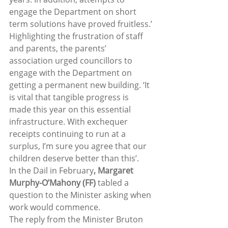
engage the Department on short 
term solutions have proved fruitless.’
Highlighting the frustration of staff 
and parents, the parents’ 
association urged councillors to 
engage with the Department on 
getting a permanent new building. ‘It 
is vital that tangible progress is 
made this year on this essential 
infrastructure. With exchequer 
receipts continuing to run at a 
surplus, I’m sure you agree that our 
children deserve better than this’.
In the Dail in February
, Margaret 
Murphy-O’Mahony (FF)
 tabled a 
question to the Minister asking when 
work would commence.
The reply from the Minister Bruton 