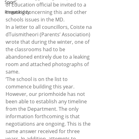
Sport
of Education official be invited to a 
meeting concerning this and other 
Ringaskiddy
schools issues in the MD.
In a letter to all councillors, Coiste na 
dTuismitheori (Parents’ Association) 
wrote that during the winter, one of 
the classrooms had to be 
abandoned entirely due to a leaking 
room and attached photographs of 
same.
‘The school is on the list to 
commence building this year. 
However, our priomhoide has not 
been able to establish any timeline 
from the Department. The only 
information forthcoming is that 
negotiations are ongoing. This is the 
same answer received for three 
years. In addition, attempts to 