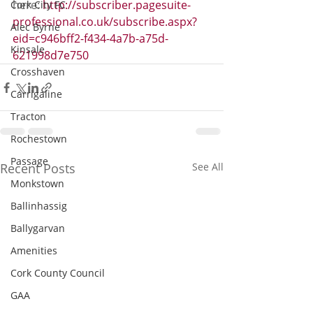
here: 
http://subscriber.pagesuite-
Cork City FC
professional.co.uk/subscribe.aspx?
Alec Byrne
eid=c946bff2-f434-4a7b-a75d-
Kinsale
621998d7e750
Crosshaven
Carrigaline
Tracton
Rochestown
Passage
Recent Posts
See All
Monkstown
Ballinhassig
Ballygarvan
Amenities
Cork County Council
GAA