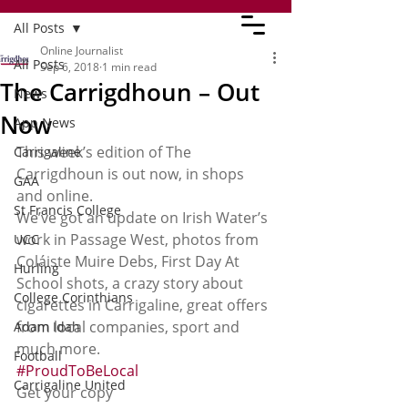
All Posts
Online Journalist
All Posts
Sep 6, 2018
1 min read
The Carrigdhoun – Out
News
Now
App News
This week’s edition of The 
Carrigaline
Carrigdhoun is out now, in shops 
GAA
and online.
St Francis College
We’ve got an update on Irish Water’s 
work in Passage West, photos from 
UCC
Coláiste Muire Debs, First Day At 
Hurling
School shots, a crazy story about 
College Corinthians
cigarettes in Carrigaline, great offers 
from local companies, sport and 
Adam Idah
much more. 
Football
#ProudToBeLocal
Carrigaline United
Get your copy 