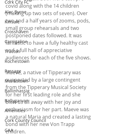
Cork City FC
covid along with the 14 children 
Alec Byrne
(making up two sets of seven). Over 
two and a half years of zooms, pods, 
Kinsale
small group rehearsals and two 
Crosshaven
postponed dates followed. It was 
Carrigaline
fantastic to have a fully healthy cast 
and a full hall of appreciative 
Tracton
audiences for each of the five shows. 
Rochestown
Passage
Maeve, a native of Tipperary was 
supported by a large contingent 
Monkstown
from the Tipperary Musical Society 
Ballinhassig
for her first leading role and she 
Ballygarvan
blew us all away with her joy and 
enthusiasm for her part. Maeve was 
Amenities
a natural Maria and created a lasting 
Cork County Council
bond with her new Von Trapp 
GAA
children. 