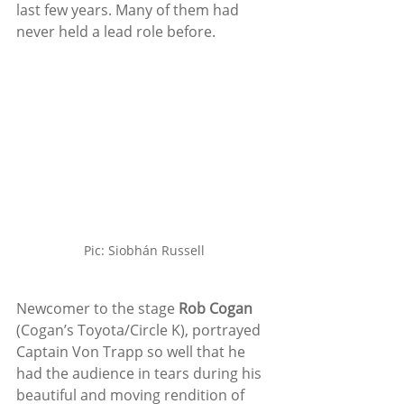
last few years. Many of them had 
never held a lead role before.
Pic: Siobhán Russell
Newcomer to the stage 
Rob Cogan
(Cogan’s Toyota/Circle K), portrayed 
Captain Von Trapp so well that he 
had the audience in tears during his 
beautiful and moving rendition of 