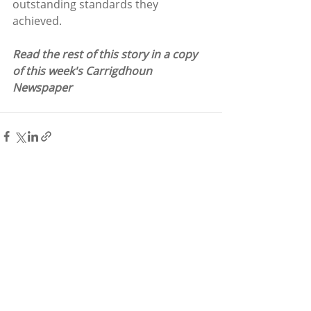
outstanding standards they 
achieved. 
Read the rest of this story in a copy 
of this week's Carrigdhoun 
Newspaper
Recent Posts
See All