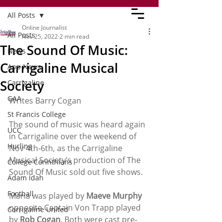
All Posts
Online Journalist
All Posts
Nov 25, 2022
2 min read
The Sound Of Music:
News
Carrigaline Musical
App News
Society
Carrigaline
GAA
Writes Barry Cogan
St Francis College
The sound of music was heard again 
UCC
in Carrigaline over the weekend of 
Hurling
Nov 4th-6th, as the Carrigaline 
Musical Society’s production of The 
College Corinthians
Sound Of Music sold out five shows. 
Adam Idah
Football
Maria was played by 
Maeve Murphy
opposite Captain Von Trapp played 
Carrigaline United
by 
Rob Cogan
. Both were cast pre-