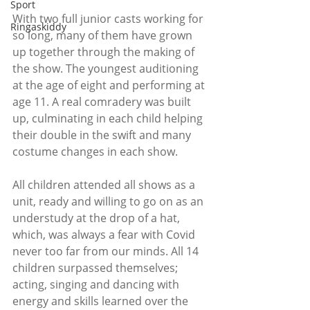
Sport
With two full junior casts working for 
Ringaskiddy
so long, many of them have grown 
up together through the making of 
the show. The youngest auditioning 
at the age of eight and performing at 
age 11. A real comradery was built 
up, culminating in each child helping 
their double in the swift and many 
costume changes in each show.
All children attended all shows as a 
unit, ready and willing to go on as an 
understudy at the drop of a hat, 
which, was always a fear with Covid 
never too far from our minds. All 14 
children surpassed themselves; 
acting, singing and dancing with 
energy and skills learned over the 