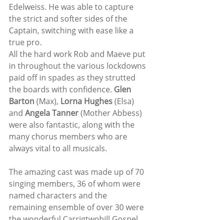
Edelweiss. He was able to capture 
the strict and softer sides of the 
Captain, switching with ease like a 
true pro. 
All the hard work Rob and Maeve put 
in throughout the various lockdowns 
paid off in spades as they strutted 
the boards with confidence. 
Glen 
Barton
 (Max), 
Lorna Hughes
 (Elsa) 
and 
Angela Tanner
 (Mother Abbess) 
were also fantastic, along with the 
many chorus members who are 
always vital to all musicals.
The amazing cast was made up of 70 
singing members, 36 of whom were 
named characters and the 
remaining ensemble of over 30 were 
the wonderful Carrigtwohill Gospel 