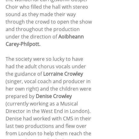
Choir who filled the hall with stereo 
sound as they made their way 
through the crowd to open the show 
and throughout the production 
under the direction of 
Aoibheann 
Carey-Philpott.
The society were so lucky to have 
had the adult chorus vocals under 
the guidance of 
Lorraine Crowley
(singer, vocal coach and producer in 
her own right) and the children were 
prepared by 
Denise Crowley
(currently working as a Musical 
Director in the West End in London). 
Denise had worked with CMS in their 
last two productions and flew over 
from London to help them reach the 