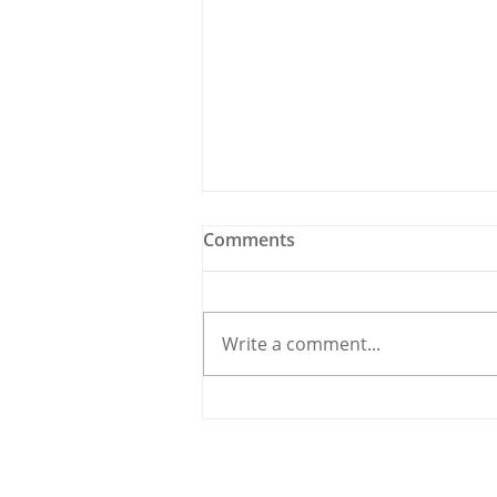
Comments
Write a comment...
Meet the Candidate: Cllr.
Úna McCarthy, Fine Gael
© 2020 By THE CARRIGDHOUN |
PRIV