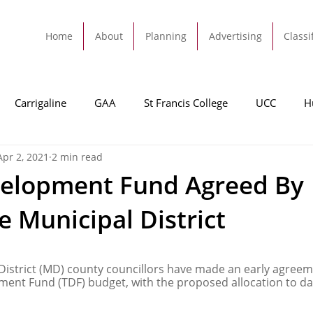
Home
About
Planning
Advertising
Classi
Carrigaline
GAA
St Francis College
UCC
H
Apr 2, 2021
2 min read
dah
Football
Carrigaline United
Cork City FC
elopment Fund Agreed By
e Municipal District
Tracton
Rochestown
Passage
Monkstown
B
 District (MD) county councillors have made an early agreem
Cork County Council
GAA
Sport
Ringaskiddy
nt Fund (TDF) budget, with the proposed allocation to dat