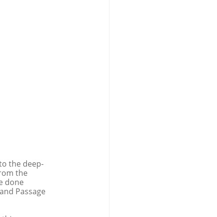
 to the deep-
from the 
be done 
 and Passage 