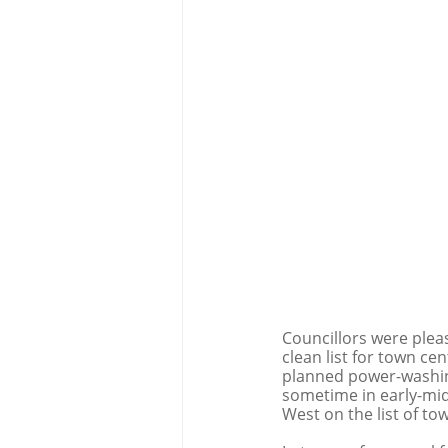
Councillors were pleas
clean list for town ce
planned power-washing 
sometime in early-mid
West on the list of tow