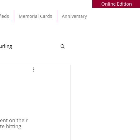
Online Edition
fieds
Memorial Cards
Anniversary
urling
Alec Byrne
Kinsale
allinhassig
ent on their 
e hitting 