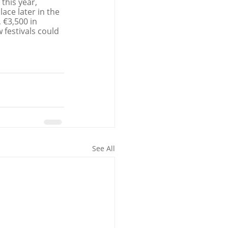
this year, 
ce later in the 
 €3,500 in 
festivals could 
See All