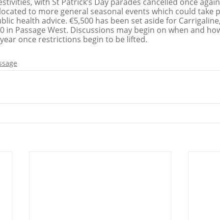
stivities, with St Patrick’s Day parades cancelled once again 
located to more general seasonal events which could take pla
blic health advice. €5,500 has been set aside for Carrigaline,
 in Passage West. Discussions may begin on when and how 
 year once restrictions begin to be lifted. 
ssage