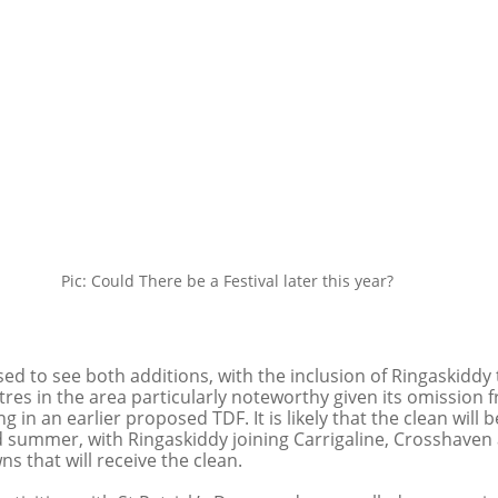
Pic: Could There be a Festival later this year?
ed to see both additions, with the inclusion of Ringaskiddy
ntres in the area particularly noteworthy given its omission 
in an earlier proposed TDF. It is likely that the clean will 
 summer, with Ringaskiddy joining Carrigaline, Crosshaven
ns that will receive the clean. 