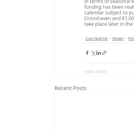
In terms of seasonal fe
funding has been real
calendar subject to pu
Crosshaven and €1,000
take place later in the
Carrigaline
News
Pa
Recent Posts