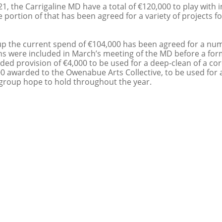
1, the Carrigaline MD have a total of €120,000 to play with i
 portion of that has been agreed for a variety of projects f
p the current spend of €104,000 has been agreed for a num
ns were included in March’s meeting of the MD before a for
ded provision of €4,000 to be used for a deep-clean of a cor
0 awarded to the Owenabue Arts Collective, to be used for a 
 group hope to hold throughout the year.