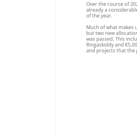
Over the course of 202
already a considerable
of the year. 
Much of what makes u
but two new allocatio
was passed. This inclu
Ringaskiddy and €5,00
and projects that the