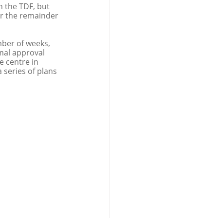
n the TDF, but 
or the remainder 
ber of weeks, 
mal approval 
e centre in 
series of plans 