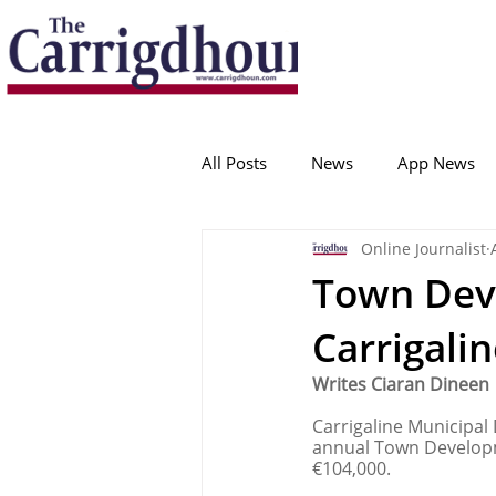
Serving the best in South Cork News
ProudToBeLocal
All Posts
News
App News
Online Journalist
College Corinthians
Adam I
Town Dev
Carrigalin
Crosshaven
Carrigaline
Writes Ciaran Dineen
Carrigaline Municipal
Ballygarvan
Amenities
annual Town Developme
€104,000. 