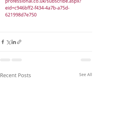
professional.co.uk/subscribe.aspx?
eid=c946bff2-f434-4a7b-a75d-
621998d7e750
Recent Posts
See All