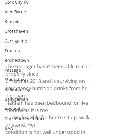
Cork City FC
Alec Byrne
Kinsale
Crosshaven
Carrigaline
Tracton
Rochestown
The teenager hasn’t been able to eat 
Passage
properly since
Monkstown
Christmas 2018 and is surviving on 
emergency nutrition drinks from her
Ballinhassig
dietician.  
Ballygarvan
Hannah has been bedbound for five 
Amenities
months as it is too
uncomfortable for her to sit up, walk 
Cork County Council
or stand. Her
GAA
condition is not well understood in 