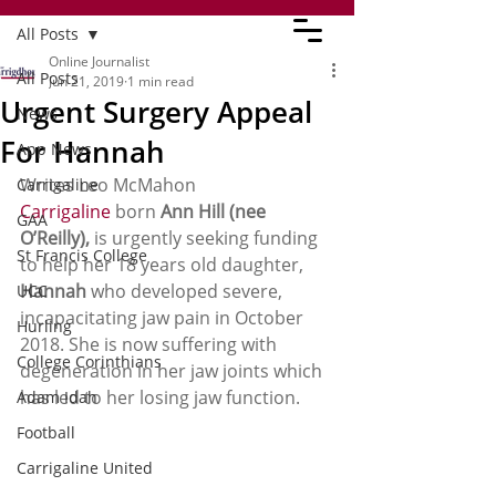
All Posts
Online Journalist
All Posts
Jun 21, 2019
1 min read
Urgent Surgery Appeal
News
For Hannah
App News
Writes Leo McMahon  
Carrigaline
Carrigaline
 born 
Ann Hill (nee 
GAA
O’Reilly),
 is urgently seeking funding 
St Francis College
to help her 18 years old daughter, 
Hannah
 who developed severe, 
UCC
incapacitating jaw pain in October 
Hurling
2018. She is now suffering with 
College Corinthians
degeneration in her jaw joints which 
has led to her losing jaw function. 
Adam Idah
Football
Carrigaline United