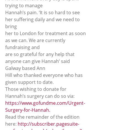
trying to manage
Hannah’s pain. ‘It is so hard to see 
her suffering daily and we need to 
bring
her to London for treatment as soon 
as we can. We are currently 
fundraising and
are so grateful for any help that 
anyone can give Hannah’ said 
Galway based Ann
Hill who thanked everyone who has 
given support to date. 
Those wishing to donate for 
Hannah’s surgery can do so via: 
https://www.gofundme.com/Urgent-
Surgery-for-Hannah.
Read the remainder of the edition 
here: 
http://subscriber.pagesuite-