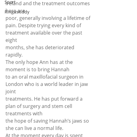
Sport
Ireland and the treatment outcomes 
here are
Ringaskiddy
poor, generally involving a lifetime of 
pain. Despite trying every kind of 
treatment available over the past 
eight
months, she has deteriorated 
rapidly. 
The only hope Ann has at the 
moment is to bring Hannah
to an oral maxillofacial surgeon in 
London who is a world leader in jaw 
joint
treatments. He has put forward a 
plan of surgery and stem cell 
treatments with
the hope of saving Hannah’s jaws so 
she can live a normal life. 
At the moment every day is spent 