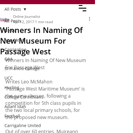
All Posts
Online Journalist
All Posts
Apr 12, 2017
1 min read
Winners In Naming Of
News
New Museum For
App News
Passage West
Carrigaline
GAA
Winners In Naming Of New Museum 
For Passage West
St Francis College
UCC
Writes Leo McMahon
Hurling
‘Passage West Maritime Museum’ is 
the name chosen, following a 
College Corinthians
competition for 5th class pupils in 
Adam Idah
the two local primary schools, for 
Football
the proposed new museum.
Carrigaline United
Out of over 60 entries, Muireann 