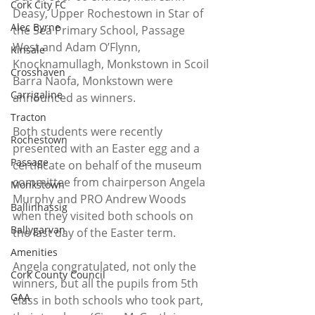
Cork City FC
Deasy, Upper Rochestown in Star of 
Alec Byrne
the Sea Primary School, Passage 
West and Adam O’Flynn, 
Kinsale
Knocknamullagh, Monkstown in Scoil 
Crosshaven
Barra Naofa, Monkstown were 
Carrigaline
announced as winners.
Tracton
Both students were recently 
Rochestown
presented with an Easter egg and a 
Passage
certificate on behalf of the museum 
committee from chairperson Angela 
Monkstown
Murphy and PRO Andrew Woods 
Ballinhassig
when they visited both schools on 
Ballygarvan
the last day of the Easter term.
Amenities
Angela congratulated, not only the 
Cork County Council
winners, but all the pupils from 5th 
GAA
class in both schools who took part, 