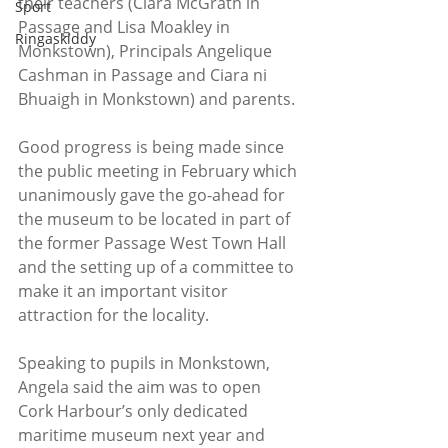
their teachers (Ciara McGrath in 
Sport
Passage and Lisa Moakley in 
Ringaskiddy
Monkstown), Principals Angelique 
Cashman in Passage and Ciara ni 
Bhuaigh in Monkstown) and parents.
Good progress is being made since 
the public meeting in February which 
unanimously gave the go-ahead for 
the museum to be located in part of 
the former Passage West Town Hall 
and the setting up of a committee to 
make it an important visitor 
attraction for the locality.
Speaking to pupils in Monkstown, 
Angela said the aim was to open 
Cork Harbour’s only dedicated 
maritime museum next year and 