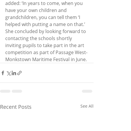
added: ‘In years to come, when you 
have your own children and 
grandchildren, you can tell them ‘I 
helped with putting a name on that.’ 
She concluded by looking forward to 
contacting the schools shortly 
inviting pupils to take part in the art 
competition as part of Passage West-
Monkstown Maritime Festival in June.
Recent Posts
See All