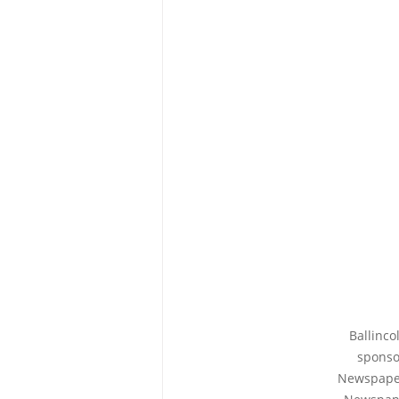
Ballinco
sponso
Newspaper