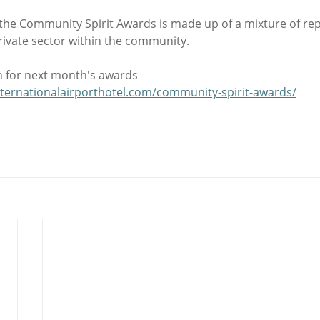
 the Community Spirit Awards is made up of a mixture of rep
rivate sector within the community.
 for next month's awards 
nternationalairporthotel.com/community-spirit-awards/