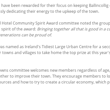
ave been rewarded for their focus on keeping Ballincollig c
ssly dedicating their energy to the upkeep of the town. 
l Hotel Community Spirit Award committee noted the group
spirit of the award: 
Bringing together all that is good in a 
generations can be proud of.
 was named as Ireland's Tidiest Large Urban Centre for a seco
 towns and villages to take home the top prize at this year'
 Towns committee welcomes new members regardless of age, a
gether to improve their town. They encourage members to lo
ources and how to try to create a circular economy, which pr