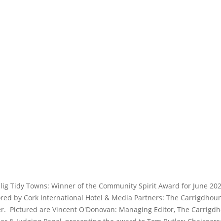
llig Tidy Towns: Winner of the Community Spirit Award for June 202
red by Cork International Hotel & Media Partners: The Carrigdhou
.  Pictured are Vincent O'Donovan: Managing Editor, The Carrigd