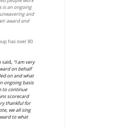
ded people work 
 is an ongoing 
n unwavering and 
heir award and 
oup has over 80 
 said, 
“I am very 
ward on behalf 
lled on and what 
an ongoing basis 
m to continue 
wns scorecard 
ry thankful for 
te, we all sing 
ward to what 