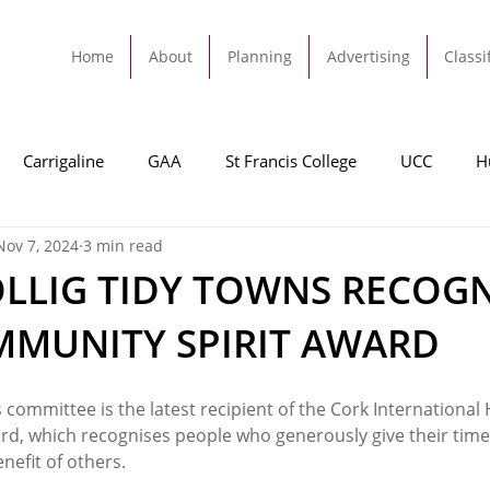
Home
About
Planning
Advertising
Classi
Carrigaline
GAA
St Francis College
UCC
H
Nov 7, 2024
3 min read
dah
Football
Carrigaline United
Cork City FC
LLIG TIDY TOWNS RECOG
MMUNITY SPIRIT AWARD
Tracton
Rochestown
Passage
Monkstown
B
s committee is the latest recipient of the Cork International 
Cork County Council
GAA
Sport
Ringaskiddy
d, which recognises people who generously give their time
efit of others.