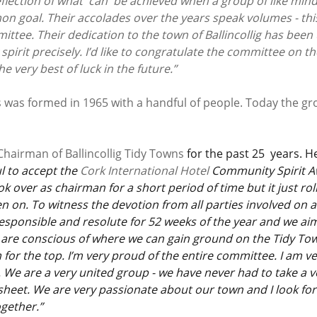
eflection of what  can  be achieved when a group of like min
n goal. Their accolades over the years speak volumes - this
ittee. Their dedication to the town of Ballincollig has bee
pirit precisely. I’d like to congratulate the committee on t
 very best of luck in the future.”
ns was formed in 1965 with a handful of people. Today the gr
Chairman of Ballincollig Tidy Towns
 for the past 25  years. He
 to accept the 
Cork International Hotel 
Community Spirit A
ok over as chairman for a short period of time but it just ro
n on. To witness the devotion from all parties involved on 
responsible and resolute for 52 weeks of the year and we ai
are conscious of where we can gain ground on the Tidy To
for the top. I’m very proud of the entire committee. I am ve
 We are a very united group - we have never had to take a vo
eet. We are very passionate about our town and I look for
ogether.”