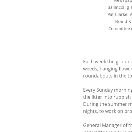
Newspape
Ballincollig
Pat Clarke: 
Brand & 
Committee 
Each week the group org
weeds, hanging flower
roundabouts in the to
Every Sunday morning,
the litter into rubbis
During the summer mo
nights, to work on pro
General Manager of th