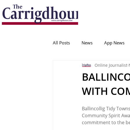
Serving the best in South Cork News
ProudToBeLocal
All Posts
News
App News
Online Journalist
College Corinthians
Adam I
BALLINCO
WITH CO
Crosshaven
Carrigaline
Ballincollig Tidy Town
Ballygarvan
Amenities
Community Spirit Awar
commitment to the ben