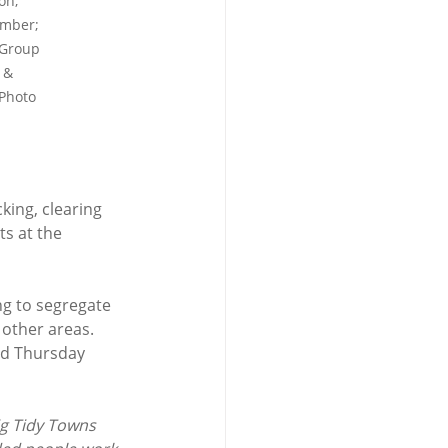
on, 
ember; 
 Group 
 & 
Photo 
king, clearing 
s at the 
ng to segregate 
 other areas. 
nd Thursday 
lig Tidy Towns 