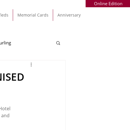
Online Edition
fieds
Memorial Cards
Anniversary
urling
Alec Byrne
Kinsale
NISED
allinhassig
Hotel 
 and 