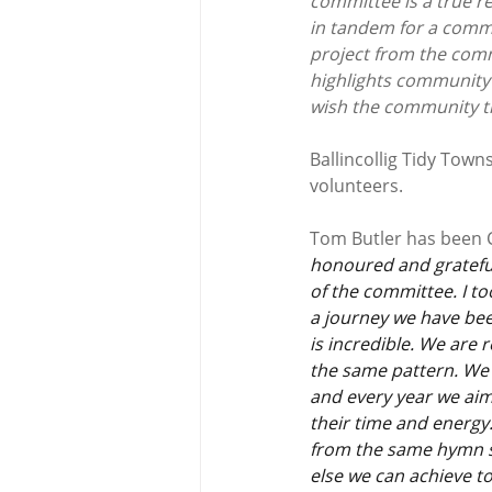
committee is a true r
in tandem for a commo
project from the comm
highlights community s
wish the community the
Ballincollig Tidy Tow
volunteers.
Tom Butler has been
honoured and grateful
of the committee. I to
a journey we have bee
is incredible. We are 
the same pattern. We 
and every year we aim 
their time and energy.
from the same hymn sh
else we can achieve t