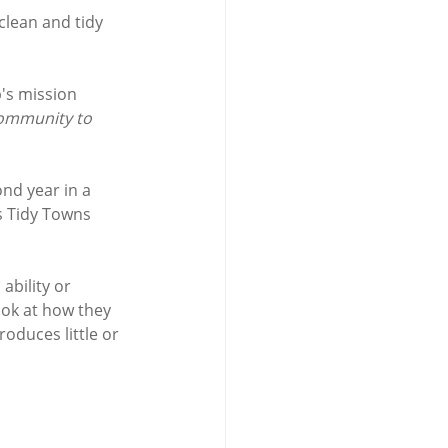
lean and tidy 
's mission 
community to 
nd year in a 
s Tidy Towns 
bility or 
ok at how they 
oduces little or 