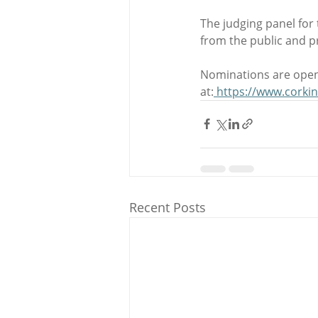
The judging panel for
from the public and p
Nominations are open
at:
https://www.corki
Recent Posts