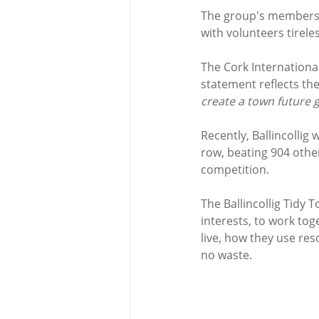
The group's members h
with volunteers tirele
The Cork Internationa
statement reflects the 
create a town future 
Recently, Ballincollig
row, beating 904 other
competition.
The Ballincollig Tidy
interests, to work to
live, how they use res
no waste. 