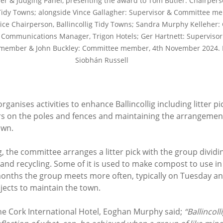
r & Judging Panel, presenting the award to Tom Butler: Chairpers
 Tidy Towns; alongside Vince Gallagher: Supervisor & Committee m
Vice Chairperson, Ballincollig Tidy Towns; Sandra Murphy Kelleher:
Communications Manager, Trigon Hotels; Ger Hartnett: Supervisor
member & John Buckley: Committee member, 4th November 2024. 
Siobhán Russell
anises activities to enhance Ballincollig including litter pic
s on the poles and fences and maintaining the arrangement
wn. 
 the committee arranges a litter pick with the group dividi
h and recycling. Some of it is used to make compost to use in
nths the group meets more often, typically on Tuesday a
jects to maintain the town. 
e Cork International Hotel, Eoghan Murphy said; 
“Ballincol