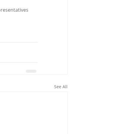
resentatives 
See All