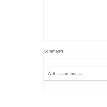
Comments
Write a comment...
Holy Bees & other
Carrigaline News
© 2020 By THE CARRIGDHOUN |
PRIV