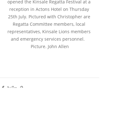
opened the Kinsale Regatta Festival at a 
reception in Actons Hotel on Thursday 
25th July. Pictured with Christopher are 
Regatta Committee members, local 
representatives, Kinsale Lions members 
and emergency services personnel.   
Picture. John Allen
Recent Posts
See All