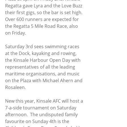
Regatta gave Lyra and the Love Buzz 
their first gigs, so the bar is set high. 
Over 600 runners are expected for 
the Regatta 5 Mile Road Race, also 
on Friday.  
Saturday 3rd sees swimming races 
at the Dock, kayaking and rowing, 
the Kinsale Harbour Open Day with 
representatives of all the leading 
maritime organisations, and music 
on the Plaza with Michael Ahern and 
Rosaleen.  
New this year, Kinsale AFC will host a 
7-a-side tournament on Saturday 
afternoon.  The undisputed family 
favourite on Sunday 4th is the 