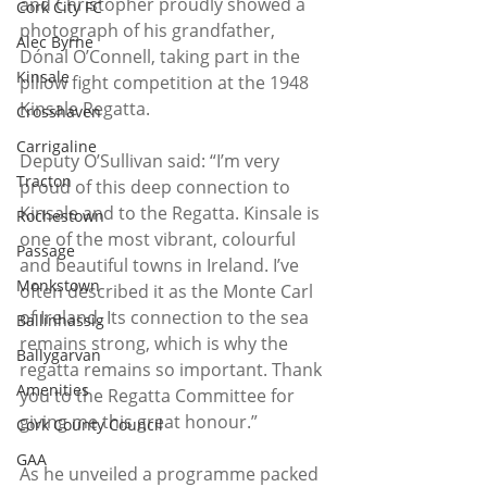
and Christopher proudly showed a 
Cork City FC
photograph of his grandfather, 
Alec Byrne
Dónal O’Connell, taking part in the 
Kinsale
pillow fight competition at the 1948 
Kinsale Regatta.  
Crosshaven
Carrigaline
Deputy O’Sullivan said: “I’m very 
Tracton
proud of this deep connection to 
Kinsale and to the Regatta. Kinsale is 
Rochestown
one of the most vibrant, colourful 
Passage
and beautiful towns in Ireland. I’ve 
Monkstown
often described it as the Monte Carl 
of Ireland. Its connection to the sea 
Ballinhassig
remains strong, which is why the 
Ballygarvan
regatta remains so important. Thank 
Amenities
you to the Regatta Committee for 
giving me this great honour.”  
Cork County Council
GAA
As he unveiled a programme packed 