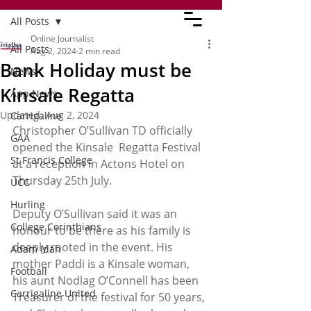
All Posts
Online Journalist
All Posts
Aug 2, 2024
2 min read
Bank Holiday must be
News
Kinsale Regatta
App News
Updated:
Aug 2, 2024
Carrigaline
Christopher O’Sullivan TD officially 
GAA
opened the Kinsale  Regatta Festival 
St Francis College
at a reception in Actons Hotel on 
Thursday 25th July.  
UCC
Hurling
Deputy O’Sullivan said it was an 
College Corinthians
honour to be there as his family is 
deeply rooted in the event. His 
Adam Idah
mother Paddi is a Kinsale woman, 
Football
his aunt Nodlag O’Connell has been 
Carrigaline United
Treasurer of the festival for 50 years, 