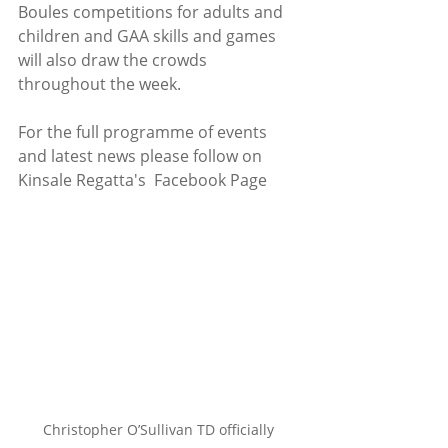
Boules competitions for adults and 
children and GAA skills and games 
will also draw the crowds 
throughout the week. 
For the full programme of events 
and latest news please follow on 
Kinsale Regatta's  Facebook Page
Christopher O’Sullivan TD officially 