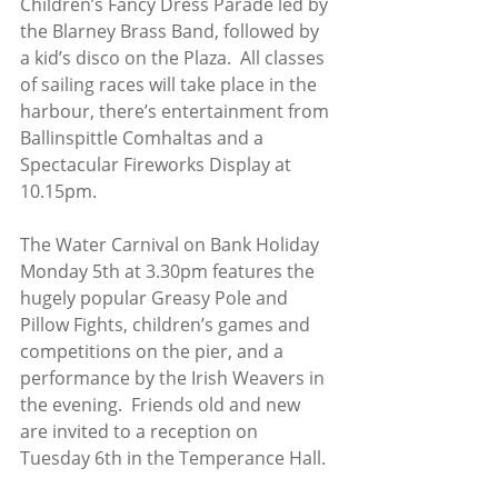
Children’s Fancy Dress Parade led by 
the Blarney Brass Band, followed by 
a kid’s disco on the Plaza.  All classes 
of sailing races will take place in the 
harbour, there’s entertainment from 
Ballinspittle Comhaltas and a 
Spectacular Fireworks Display at 
10.15pm.  
The Water Carnival on Bank Holiday 
Monday 5th at 3.30pm features the 
hugely popular Greasy Pole and 
Pillow Fights, children’s games and 
competitions on the pier, and a 
performance by the Irish Weavers in 
the evening.  Friends old and new 
are invited to a reception on 
Tuesday 6th in the Temperance Hall.  