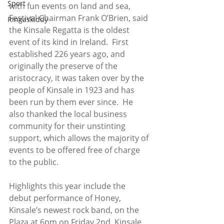
Sport
with fun events on land and sea, 
Festival Chairman Frank O’Brien, said 
Ringaskiddy
the Kinsale Regatta is the oldest 
event of its kind in Ireland.  First 
established 226 years ago, and 
originally the preserve of the 
aristocracy, it was taken over by the 
people of Kinsale in 1923 and has 
been run by them ever since.  He 
also thanked the local business 
community for their unstinting 
support, which allows the majority of 
events to be offered free of charge 
to the public. 
Highlights this year include the 
debut performance of Honey, 
Kinsale’s newest rock band, on the 
Plaza at 6pm on Friday 2nd. Kinsale 