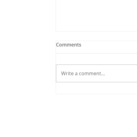
Comments
Write a comment...
Holy Bees & other
Carrigaline News
© 2020 By THE CARRIGDHOUN |
PRIV
Ireland