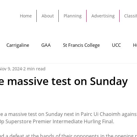
Home
About
Planning
Advertising
Classi
Carrigaline
GAA
St Francis College
UCC
H
Nov 9, 2024
2 min read
dah
Football
Carrigaline United
Cork City FC
ce massive test on Sunday
Tracton
Rochestown
Passage
Monkstown
B
ce a massive test on Sunday next in Pairc Ui Chaoimh agains
Cork County Council
GAA
Sport
Ringaskiddy
-Op Superstore Premier Intermediate Hurling Final.
ed a defeat at the hands of their opponents in the opening 