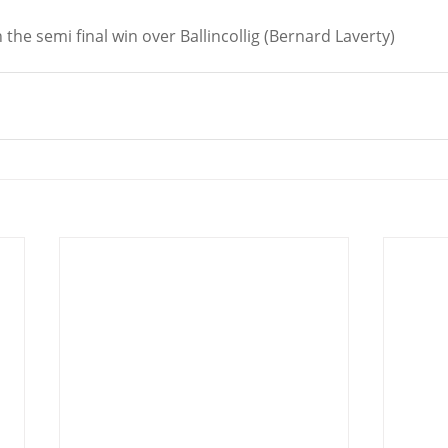
n the semi final win over Ballincollig (Bernard Laverty)