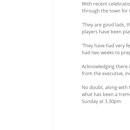
With recent celebrat
through the town for 
‘They are good lads, t
players have been play
‘They have had very fe
had two weeks to prepa
Acknowledging there i
from the executive, in
No doubt, along with t
what has been a treme
Sunday at 3.30pm