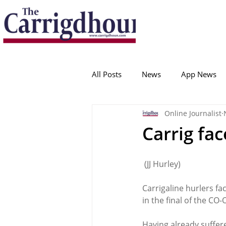
Serving the best in South Cork News
ProudToBeLocal
All Posts
News
App News
Online Journalist
College Corinthians
Adam I
Carrig fa
Crosshaven
Carrigaline
 (JJ Hurley)
Carrigaline hurlers fa
Ballygarvan
Amenities
in the final of the CO
Having already suffer