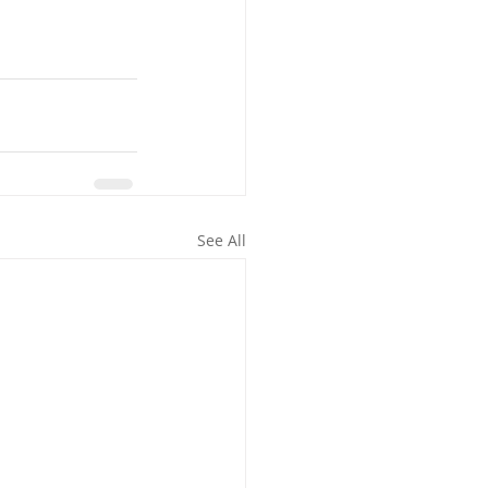
See All