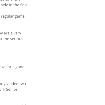
ide in the final.
t regular game 
y are a very 
 some serious 
ake for a good 
ady landed two 
Cork Senior 