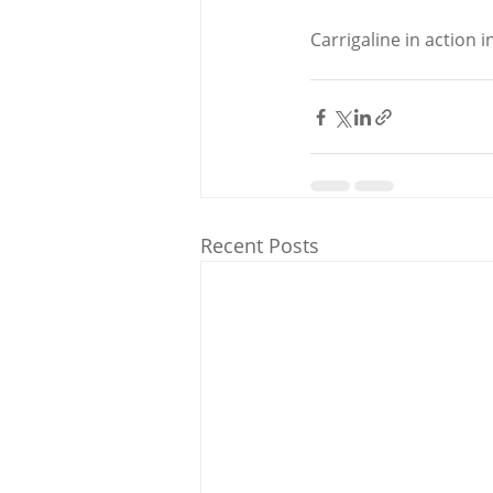
Carrigaline in action i
Recent Posts