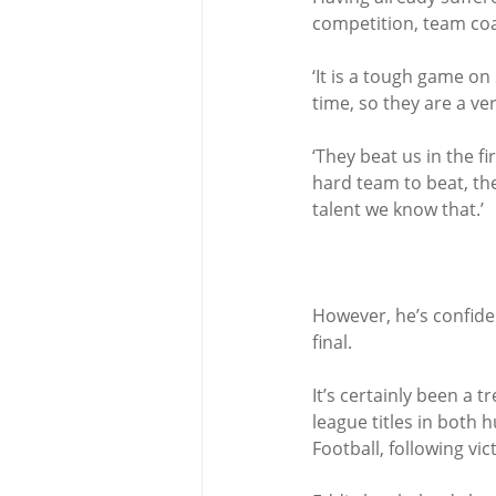
competition, team coac
‘It is a tough game on
time, so they are a ver
‘They beat us in the f
hard team to beat, th
talent we know that.’
However, he’s confiden
final.
It’s certainly been a
league titles in both h
Football, following vi