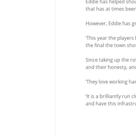
Eddie has helped shoul
that has at times been
However, Eddie has gre
‘This year the player
the final the town sh
Since taking up the ro
and their honesty, and
‘They love working har
‘It is a brilliantly ru
and have this infrastru