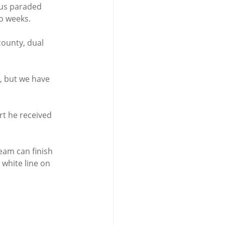
us paraded 
o weeks.
county, dual 
, but we have 
t he received 
eam can finish 
white line on 