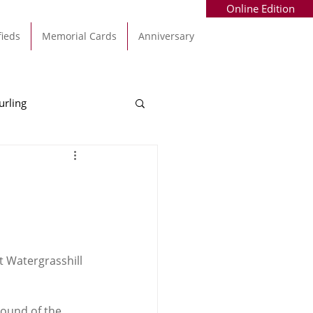
Online Edition
fieds
Memorial Cards
Anniversary
urling
Alec Byrne
Kinsale
allinhassig
t Watergrasshill 
round of the 