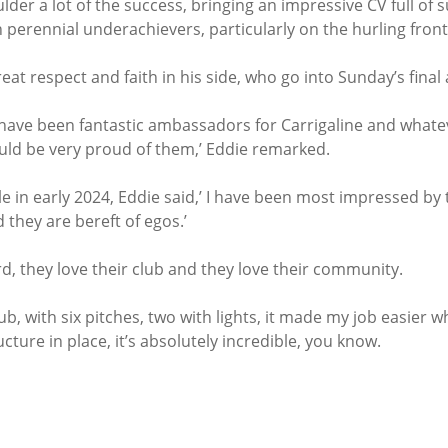
der a lot of the success, bringing an impressive CV full of s
 perennial underachievers, particularly on the hurling front
at respect and faith in his side, who go into Sunday’s fina
s have been fantastic ambassadors for Carrigaline and whate
ould be very proud of them,’ Eddie remarked.
le in early 2024, Eddie said,’ I have been most impressed by t
 they are bereft of egos.’
d, they love their club and they love their community.
n club, with six pitches, two with lights, it made my job easier
cture in place, it’s absolutely incredible, you know.