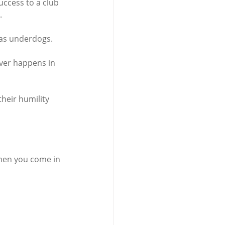
uccess to a club 
.
l as underdogs.
ver happens in 
heir humility 
 when you come in 