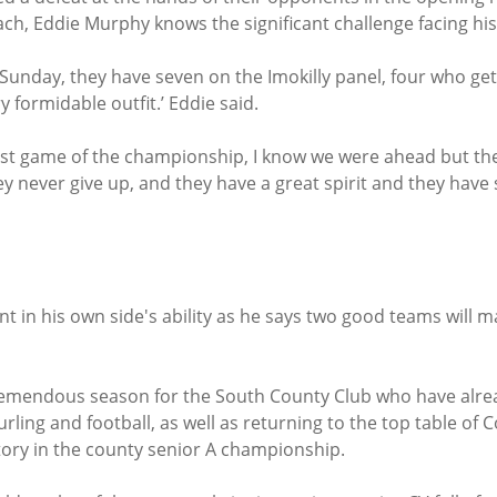
h, Eddie Murphy knows the significant challenge facing his s
 Sunday, they have seven on the Imokilly panel, four who ge
y formidable outfit.’ Eddie said.
irst game of the championship, I know we were ahead but the
ey never give up, and they have a great spirit and they have
t in his own side's ability as he says two good teams will m
 tremendous season for the South County Club who have alre
urling and football, as well as returning to the top table of 
ctory in the county senior A championship.