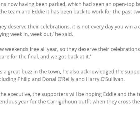
ions now having been parked, which had seen an open-top b
the team and Eddie it has been back to work for the past tw
hey deserve their celebrations, it is not every day you win a 
ing week in, week out,’ he said.
w weekends free all year, so they deserve their celebrations
re for the final, and we got back at it.’
s a great buzz in the town, he also acknowledged the suppor
cluding Philip and Donal O’Reilly and Harry O’Sullivan.
he executive, the supporters will be hoping Eddie and the t
ndous year for the Carrigdhoun outfit when they cross the 