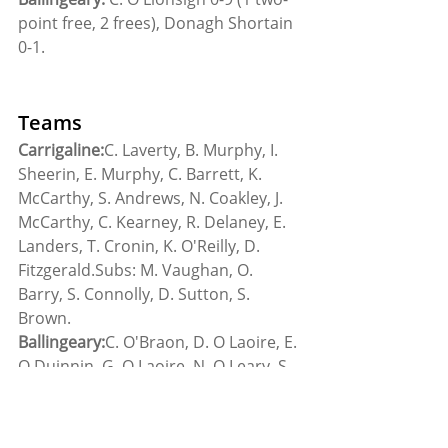
point free, 2 frees), Donagh Shortain 
0-1.
Teams
Carrigaline:
C. Laverty, B. Murphy, I. 
Sheerin, E. Murphy, C. Barrett, K. 
McCarthy, S. Andrews, N. Coakley, J. 
McCarthy, C. Kearney, R. Delaney, E. 
Landers, T. Cronin, K. O'Reilly, D. 
Fitzgerald.Subs: M. Vaughan, O. 
Barry, S. Connolly, D. Sutton, S. 
Brown.
Ballingeary:
C. O'Braon, D. O Laoire, E. 
O Duinnin, G. O Laoire, N. O Leary, S. 
O Tuama, G. Ó Lionsigh, D. O Brain, 
C. O Lionsigh, C. O Duinnin, C. O 
Tuama, D. O Ceallachain, B. Seartain, 