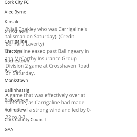
Cork City FC
Alec Byrne
Kinsale
(Niall Coakley who was Carrigaline's 
Crosshaven
talisman on Saturday). (Credit 
Carrigaline
Bernard Laverty)
Carrigaline eased past Ballingeary in 
Tracton
the McCarthy Insurance Group 
Rochestown
Division 2 game at Crosshaven Road 
Passage
on Saturday.
Monkstown
Ballinhassig
A game that was effectively over at 
Ballygarvan
half-time, as Carrigaline had made 
full use of a strong wind and led by 0-
Amenities
22 to 0-3.
Cork County Council
GAA