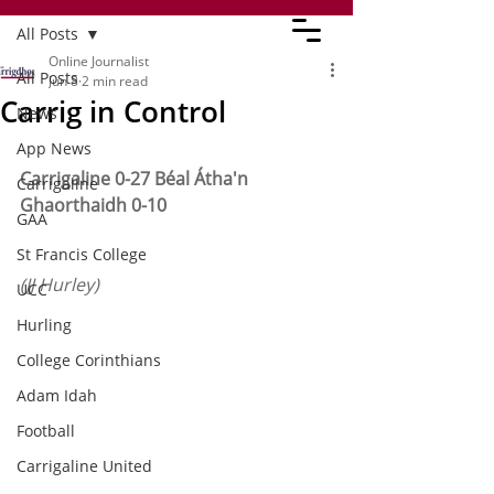
All Posts
Online Journalist
All Posts
Jun 8
2 min read
Carrig in Control
News
App News
Carrigaline 0-27 Béal Átha'n 
Carrigaline
Ghaorthaidh 0-10
GAA
St Francis College
(JJ Hurley)
UCC
Hurling
College Corinthians
Adam Idah
Football
Carrigaline United