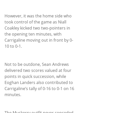
However, it was the home side who 
took control of the game as Niall 
Coakley kicked two two-pointers in 
the opening ten minutes, with 
Carrigaline moving out in front by 0-
10 to 0-1.
Not to be outdone, Sean Andrews 
delivered two scores valued at four 
points in quick succession, while 
Eoghan Landers also contributed to 
Carrigaline’s tally of 0-16 to 0-1 on 16 
minutes.
The Muskerry outfit never conceded 