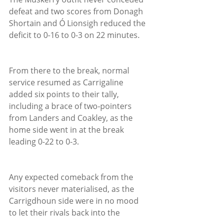
defeat and two scores from Donagh 
Shortain and Ó Lionsigh reduced the 
deficit to 0-16 to 0-3 on 22 minutes.
From there to the break, normal 
service resumed as Carrigaline 
added six points to their tally, 
including a brace of two-pointers 
from Landers and Coakley, as the 
home side went in at the break 
leading 0-22 to 0-3.
Any expected comeback from the 
visitors never materialised, as the 
Carrigdhoun side were in no mood 
to let their rivals back into the 