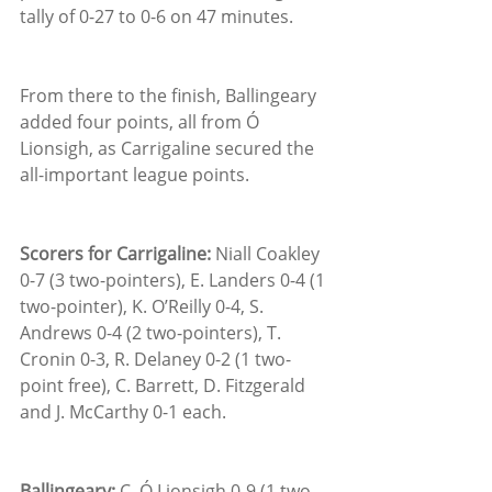
tally of 0-27 to 0-6 on 47 minutes.
From there to the finish, Ballingeary 
added four points, all from Ó 
Lionsigh, as Carrigaline secured the 
all-important league points.
Scorers for Carrigaline:
 Niall Coakley 
0-7 (3 two-pointers), E. Landers 0-4 (1 
two-pointer), K. O’Reilly 0-4, S. 
Andrews 0-4 (2 two-pointers), T. 
Cronin 0-3, R. Delaney 0-2 (1 two-
point free), C. Barrett, D. Fitzgerald 
and J. McCarthy 0-1 each.
Ballingeary:
 C. Ó Lionsigh 0-9 (1 two-