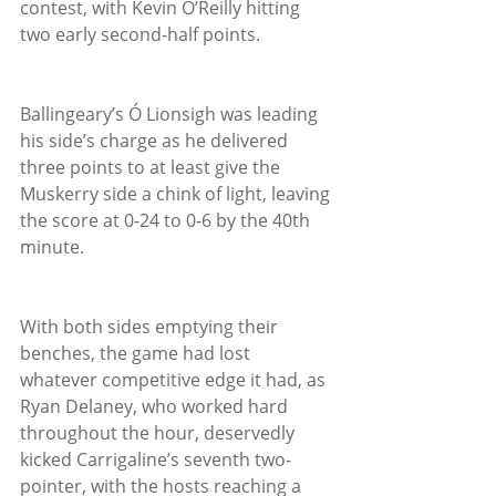
contest, with Kevin O’Reilly hitting 
two early second-half points.
Ballingeary’s Ó Lionsigh was leading 
his side’s charge as he delivered 
three points to at least give the 
Muskerry side a chink of light, leaving 
the score at 0-24 to 0-6 by the 40th 
minute.
With both sides emptying their 
benches, the game had lost 
whatever competitive edge it had, as 
Ryan Delaney, who worked hard 
throughout the hour, deservedly 
kicked Carrigaline’s seventh two-
pointer, with the hosts reaching a 