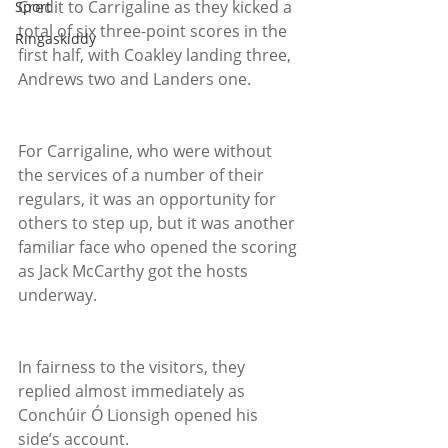
Credit to Carrigaline as they kicked a 
Sport
total of six three-point scores in the 
Ringaskiddy
first half, with Coakley landing three, 
Andrews two and Landers one.
For Carrigaline, who were without 
the services of a number of their 
regulars, it was an opportunity for 
others to step up, but it was another 
familiar face who opened the scoring 
as Jack McCarthy got the hosts 
underway.
In fairness to the visitors, they 
replied almost immediately as 
Conchúir Ó Lionsigh opened his 
side’s account.