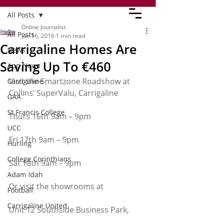
All Posts
Online Journalist
All Posts
Jun 16, 2016
1 min read
Carrigaline Homes Are
News
Saving Up To €460
App News
Visit the Smartzone Roadshow at 
Carrigaline
Collins’ SuperValu, Carrigaline
GAA
St Francis College
Thurs 16th 9am – 9pm
UCC
Fri 17th 9am – 9pm
Hurling
College Corinthians
Sat 18th 9am – 9pm
Adam Idah
Or visit the showrooms at
Football
Carrigaline United
Unit 12 Southside Business Park, 