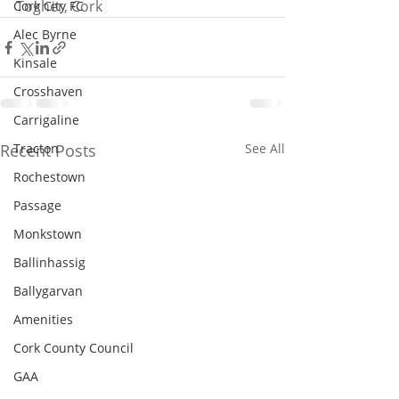
Togher, Cork
Cork City FC
Alec Byrne
Kinsale
Crosshaven
Carrigaline
Recent Posts
Tracton
See All
Rochestown
Passage
Monkstown
Ballinhassig
Ballygarvan
Amenities
Cork County Council
GAA