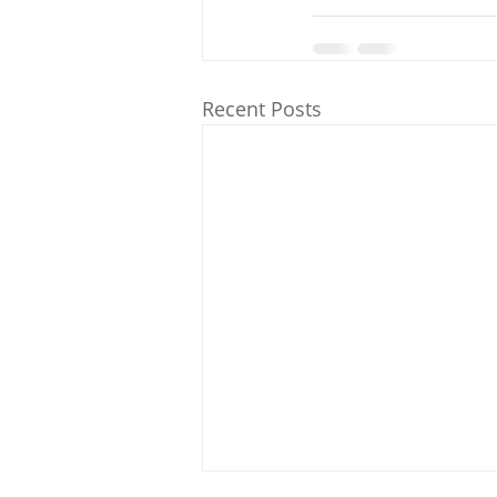
Recent Posts