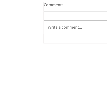
Comments
Write a comment...
Holy Bees & other
Carrigaline News
© 2020 By THE CARRIGDHOUN |
PRIV
Ireland