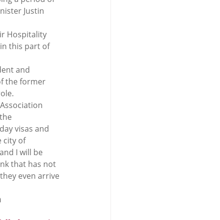
ister Justin 
ir Hospitality 
n this part of 
dent and 
f the former 
ole.
 Association 
the 
iday visas and 
city of 
nd I will be 
ink that has not 
they even arrive 
m