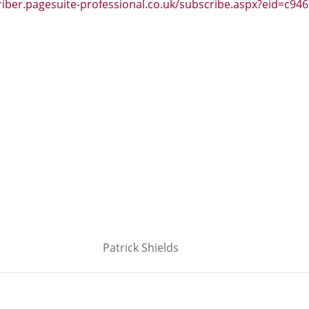
riber.pagesuite-professional.co.uk/subscribe.aspx?eid=c946
Patrick Shields