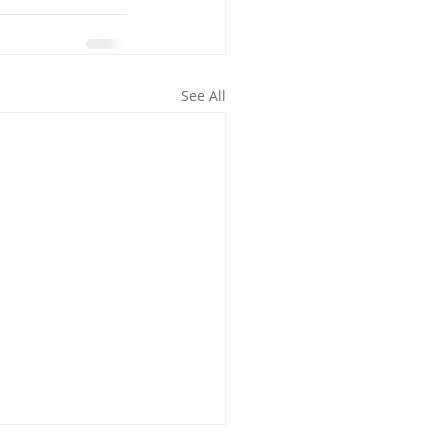
See All