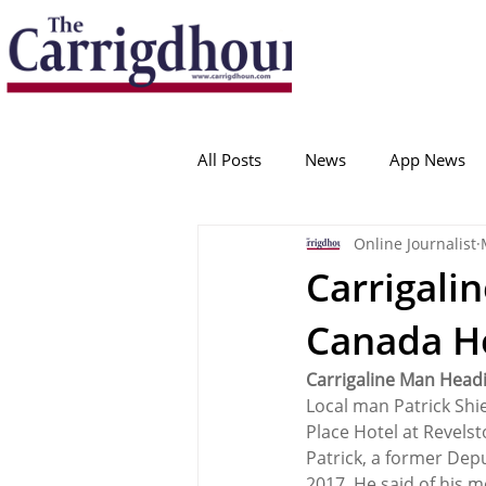
Serving the best in South Cork News
ProudToBeLocal
All Posts
News
App News
Online Journalist
College Corinthians
Adam I
Carrigali
Canada H
Crosshaven
Carrigaline
Carrigaline Man Head
Local man Patrick Shie
Ballygarvan
Amenities
Place Hotel at Revels
Patrick, a former Dep
2017. He said of his 