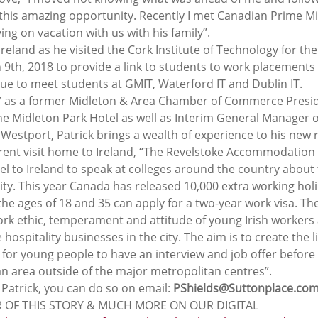
 this amazing opportunity. Recently I met Canadian Prime Min
ng on vacation with us with his family”.
 Ireland as he visited the Cork Institute of Technology for the
th, 2018 to provide a link to students to work placements i
due to meet students at GMIT, Waterford IT and Dublin IT.
V as a former Midleton & Area Chamber of Commerce Presi
e Midleton Park Hotel as well as Interim General Manager o
Westport, Patrick brings a wealth of experience to his new r
urrent visit home to Ireland, “The Revelstoke Accommodation
el to Ireland to speak at colleges around the country about 
city. This year Canada has released 10,000 extra working hol
he ages of 18 and 35 can apply for a two-year work visa. The 
rk ethic, temperament and attitude of young Irish workers a
he hospitality businesses in the city. The aim is to create the l
for young people to have an interview and job offer before 
n area outside of the major metropolitan centres”.
t Patrick, you can do so on email: 
PShields@Suttonplace.co
 OF THIS STORY & MUCH MORE ON OUR DIGITAL 