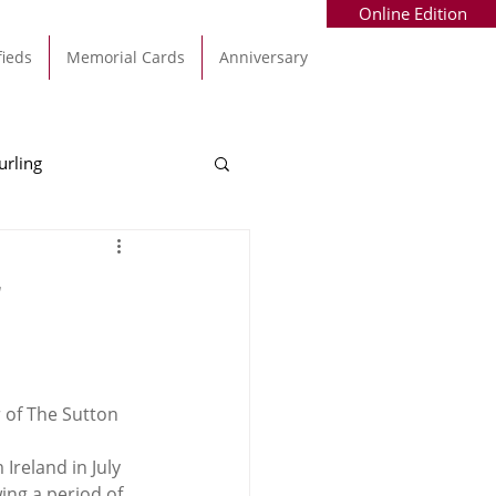
Online Edition
fieds
Memorial Cards
Anniversary
urling
Alec Byrne
Kinsale
r
allinhassig
 of The Sutton 
reland in July 
ng a period of 