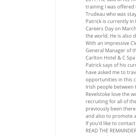
training I was offered
Trudeau who was stayi
Patrick is currently in
Careers Day on March 9
the world. He is also 
With an impressive C
General Manager of th
Carlton Hotel & C Spa 
Patrick says of his c
have asked me to trav
opportunities in this 
Irish people between t
Revelstoke love the wo
recruiting for all of t
previously been there 
and also to promote a
If you’d like to contac
READ THE REMAINDER