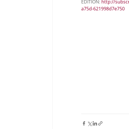
EDITION: 
http://subsc
a75d-621998d7e750