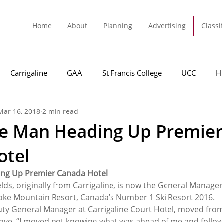
Home
About
Planning
Advertising
Classi
Carrigaline
GAA
St Francis College
UCC
H
Mar 16, 2018
2 min read
dah
Football
Carrigaline United
Cork City FC
ne Man Heading Up Premie
otel
Tracton
Rochestown
Passage
Monkstown
B
ing Up Premier Canada Hotel
lds, originally from Carrigaline, is now the General Manager
Cork County Council
GAA
Sport
Ringaskiddy
toke Mountain Resort, Canada’s Number 1 Ski Resort 2016.
uty General Manager at Carrigaline Court Hotel, moved from I
move, “I moved not knowing what was ahead of me and followi