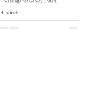
week against Galway United. 
Recent Posts
See All