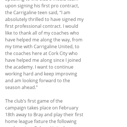
upon signing his first pro contract, 
the Carrigaline teen said, “I am 
absolutely thrilled to have signed my 
first professional contract. I would 
like to thank all of my coaches who 
have helped me along the way, from 
my time with Carrigaline United, to 
the coaches here at Cork City who 
have helped me along since I joined 
the academy. I want to continue 
working hard and keep improving 
and am looking forward to the 
season ahead.”
The club’s first game of the 
campaign takes place on February 
18th away to Bray and play their first 
home league fixture the following 