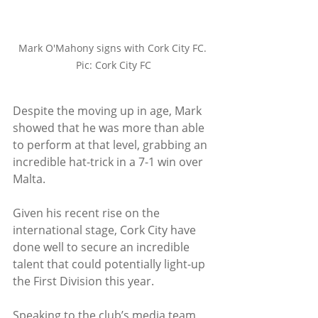
Mark O'Mahony signs with Cork City FC. 
Pic: Cork City FC
Despite the moving up in age, Mark 
showed that he was more than able 
to perform at that level, grabbing an 
incredible hat-trick in a 7-1 win over 
Malta.
Given his recent rise on the 
international stage, Cork City have 
done well to secure an incredible 
talent that could potentially light-up 
the First Division this year. 
Speaking to the club’s media team 