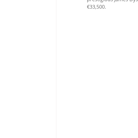
€33,500. 