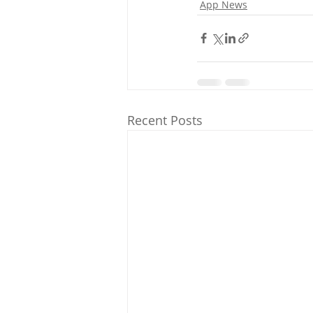
App News
Recent Posts