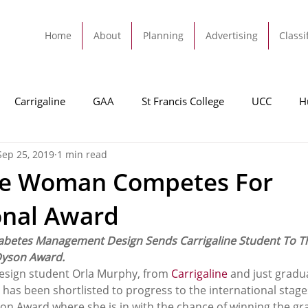
Home
About
Planning
Advertising
Classi
Carrigaline
GAA
St Francis College
UCC
H
Sep 25, 2019
1 min read
dah
Football
Carrigaline United
Cork City FC
ine Woman Competes For
onal Award
Tracton
Rochestown
Passage
Monkstown
B
abetes Management Design Sends Carrigaline Student To Th
Dyson Award.
Cork County Council
GAA
Sport
Ringaskiddy
esign student Orla Murphy, from 
Carrigaline
 and just gradu
, has been shortlisted to progress to the international stage
on Award where she is in with the chance of winning the gra