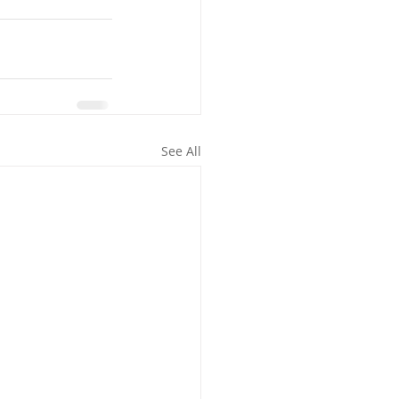
See All