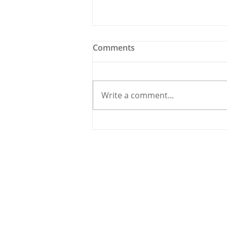
Comments
Write a comment...
Traffic Carnage in
Carrigaline as Road Works
Create Havoc
© 2020 By THE CARRIGDHOUN |
PRIV
Ireland