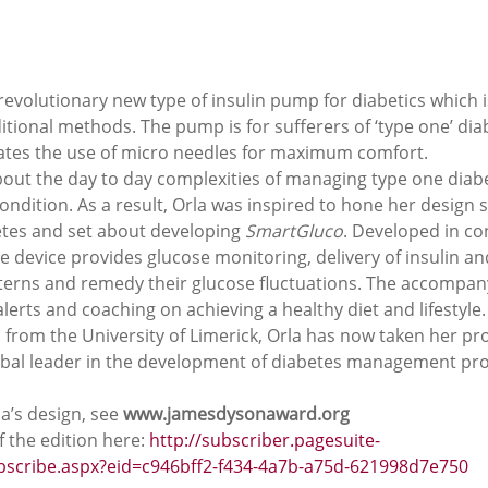
evolutionary new type of insulin pump for diabetics which i
ditional methods. The pump is for sufferers of ‘type one’ dia
ates the use of micro needles for maximum comfort. 
bout the day to day complexities of managing type one diab
condition. As a result, Orla was inspired to hone her design sk
etes and set about developing 
SmartGluco
. Developed in co
the device provides glucose monitoring, delivery of insulin a
atterns and remedy their glucose fluctuations. The accompan
erts and coaching on achieving a healthy diet and lifestyle.
 from the University of Limerick, Orla has now taken her pr
 global leader in the development of diabetes management pr
a’s design, see 
www.jamesdysonaward.org 
 the edition here: 
http://subscriber.pagesuite-
ubscribe.aspx?eid=c946bff2-f434-4a7b-a75d-621998d7e750