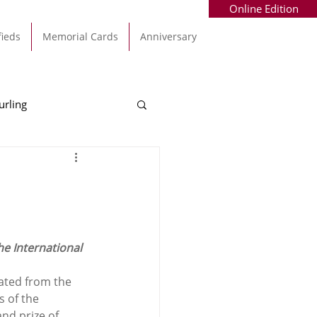
Online Edition
fieds
Memorial Cards
Anniversary
urling
Alec Byrne
Kinsale
allinhassig
e International 
ated from the 
s of the 
nd prize of 