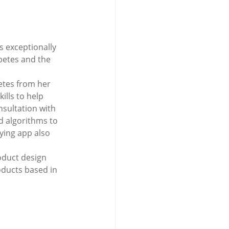
s exceptionally 
betes and the 
etes from her 
ills to help 
nsultation with 
nd algorithms to 
ying app also 
 
oduct design 
oducts based in 