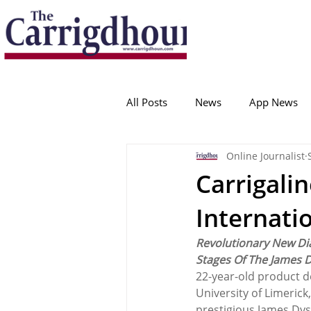
Serving the best in South Cork News
ProudToBeLocal
All Posts
News
App News
Online Journalist
College Corinthians
Adam I
Carrigal
Internati
Crosshaven
Carrigaline
Revolutionary New Di
Stages Of The James 
Ballygarvan
Amenities
22-year-old product d
University of Limerick
prestigious James Dys