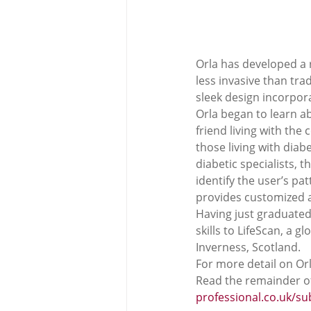
Orla has developed a r
less invasive than tra
sleek design incorpor
Orla began to learn a
friend living with the 
those living with diab
diabetic specialists, 
identify the user’s p
provides customized al
Having just graduated
skills to LifeScan, a
Inverness, Scotland. 
For more detail on Orl
Read the remainder of
professional.co.uk/s