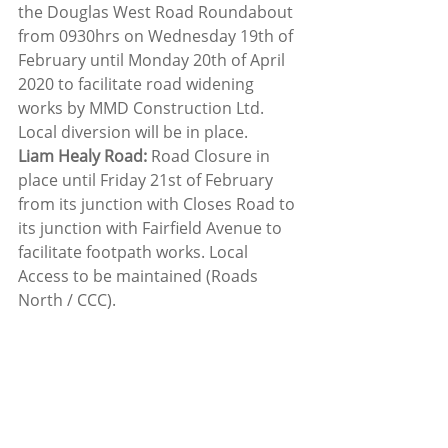
the Douglas West Road Roundabout 
from 0930hrs on Wednesday 19th of 
February until Monday 20th of April 
2020 to facilitate road widening 
works by MMD Construction Ltd. 
Local diversion will be in place.
Liam Healy Road:
 Road Closure in 
place until Friday 21st of February 
from its junction with Closes Road to 
its junction with Fairfield Avenue to 
facilitate footpath works. Local 
Access to be maintained (Roads 
North / CCC).
Friday 21st of February 2020
***N40 Jack Lynch Tunnel***: 
Lane 
restriction in operation 2200-