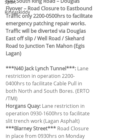
N40 South Ring Road – Douglas 
Sport
Flyover – Road Closure to Eastbound 
Ringaskiddy
Traffic only 2200-0500hrs to facilitate 
emergency patching repair works. 
Traffic will be diverted via Douglas 
East off slip / Well Road / Skehard 
Road to Junction Ten Mahon (Egis 
Lagan)
***N40 Jack Lynch Tunnel***: 
Lane 
restriction in operation 2200-
0400hrs to facilitate Cable Pull in 
both North and South Bores. (ERTO 
/TMI)
Horgans Quay:
 Lane restriction in 
operation 0930-1600hrs to facilitate 
slit trench work (Lagan Asphalt)
***Blarney Street*** 
Road Closure 
in place from 0930hrs on Monday 