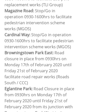
replacement works (TLI Group)
Magazine Road: 
Stop/Go in 
operation 0930-1600hrs to facilitate 
pedestrian intervention scheme 
works (MGOS)
Cardinal Way:
 Stop/Go in operation 
0930-1600hrs to facilitate pedestrian 
intervention scheme works (MGOS)
Browningstown Park East:
 Road 
closure in place from 0930hrs on 
Monday 17th of February 2020 until 
Friday 21st of February 2020 
facilitate road repair works (Roads 
South / CCC)
Eglantine Park:
 Road Closure in place 
from 0930hrs on Monday 17th of 
February 2020 until Friday 21st of 
February 2020 from its junction with 