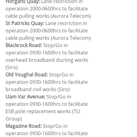
Horgans Quay:
 Lane restriction in 
operation 2000-0600hrs to facilitate 
cable pulling works (Aurora Telecom)
St Patricks Quay:
 Lane restriction in 
operation 2000-0600hrs to facilitate 
cable pulling works (Aurora Telecom)
Blackrock Road:
 Stop/Go in 
operation 0930-1600hrs to facilitate 
overhead broadband ducting works 
(Siro)
Old Youghal Road:
 Stop/Go in 
operation 0930-1600hrs to facilitate 
broadband civil works (Siro)
Uam Var Avenue: 
Stop/Go in 
operation 0930-1600hrs to facilitate 
ESB pole replacement works (TLI 
Group)
Magazine Road: 
Stop/Go in 
operation 0930-1600hrs to facilitate 