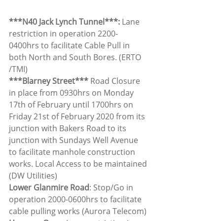
***N40 Jack Lynch Tunnel***: 
Lane 
restriction in operation 2200-
0400hrs to facilitate Cable Pull in 
both North and South Bores. (ERTO 
/TMI)
***Blarney Street*** 
Road Closure 
in place from 0930hrs on Monday 
17th of February until 1700hrs on 
Friday 21st of February 2020 from its 
junction with Bakers Road to its 
junction with Sundays Well Avenue 
to facilitate manhole construction 
works. Local Access to be maintained 
(DW Utilities)
Lower Glanmire Road
: Stop/Go in 
operation 2000-0600hrs to facilitate 
cable pulling works (Aurora Telecom)