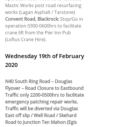
Mastic Works post road resurfacing 
works (Lagan Asphalt / Tarstone)
Convent Road, Blackrock:
 Stop/Go in 
operation 0300-0600hrs to facilitate 
crane lift from the Pier Inn Pub 
(Loftus Crane Hire).
Wednesday 19th of February 
2020
N40 South Ring Road – Douglas 
Flyover – Road Closure to Eastbound 
Traffic only 2200-0500hrs to facilitate 
emergency patching repair works. 
Traffic will be diverted via Douglas 
East off slip / Well Road / Skehard 
Road to Junction Ten Mahon (Egis 