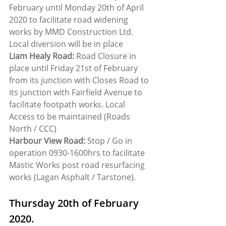
February until Monday 20th of April 
2020 to facilitate road widening 
works by MMD Construction Ltd. 
Local diversion will be in place
Liam Healy Road:
 Road Closure in 
place until Friday 21st of February 
from its junction with Closes Road to 
its junction with Fairfield Avenue to 
facilitate footpath works. Local 
Access to be maintained (Roads 
North / CCC)
Harbour View Road:
 Stop / Go in 
operation 0930-1600hrs to facilitate 
Mastic Works post road resurfacing 
works (Lagan Asphalt / Tarstone).
Thursday 20th of February 
2020.