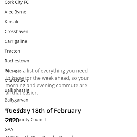
Cork City FC
Alec Byrne
Kinsale
Crosshaven
Carrigaline
Tracton
Rochestown
Here is a list of everything you need 
Passage
to know for the week ahead, so your 
Monkstown
morning and evening commute are 
Ballinhassig
all that easier. 
Ballygarvan
Tuesday 18th of February 
Amenities
2020
Cork County Council
GAA