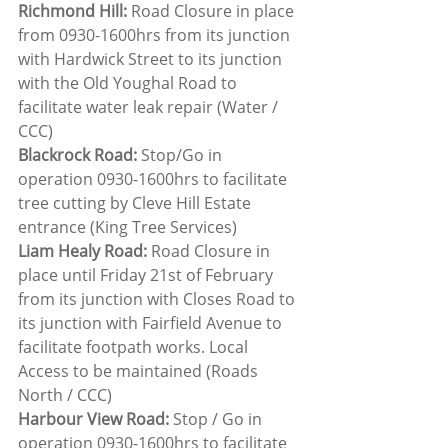
Richmond Hill:
 Road Closure in place 
from 0930-1600hrs from its junction 
with Hardwick Street to its junction 
with the Old Youghal Road to 
facilitate water leak repair (Water / 
CCC)
Blackrock Road:
 Stop/Go in 
operation 0930-1600hrs to facilitate 
tree cutting by Cleve Hill Estate 
entrance (King Tree Services)
Liam Healy Road:
 Road Closure in 
place until Friday 21st of February 
from its junction with Closes Road to 
its junction with Fairfield Avenue to 
facilitate footpath works. Local 
Access to be maintained (Roads 
North / CCC)
Harbour View Road:
 Stop / Go in 
operation 0930-1600hrs to facilitate 