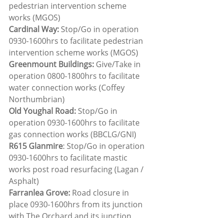
pedestrian intervention scheme 
works (MGOS)
Cardinal Way:
 Stop/Go in operation 
0930-1600hrs to facilitate pedestrian 
intervention scheme works (MGOS)
Greenmount Buildings: 
Give/Take in 
operation 0800-1800hrs to facilitate 
water connection works (Coffey 
Northumbrian)
Old Youghal Road:
 Stop/Go in 
operation 0930-1600hrs to facilitate 
gas connection works (BBCLG/GNI)
R615 Glanmire
: Stop/Go in operation 
0930-1600hrs to facilitate mastic 
works post road resurfacing (Lagan / 
Asphalt)
Farranlea Grove:
 Road closure in 
place 0930-1600hrs from its junction 
with The Orchard and its junction 