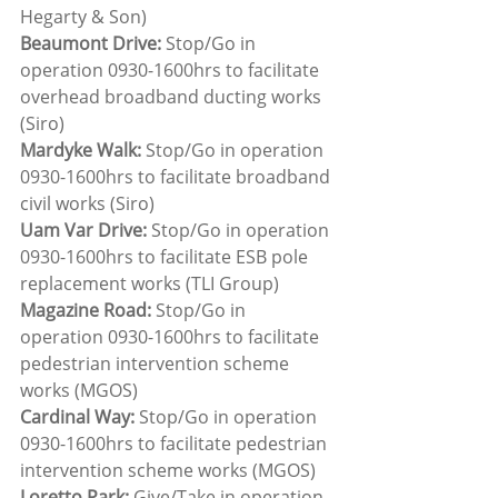
Hegarty & Son)
Beaumont Drive:
 Stop/Go in 
operation 0930-1600hrs to facilitate 
overhead broadband ducting works 
(Siro)
Mardyke Walk: 
Stop/Go in operation 
0930-1600hrs to facilitate broadband 
civil works (Siro)
Uam Var Drive: 
Stop/Go in operation 
0930-1600hrs to facilitate ESB pole 
replacement works (TLI Group)
Magazine Road: 
Stop/Go in 
operation 0930-1600hrs to facilitate 
pedestrian intervention scheme 
works (MGOS)
Cardinal Way:
 Stop/Go in operation 
0930-1600hrs to facilitate pedestrian 
intervention scheme works (MGOS)
Loretto Park: 
Give/Take in operation 