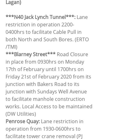
Lagan)
***N40 Jack Lynch Tunnel***: 
Lane 
restriction in operation 2200-
0400hrs to facilitate Cable Pull in 
both North and South Bores. (ERTO 
/TMI)
***Blarney Street*** 
Road Closure 
in place from 0930hrs on Monday 
17th of February until 1700hrs on 
Friday 21st of February 2020 from its 
junction with Bakers Road to its 
junction with Sundays Well Avenue 
to facilitate manhole construction 
works. Local Access to be maintained 
(DW Utilities)
Penrose Quay: 
Lane restriction in 
operation from 1930-0600hrs to 
facilitate tower crane removal (PJ 