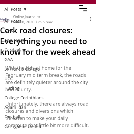
All Posts
Online Journalist
All Posts
Feb 18, 2020
7 min read
Cork road closures:
News
Everything you need to
App News
know for the week ahead
Carrigaline
GAA
With the kids at home for the 
St Francis College
February mid term break, the roads 
UCC
are definitely quieter around the city 
Hurling
and county. 
College Corinthians
Unfortunately, there are always road 
Adam Idah
closures and diversions which 
Football
threaten to make your daily 
commute that little bit more difficult. 
Carrigaline United