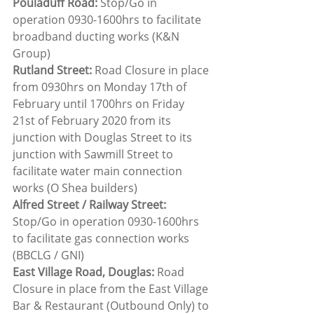
Pouladuff Road: 
Stop/Go in 
operation 0930-1600hrs to facilitate 
broadband ducting works (K&N 
Group)
Rutland Street:
 Road Closure in place 
from 0930hrs on Monday 17th of 
February until 1700hrs on Friday 
21st of February 2020 from its 
junction with Douglas Street to its 
junction with Sawmill Street to 
facilitate water main connection 
works (O Shea builders)
Alfred Street / Railway Street: 
Stop/Go in operation 0930-1600hrs 
to facilitate gas connection works 
(BBCLG / GNI)
East Village Road, Douglas:
 Road 
Closure in place from the East Village 
Bar & Restaurant (Outbound Only) to 