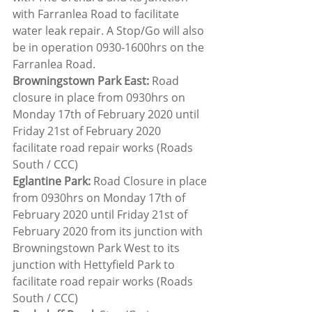
with Farranlea Road to facilitate 
water leak repair. A Stop/Go will also 
be in operation 0930-1600hrs on the 
Farranlea Road.
Browningstown Park East:
 Road 
closure in place from 0930hrs on 
Monday 17th of February 2020 until 
Friday 21st of February 2020 
facilitate road repair works (Roads 
South / CCC)
Eglantine Park:
 Road Closure in place 
from 0930hrs on Monday 17th of 
February 2020 until Friday 21st of 
February 2020 from its junction with 
Browningstown Park West to its 
junction with Hettyfield Park to 
facilitate road repair works (Roads 
South / CCC)