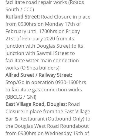
facilitate road repair works (Roads 
South / CCC)
Rutland Street:
 Road Closure in place 
from 0930hrs on Monday 17th of 
February until 1700hrs on Friday 
21st of February 2020 from its 
junction with Douglas Street to its 
junction with Sawmill Street to 
facilitate water main connection 
works (O Shea builders)
Alfred Street / Railway Street: 
Stop/Go in operation 0930-1600hrs 
to facilitate gas connection works 
(BBCLG / GNI)
East Village Road, Douglas:
 Road 
Closure in place from the East Village 
Bar & Restaurant (Outbound Only) to 
the Douglas West Road Roundabout 
from 0930hrs on Wednesday 19th of 