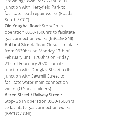
Browningstown Park West to its 
junction with Hettyfield Park to 
facilitate road repair works (Roads 
South / CCC)
Old Youghal Road: 
Stop/Go in 
operation 0930-1600hrs to facilitate 
gas connection works (BBCLG/GNI)
Rutland Street:
 Road Closure in place 
from 0930hrs on Monday 17th of 
February until 1700hrs on Friday 
21st of February 2020 from its 
junction with Douglas Street to its 
junction with Sawmill Street to 
facilitate water main connection 
works (O Shea builders)
Alfred Street / Railway Street: 
Stop/Go in operation 0930-1600hrs 
to facilitate gas connection works 
(BBCLG / GNI)