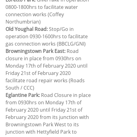
0800-1800hrs to facilitate water 
connection works (Coffey 
Northumbrian)
Old Youghal Road:
 Stop/Go in 
operation 0930-1600hrs to facilitate 
gas connection works (BBCLG/GNI)
Browningstown Park East:
 Road 
closure in place from 0930hrs on 
Monday 17th of February 2020 until 
Friday 21st of February 2020 
facilitate road repair works (Roads 
South / CCC)
Eglantine Park:
 Road Closure in place 
from 0930hrs on Monday 17th of 
February 2020 until Friday 21st of 
February 2020 from its junction with 
Browningstown Park West to its 
junction with Hettyfield Park to 