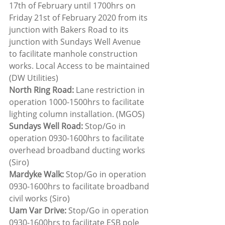
17th of February until 1700hrs on 
Friday 21st of February 2020 from its 
junction with Bakers Road to its 
junction with Sundays Well Avenue 
to facilitate manhole construction 
works. Local Access to be maintained 
(DW Utilities)
North Ring Road: 
Lane restriction in 
operation 1000-1500hrs to facilitate 
lighting column installation. (MGOS)
Sundays Well Road:
 Stop/Go in 
operation 0930-1600hrs to facilitate 
overhead broadband ducting works 
(Siro)
Mardyke Walk: 
Stop/Go in operation 
0930-1600hrs to facilitate broadband 
civil works (Siro)
Uam Var Drive: 
Stop/Go in operation 
0930-1600hrs to facilitate ESB pole 