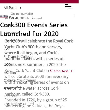
All Posts
Online Journalist
All Posts
Oct 9, 2019
6 min read
Cork300 Events Series
News
Launched For 2020
App News
Cork300 will celebrate the Royal Cork 
Carrigaline
Yacht Club’s 300th anniversary, 
GAA
where it all began, and Cork’s 
St Francis College
maritime haven, with a series of 
events next summer.
 In 2020, the 
UCC
Royal Cork Yacht Club in 
Crosshaven
Hurling
will celebrate its 300th anniversary 
College Corinthians
with an exciting series of events on 
and off the water across Cork 
Adam Idah
harbour, called Cork300.
Football
Founded in 1720, by a group of 25 
Carrigaline United
pioneering individuals, the Royal 