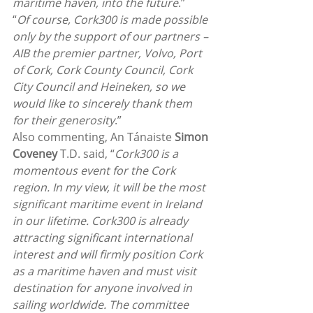
maritime haven, into the future
.”
“
Of course, Cork300 is made possible 
only by the support of our partners – 
AIB the premier partner, Volvo, Port 
of Cork, Cork County Council, Cork 
City Council and Heineken, so we 
would like to sincerely thank them 
for their generosity
.”
Also commenting, An Tánaiste 
Simon 
Coveney
 T.D. said, “
Cork300 is a 
momentous event for the Cork 
region. In my view, it will be the most 
significant maritime event in Ireland 
in our lifetime. Cork300 is already 
attracting significant international 
interest and will firmly position Cork 
as a maritime haven and must visit 
destination for anyone involved in 
sailing worldwide. The committee 