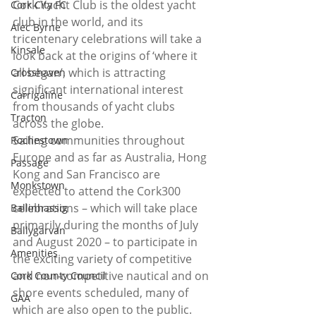
Cork Yacht Club is the oldest yacht 
Cork City FC
club in the world, and its 
Alec Byrne
tricentenary celebrations will take a 
Kinsale
look back at the origins of ‘where it 
all began’, which is attracting 
Crosshaven
significant international interest 
Carrigaline
from thousands of yacht clubs 
Tracton
across the globe.
Sailing communities throughout 
Rochestown
Europe and as far as Australia, Hong 
Passage
Kong and San Francisco are 
Monkstown
expected to attend the Cork300 
celebrations – which will take place 
Ballinhassig
primarily during the months of July 
Ballygarvan
and August 2020 – to participate in 
Amenities
the exciting variety of competitive 
and non-competitive nautical and on 
Cork County Council
shore events scheduled, many of 
GAA
which are also open to the public.