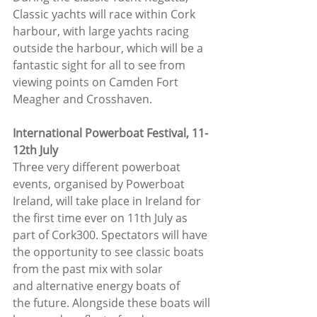
Classic yachts will race within Cork 
harbour, with large yachts racing 
outside the harbour, which will be a 
fantastic sight for all to see from 
viewing points on Camden Fort 
Meagher and Crosshaven.
International Powerboat Festival, 11-
12th July
Three very different powerboat 
events, organised by Powerboat 
Ireland, will take place in Ireland for 
the first time ever on 11th July as 
part of Cork300. Spectators will have 
the opportunity to see classic boats 
from the past mix with solar 
and alternative energy boats of 
the future. Alongside these boats will 