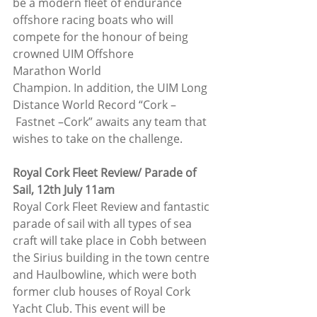
be a modern fleet of endurance 
offshore racing boats who will 
compete for the honour of being 
crowned UIM Offshore 
Marathon World 
Champion. In addition, the UIM Long 
Distance World Record “Cork –
 Fastnet –Cork” awaits any team that 
wishes to take on the challenge.
Royal Cork Fleet Review/ Parade of 
Sail, 12th July 11am
Royal Cork Fleet Review and fantastic 
parade of sail with all types of sea 
craft will take place in Cobh between 
the Sirius building in the town centre 
and Haulbowline, which were both 
former club houses of Royal Cork 
Yacht Club. This event will be 