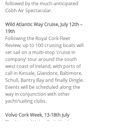
followed by the much-anticipated 
Cobh Air Spectacular.
Wild Atlantic Way Cruise, July 12th –
19th
Following the Royal Cork Fleet 
Review, up to 100 cruising boats will 
set sail on a multi-stop ‘cruise in 
company’ tour around the south 
west coast of Ireland, with ports of 
call in Kinsale, Glandore, Baltimore, 
Schull, Bantry Bay and finally Dingle. 
Events will be scheduled along the 
way in conjunction with other 
yacht/sailing clubs.
Volvo Cork Week, 13-18th July
The biennial Volvo Cork Week 
Regatta is always a highlight on the 