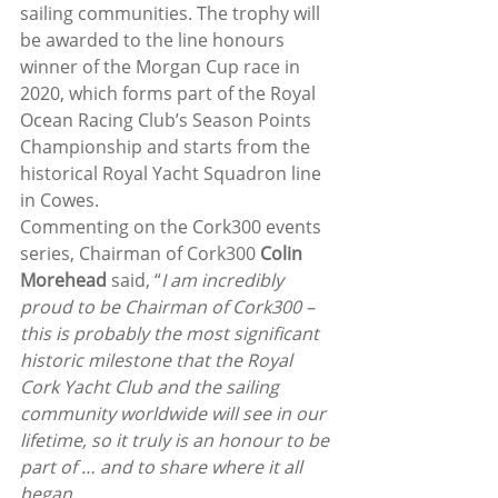
sailing communities. The trophy will 
be awarded to the line honours 
winner of the Morgan Cup race in 
2020, which forms part of the Royal 
Ocean Racing Club’s Season Points 
Championship and starts from the 
historical Royal Yacht Squadron line 
in Cowes.
Commenting on the Cork300 events 
series, Chairman of Cork300 
Colin 
Morehead 
said, “
I am incredibly 
proud to be Chairman of Cork300 – 
this is probably the most significant 
historic milestone that the Royal 
Cork Yacht Club and the sailing 
community worldwide will see in our 
lifetime, so it truly is an honour to be 
part of … and to share where it all 
began
.