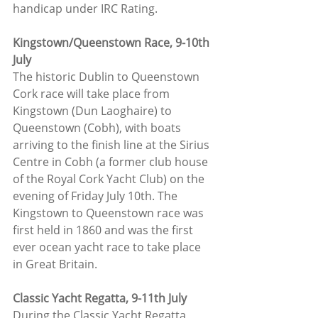
handicap under IRC Rating.
Kingstown/Queenstown Race, 9-10th 
July
The historic Dublin to Queenstown 
Cork race will take place from 
Kingstown (Dun Laoghaire) to 
Queenstown (Cobh), with boats 
arriving to the finish line at the Sirius 
Centre in Cobh (a former club house 
of the Royal Cork Yacht Club) on the 
evening of Friday July 10th. The 
Kingstown to Queenstown race was 
first held in 1860 and was the first 
ever ocean yacht race to take place 
in Great Britain.
Classic Yacht Regatta, 9-11th July
During the Classic Yacht Regatta, 