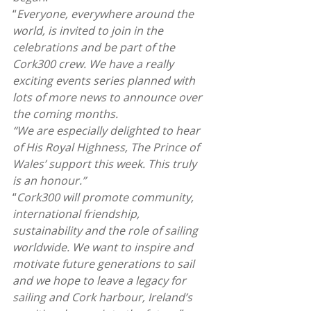
“
Everyone, everywhere around the 
world, is invited to join in the 
celebrations and be part of the 
Cork300 crew. We have a really 
exciting events series planned with 
lots of more news to announce over 
the coming months.
“We are especially delighted to hear 
of His Royal Highness, The Prince of 
Wales’ support this week. This truly 
is an honour.”
“
Cork300 will promote community, 
international friendship, 
sustainability and the role of sailing 
worldwide. We want to inspire and 
motivate future generations to sail 
and we hope to leave a legacy for 
sailing and Cork harbour, Ireland’s 