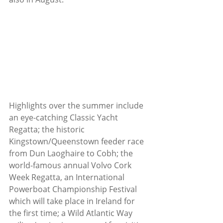
Highlights over the summer include 
an eye-catching Classic Yacht 
Regatta; the historic 
Kingstown/Queenstown feeder race 
from Dun Laoghaire to Cobh; the 
world-famous annual Volvo Cork 
Week Regatta, an International 
Powerboat Championship Festival 
which will take place in Ireland for 
the first time; a Wild Atlantic Way 