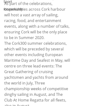
Sport
As part of the celebrations, 
communities across Cork harbour 
Ringaskiddy
will host a vast array of sailing, 
racing, food, and entertainment 
events, along with a number of talks, 
ensuring Cork will be the only place 
to be in Summer 2020.
The Cork300 summer celebrations, 
which will be preceded by several 
other events including European 
Maritime Day and Seafest in May, will 
centre on three lead events: The 
Great Gathering of cruising 
yachtsmen and yachts from around 
the world in July, Three 
championship weeks of competitive 
dinghy sailing in August, and The 
Club At Home Regatta for all fleets, 
also in August.