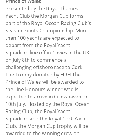
Prince of Wales
Presented by the Royal Thames 
Yacht Club the Morgan Cup forms 
part of the Royal Ocean Racing Club’s 
Season Points Championship. More 
than 100 yachts are expected to 
depart from the Royal Yacht 
Squadron line off in Cowes in the UK 
on July 8th to commence a 
challenging offshore race to Cork. 
The Trophy donated by HRH The 
Prince of Wales will be awarded to 
the Line Honours winner who is 
expected to arrive in Crosshaven on 
10th July. Hosted by the Royal Ocean 
Racing Club, the Royal Yacht 
Squadron and the Royal Cork Yacht 
Club, the Morgan Cup trophy will be 
awarded to the winning crew on 