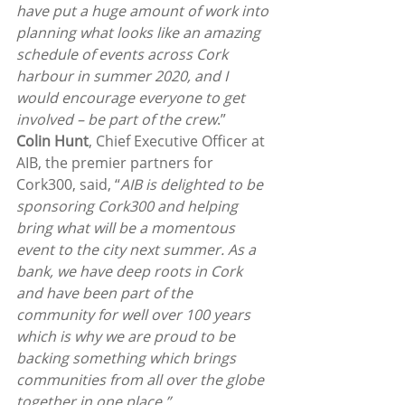
have put a huge amount of work into 
planning what looks like an amazing 
schedule of events across Cork 
harbour in summer 2020, and I 
would encourage everyone to get 
involved – be part of the crew
.”
Colin Hunt
, Chief Executive Officer at 
AIB, the premier partners for 
Cork300, said, “
AIB is delighted to be 
sponsoring Cork300 and helping 
bring what will be a momentous 
event to the city next summer. As a 
bank, we have deep roots in Cork 
and have been part of the 
community for well over 100 years 
which is why we are proud to be 
backing something which brings 
communities from all over the globe 
together in one place.”