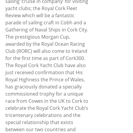
sailing ‘cruise in company’ for visiting 
yacht clubs; the Royal Cork Fleet 
Review which will be a fantastic 
parade of sailing craft in Cobh and a 
Gathering of Naval Ships in Cork City. 
The prestigious Morgan Cup, 
awarded by the Royal Ocean Racing 
Club (RORC) will also come to Ireland 
for the first time as part of Cork300.
The Royal Cork Yacht Club have also 
just received confirmation that His 
Royal Highness the Prince of Wales, 
has graciously donated a specially 
commissioned trophy for a unique 
race from Cowes in the UK to Cork to 
celebrate the Royal Cork Yacht Club’s 
tricentenary celebrations and the 
special relationship that exists 
between our two countries and 