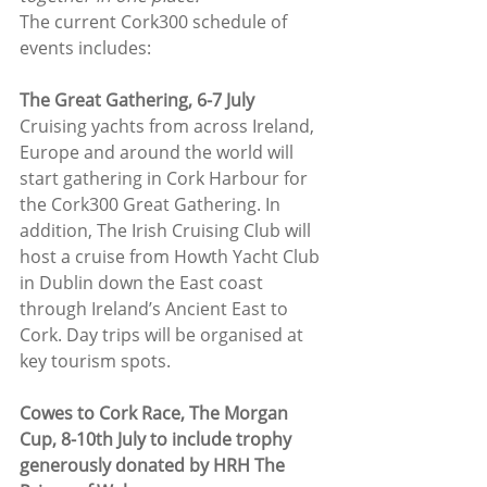
The current Cork300 schedule of 
events includes:
The Great Gathering, 6-7 July
Cruising yachts from across Ireland, 
Europe and around the world will 
start gathering in Cork Harbour for 
the Cork300 Great Gathering. In 
addition, The Irish Cruising Club will 
host a cruise from Howth Yacht Club 
in Dublin down the East coast 
through Ireland’s Ancient East to 
Cork. Day trips will be organised at 
key tourism spots.
Cowes to Cork Race, The Morgan 
Cup, 8-10th July to include trophy 
generously donated by HRH The 