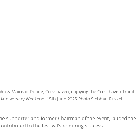
hn & Mairead Duane, Crosshaven, enjoying the Crosshaven Traditio
Anniversary Weekend, 15th June 2025 Photo Siobhán Russell
ime supporter and former Chairman of the event, lauded the
ontributed to the festival's enduring success.