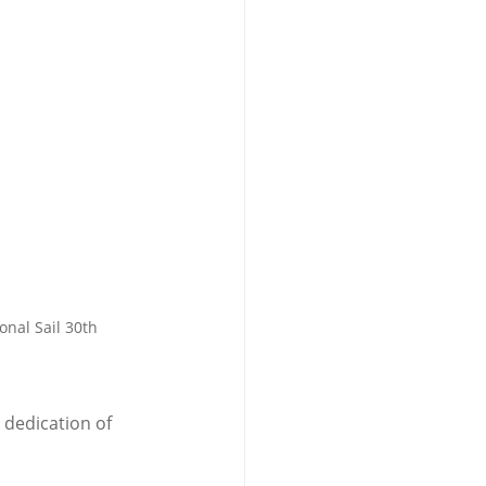
nal Sail 30th 
 dedication of 