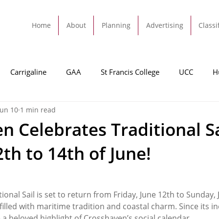
Home
About
Planning
Advertising
Classi
Carrigaline
GAA
St Francis College
UCC
H
Jun 10
1 min read
dah
Football
Carrigaline United
Cork City FC
n Celebrates Traditional Sa
th to 14th of June!
Tracton
Rochestown
Passage
Monkstown
B
Cork County Council
GAA
Sport
Ringaskiddy
onal Sail is set to return from Friday, June 12th to Sunday, 
lled with maritime tradition and coastal charm. Since its in
a beloved highlight of Crosshaven’s social calendar.