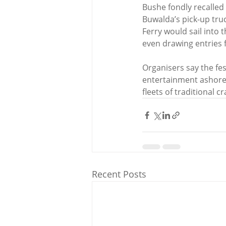
Bushe fondly recalled 
Buwalda’s pick-up tru
Ferry would sail into t
even drawing entries 
Organisers say the fes
entertainment ashore.
fleets of traditional c
Recent Posts