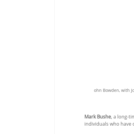
ohn Bowden, with Jo
Mark Bushe
, a long-t
individuals who have c