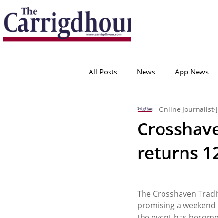
Serving the best in South Cork News
ProudToBeLocal
All Posts
News
App News
Online Journalist
College Corinthians
Adam I
Crosshave
returns 12
Crosshaven
Carrigaline
Ballygarvan
Amenities
The Crosshaven Traditi
promising a weekend fi
the event has become 