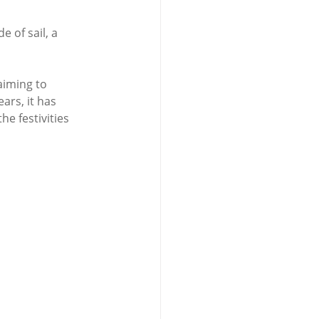
 of sail, a 
aiming to 
ars, it has 
e festivities 