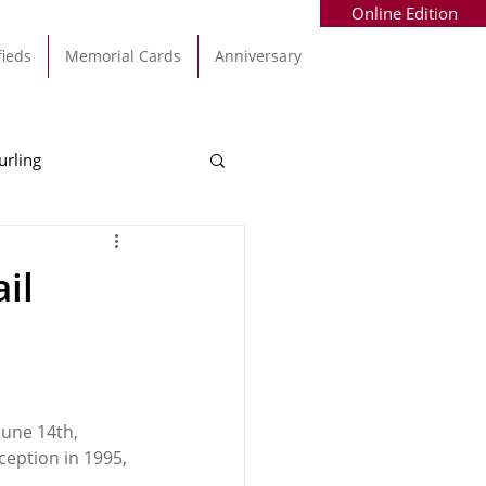
Online Edition
fieds
Memorial Cards
Anniversary
urling
Alec Byrne
Kinsale
il
allinhassig
June 14th, 
ception in 1995, 