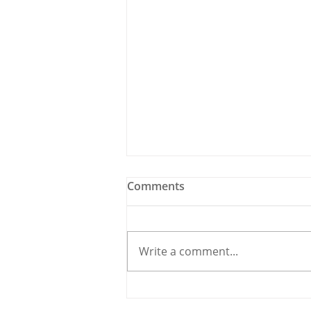
Comments
Write a comment...
Holy Bees & other
Carrigaline News