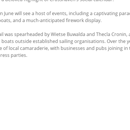
June will see a host of events, including a captivating parade
 boats, and a much-anticipated firework display.
 Sail was spearheaded by Wietse Buwalda and Thecla Cronin, 
 boats outside established sailing organisations. Over the ye
 of local camaraderie, with businesses and pubs joining in th
ress parties.