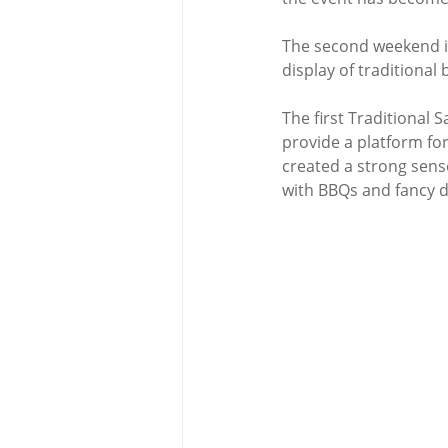
The second weekend in 
display of traditional
The first Traditional
provide a platform for
created a strong sense
with BBQs and fancy d