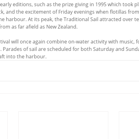
early editions, such as the prize giving in 1995 which took p
ck, and the excitement of Friday evenings when flotillas fro
he harbour. At its peak, the Traditional Sail attracted over te
from as far afield as New Zealand.
tival will once again combine on-water activity with music, 
 Parades of sail are scheduled for both Saturday and Sunda
raft into the harbour.