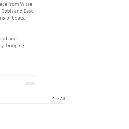
lace from Witse 
m Cobh and East 
ns of boats, 
food and 
y, bringing 
See All