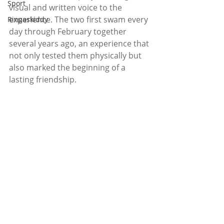
Sport
visual and written voice to the 
experience. The two first swam every 
Ringaskiddy
day through February together 
several years ago, an experience that 
not only tested them physically but 
also marked the beginning of a 
lasting friendship.