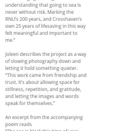
understanding that going to sea is 
never without risk. Marking the 
RNLI’s 200 years, and Crosshaven’s 
own 25 years of lifesaving in this way 
felt meaningful and important to 
me.”
Joleen describes the project as a way 
of slowing photography down and 
letting it hold something quieter. 
“This work came from friendship and 
trust. It’s about allowing space for 
stillness, repetition, and gratitude, 
and letting the images and words 
speak for themselves.”
An excerpt from the accompanying 
poem reads