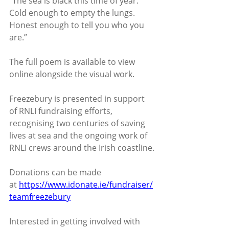
“The sea is black this time of year.
Cold enough to empty the lungs.
Honest enough to tell you who you 
are.”
The full poem is available to view 
online alongside the visual work.
Freezebury is presented in support 
of RNLI fundraising efforts, 
recognising two centuries of saving 
lives at sea and the ongoing work of 
RNLI crews around the Irish coastline.
Donations can be made 
at 
https://www.idonate.ie/fundraiser/
teamfreezebury
Interested in getting involved with 