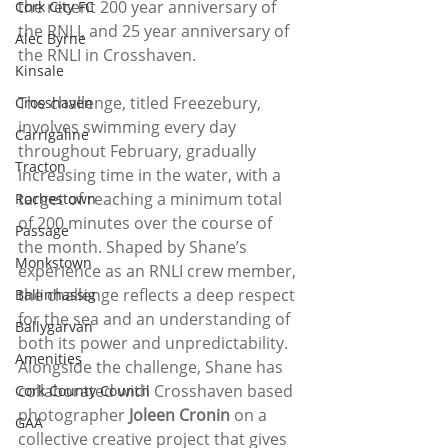
the recent 200 year anniversary of 
Cork City FC
the RNLI, and 25 year anniversary of 
Alec Byrne
the RNLI in Crosshaven.
Kinsale
The challenge, titled Freezebury, 
Crosshaven
involves swimming every day 
Carrigaline
throughout February, gradually 
Tracton
increasing time in the water, with a 
target of reaching a minimum total 
Rochestown
of 200 minutes over the course of 
Passage
the month. Shaped by Shane’s 
Monkstown
experience as an RNLI crew member, 
the challenge reflects a deep respect 
Ballinhassig
for the sea and an understanding of 
Ballygarvan
both its power and unpredictability.
Amenities
Alongside the challenge, Shane has 
collaborated with Crosshaven based 
Cork County Council
photographer 
Joleen Cronin
 on a 
GAA
collective creative project that gives 