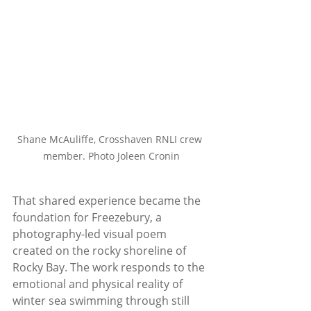
Shane McAuliffe, Crosshaven RNLI crew 
member. Photo Joleen Cronin
That shared experience became the 
foundation for Freezebury, a 
photography-led visual poem 
created on the rocky shoreline of 
Rocky Bay. The work responds to the 
emotional and physical reality of 
winter sea swimming through still 