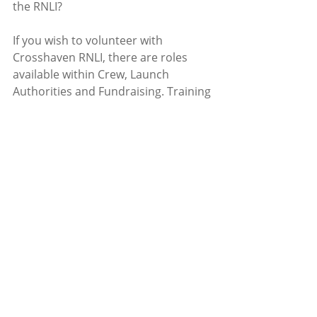
the RNLI?
If you wish to volunteer with 
Crosshaven RNLI, there are roles 
available within Crew, Launch 
Authorities and Fundraising. Training 
where necessary, will be 
given.
Contact
crosshavenlifeboat@gmail.co
m
Recent Posts
See All