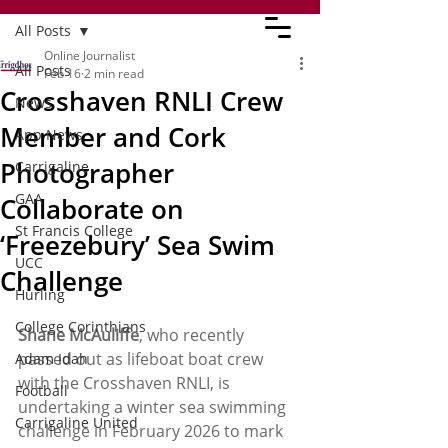
All Posts
Online Journalist
All Posts
Feb 16
2 min read
Crosshaven RNLI Crew
News
Member and Cork
App News
Photographer
Carrigaline
GAA
Collaborate on
St Francis College
‘Freezebury’ Sea Swim
UCC
Challenge
Hurling
College Corinthians
Shane McAuliffe
, who recently 
passed out as lifeboat boat crew 
Adam Idah
with the Crosshaven RNLI, is 
Football
undertaking a winter sea swimming 
Carrigaline United
challenge in February 2026 to mark 