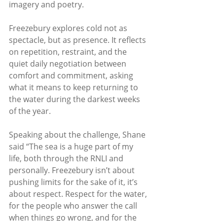
imagery and poetry.
Freezebury explores cold not as 
spectacle, but as presence. It reflects 
on repetition, restraint, and the 
quiet daily negotiation between 
comfort and commitment, asking 
what it means to keep returning to 
the water during the darkest weeks 
of the year.
Speaking about the challenge, Shane 
said “The sea is a huge part of my 
life, both through the RNLI and 
personally. Freezebury isn’t about 
pushing limits for the sake of it, it’s 
about respect. Respect for the water, 
for the people who answer the call 
when things go wrong, and for the 