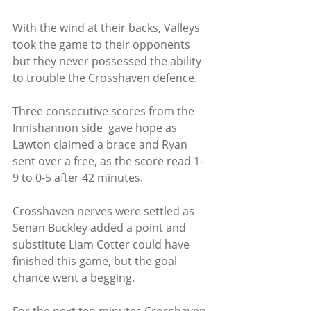
With the wind at their backs, Valleys 
took the game to their opponents 
but they never possessed the ability 
to trouble the Crosshaven defence.
Three consecutive scores from the 
Innishannon side  gave hope as 
Lawton claimed a brace and Ryan 
sent over a free, as the score read 1-
9 to 0-5 after 42 minutes.
Crosshaven nerves were settled as 
Senan Buckley added a point and 
substitute Liam Cotter could have 
finished this game, but the goal 
chance went a begging.