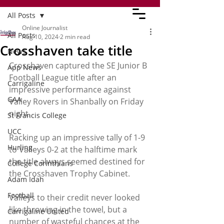
All Posts
Online Journalist
All Posts
Aug 10, 2024
2 min read
Crosshaven take title
News
Crosshaven captured the SE Junior B 
App News
Football League title after an 
Carrigaline
impressive performance against 
GAA
Valley Rovers in Shanbally on Friday 
night.
St Francis College
UCC
Racking up an impressive tally of 1-9 
Hurling
to Valleys 0-2 at the halftime mark 
the title always seemed destined for 
College Corinthians
the Crosshaven Trophy Cabinet.
Adam Idah
Football
Valleys to their credit never looked 
like throwing in the towel, but a 
Carrigaline United
number of wasteful chances at the 