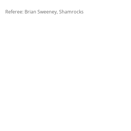
Referee: Brian Sweeney, Shamrocks