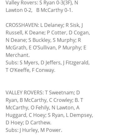
Valley Rovers: S Ryan 0-3(3F), N 
Lawton 0-2,   B McCarthy 0-1.
CROSSHAVEN: L Delaney; R Sisk, J 
Russell, K Deane; P Cotter, D Cogan, 
N Deane; S Buckley, S Murphy; R 
McGrath, E O’Sullivan, P Murphy; E 
Merchant.  
Subs: S Myers, D Jeffers, J Fitzgerald, 
T O’Keeffe, F Conway.
VALLEY ROVERS: T Sweetnam; D 
Ryan, B McCarthy, C Crowley; B. T 
McCarthy, O Fehily, N Lawton, A 
Huggard, C Hoey; S Ryan, L Dempsey, 
D Hoey; D Carthew.
Subs: J Hurley, M Power.