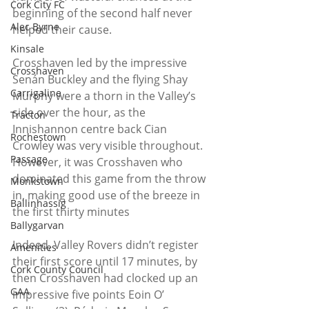
Cork City FC
beginning of the second half never 
Alec Byrne
helped their cause.
Kinsale
Crosshaven led by the impressive 
Crosshaven
Senán Buckley and the flying Shay 
Carrigaline
Murphy were a thorn in the Valley’s 
side over the hour, as the 
Tracton
Innishannon centre back Cian 
Rochestown
Crowley was very visible throughout.
Passage
However, it was Crosshaven who 
dominated this game from the throw 
Monkstown
in, making good use of the breeze in 
Ballinhassig
the first thirty minutes
Ballygarvan
Indeed, Valley Rovers didn’t register 
Amenities
their first score until 17 minutes, by 
Cork County Council
then Crosshaven had clocked up an 
GAA
impressive five points Eoin O’ 