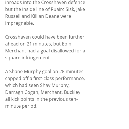
inroads into the Crosshaven defence 
but the inside line of Ruairc Sisk, Jake 
Russell and Killian Deane were 
impregnable.
Crosshaven could have been further 
ahead on 21 minutes, but Eoin 
Merchant had a goal disallowed for a 
square infringement.   
A Shane Murphy goal on 28 minutes 
capped off a first-class performance, 
which had seen Shay Murphy, 
Darragh Cogan, Merchant, Buckley 
all kick points in the previous ten-
minute period.