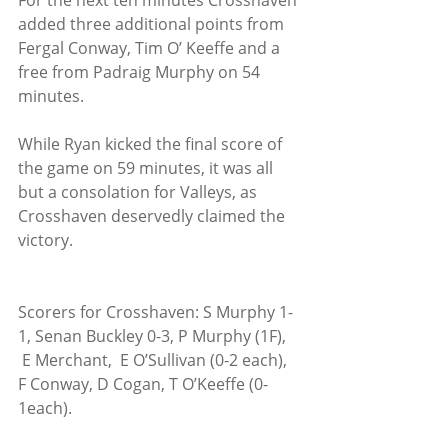
For the next ten minutes Crosshaven 
added three additional points from 
Fergal Conway, Tim O’ Keeffe and a 
free from Padraig Murphy on 54 
minutes.
While Ryan kicked the final score of 
the game on 59 minutes, it was all 
but a consolation for Valleys, as 
Crosshaven deservedly claimed the 
victory. 
Scorers for Crosshaven: S Murphy 1-
1, Senan Buckley 0-3, P Murphy (1F), 
 E Merchant,  E O’Sullivan (0-2 each), 
F Conway, D Cogan, T O’Keeffe (0-
1each).