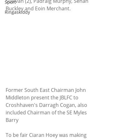
Sullivan (2), Pádraig Murphy, Senan 
Sport
Buckley and Eoin Merchant.
Ringaskiddy
Former South East Chairman John 
Middleton present the JBLFC to 
Croshhaven's Darragh Cogan, also 
included Chairman of the SE Myles 
Barry
To be fair Ciaran Hoey was making 