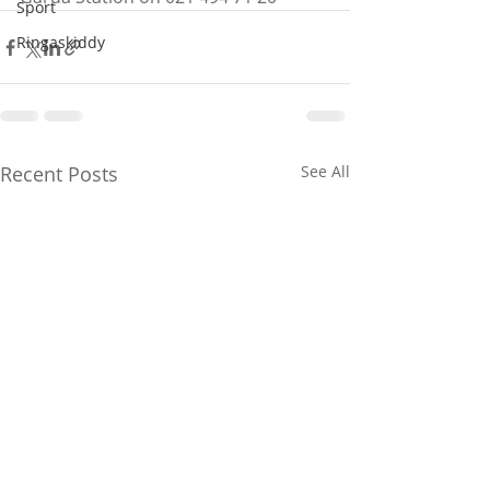
Sport
Ringaskiddy
Recent Posts
See All