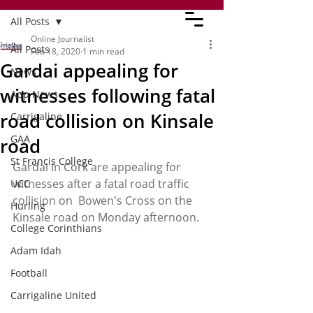
All Posts
Online Journalist
All Posts
Feb 18, 2020
1 min read
Gardai appealing for
News
witnesses following fatal
App News
road collision on Kinsale
Carrigaline
GAA
road
St Francis College
Gardai in Cork are appealing for 
witnesses after a fatal road traffic 
UCC
collision on  Bowen's Cross on the 
Hurling
Kinsale road on Monday afternoon. 
College Corinthians
Adam Idah
Football
Carrigaline United