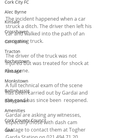
Cork City FC
Alec Byrne
The incident happened when a car 
Kinsale
struck a ditch. The driver then left his 
Crosshaven
car and walked into the path of an 
oncoming truck.
Carrigaline
Tracton
The driver of the truck was not 
Rochestown
injured but was treated for shock at 
the scene.
Passage
Monkstown
A full technical exam of the scene 
Ballinhassig
has been carried out by Gardai and 
the road has since been  reopened.
Ballygarvan
Amenities
Gardaí are asking any witnesses, 
Cork County Council
especially those with dash cam 
footage to contact them at Togher 
GAA
Garda Station on 021 494 71 20