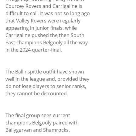
Courcey Rovers and Carrigaline is 
difficult to call. It was not so long ago 
that Valley Rovers were regularly 
appearing in junior finals, while 
Carrigaline pushed the then South 
East champions Belgooly all the way 
in the 2024 quarter-final.
The Ballinspittle outfit have shown 
well in the league and, provided they 
do not lose players to senior ranks, 
they cannot be discounted.
The final group sees current 
champions Belgooly paired with 
Ballygarvan and Shamrocks. 