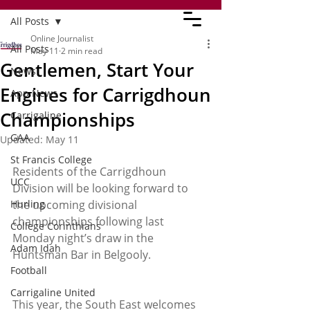
All Posts
Online Journalist
All Posts
May 11
2 min read
Gentlemen, Start Your
News
Engines for Carrigdhoun
App News
Championships
Carrigaline
GAA
Updated:
May 11
St Francis College
Residents of the Carrigdhoun 
UCC
Division will be looking forward to 
Hurling
the upcoming divisional 
championships following last 
College Corinthians
Monday night’s draw in the 
Adam Idah
Huntsman Bar in Belgooly.
Football
Carrigaline United
This year, the South East welcomes 