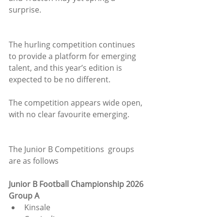
surprise.
The hurling competition continues 
to provide a platform for emerging 
talent, and this year’s edition is 
expected to be no different. 
The competition appears wide open, 
with no clear favourite emerging.
The Junior B Competitions  groups 
are as follows
Junior B Football Championship 2026
Group A
Kinsale