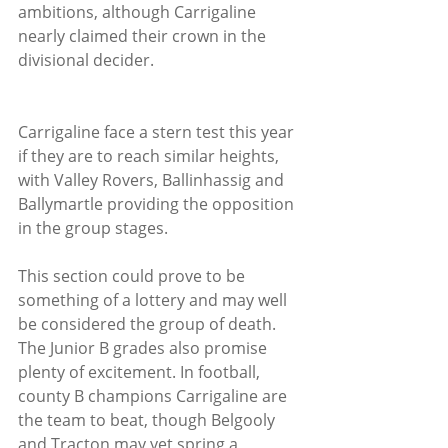
ambitions, although Carrigaline 
nearly claimed their crown in the 
divisional decider.
Carrigaline face a stern test this year 
if they are to reach similar heights, 
with Valley Rovers, Ballinhassig and 
Ballymartle providing the opposition 
in the group stages. 
This section could prove to be 
something of a lottery and may well 
be considered the group of death.
The Junior B grades also promise 
plenty of excitement. In football, 
county B champions Carrigaline are 
the team to beat, though Belgooly 
and Tracton may yet spring a 