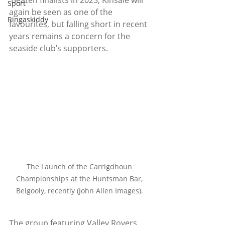
 Beaten finalists in 2025, Kinsale will 
Sport
again be seen as one of the 
Ringaskiddy
favourites, but falling short in recent 
years remains a concern for the 
seaside club’s supporters.
The Launch of the Carrigdhoun 
Championships at the Huntsman Bar, 
Belgooly, recently (John Allen Images). 
The group featuring Valley Rovers, 