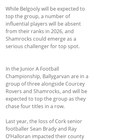
While Belgooly will be expected to 
top the group, a number of 
influential players will be absent 
from their ranks in 2026, and 
Shamrocks could emerge as a 
serious challenger for top spot.
In the Junior A Football 
Championship, Ballygarvan are in a 
group of three alongside Courcey 
Rovers and Shamrocks, and will be 
expected to top the group as they 
chase four titles in a row. 
Last year, the loss of Cork senior 
footballer Sean Brady and Ray 
O’Halloran impacted their county 