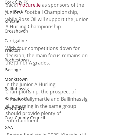
Cork City FC
back 
Procure.ie
 as sponsors of the 
Alec Byrne
Junior A Football Championship, 
while Ross Oil will support the Junior 
Kinsale
A Hurling Championship.
Crosshaven
Carrigaline
With four competitions down for 
Tracton
decision, the main focus remains on 
Rochestown
the Junior A grades.
Passage
Monkstown
In the Junior A Hurling 
Ballinhassig
Championship, the prospect of 
Ballygarvan
Kinsale, Ballymartle and Ballinhassig 
all emerging in the same group 
Amenities
should provide plenty of 
Cork County Council
entertainment.
GAA