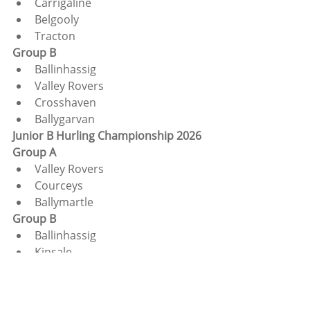
Carrigaline
Belgooly
Tracton
Group B
Ballinhassig
Valley Rovers
Crosshaven
Ballygarvan
Junior B Hurling Championship 2026
Group A
Valley Rovers
Courceys
Ballymartle
Group B
Ballinhassig
Kinsale
Tracton
Group C
Ballygarvan