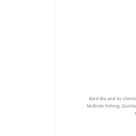
Bord Bia and its clien
McBride Fishing, Quinla