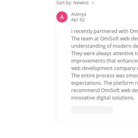
Holy Bees & other
Sort by:
Newest
Carrigaline News
Alaniya
Apr 02
I recently partnered with Omi
The team at OmiSoft web de
understanding of modern de
They were always attentive
improvements that enhanced 
web development company was
The entire process was smoot
expectations. The platform run
recommend OmiSoft web dev
innovative digital solutions.
Like
Reply