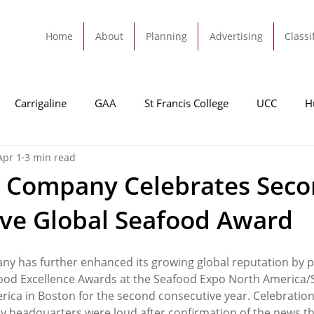
Home
About
Planning
Advertising
Classi
Carrigaline
GAA
St Francis College
UCC
H
Apr 1
3 min read
dah
Football
Carrigaline United
Cork City FC
h Company Celebrates Sec
ve Global Seafood Award
Tracton
Rochestown
Passage
Monkstown
B
y has further enhanced its growing global reputation by pi
Cork County Council
GAA
Sport
Ringaskiddy
food Excellence Awards at the Seafood Expo North America/
ica in Boston for the second consecutive year. Celebrations
 headquarters were loud after confirmation of the news tha