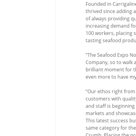
Founded in Carrigalin
thrived since adding an
of always providing 
increasing demand for 
100 workers, placing s
tasting seafood produ
“The Seafood Expo No
Company, so to walk a
brilliant moment for 
even more to have m
“Our ethos right from
customers with quality 
and staff is beginnin
markets and showcase 
This latest success b
same category for the
Crumb. Placing the pr