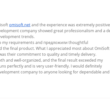
Kinsale and District Lions
A Co
Club Announces
Camp
Presidential Handover
soft 
omisoft.net
 and the experience was extremely positive
velopment company showed great professionalism and a d
velopment trends.
 to my requirements and предложили thoughtful 
the final product. What I appreciated most about OmiSoft
 their commitment to quality and timely delivery.
h and well-organized, and the final result exceeded my 
s perfectly and is very user-friendly. I would definitely 
elopment company to anyone looking for dependable and