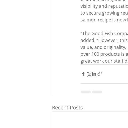
visibility and reputa
to secure growing reta
salmon recipe is now l
“The Good Fish Compa
added. “However, this 
value, and originality,
over 100 products is 
great work our staff 
Recent Posts