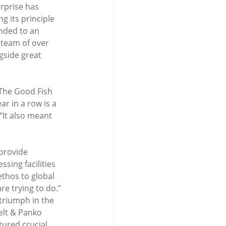
rprise has 
g its principle 
nded to an 
 team of over 
gside great 
The Good Fish 
r in a row is a 
It also meant 
provide 
sing facilities 
thos to global 
e trying to do.”
triumph in the 
elt & Panko 
ured crucial 