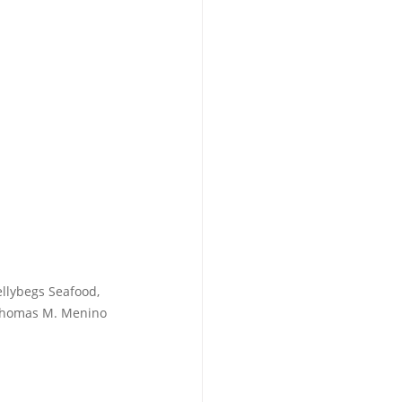
llybegs Seafood, 
 Thomas M. Menino 