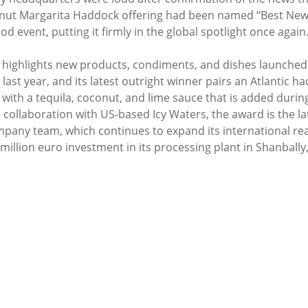
t Margarita Haddock offering had been named “Best New R
d event, putting it firmly in the global spotlight once again
y highlights new products, condiments, and dishes launched 
last year, and its latest outright winner pairs an Atlantic had
with a tequila, coconut, and lime sauce that is added during
 collaboration with US-based Icy Waters, the award is the la
pany team, which continues to expand its international rea
million euro investment in its processing plant in Shanbally,