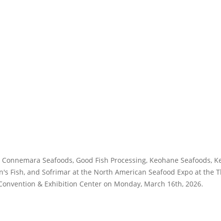
ts Connemara Seafoods, Good Fish Processing, Keohane Seafoods, Ke
n's Fish, and Sofrimar at the North American Seafood Expo at the
Convention & Exhibition Center on Monday, March 16th, 2026.