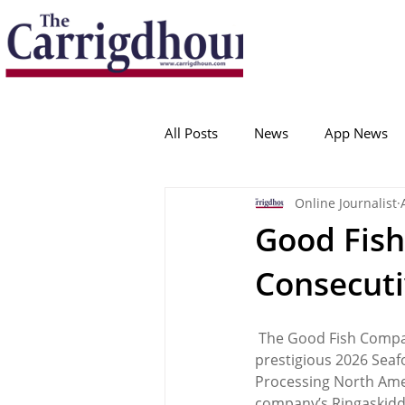
Serving the best in South Cork News
ProudToBeLocal
All Posts
News
App News
Online Journalist
College Corinthians
Adam I
Good Fis
Consecuti
Crosshaven
Carrigaline
 The Good Fish Compan
Ballygarvan
Amenities
prestigious 2026 Sea
Processing North Amer
company’s Ringaskiddy