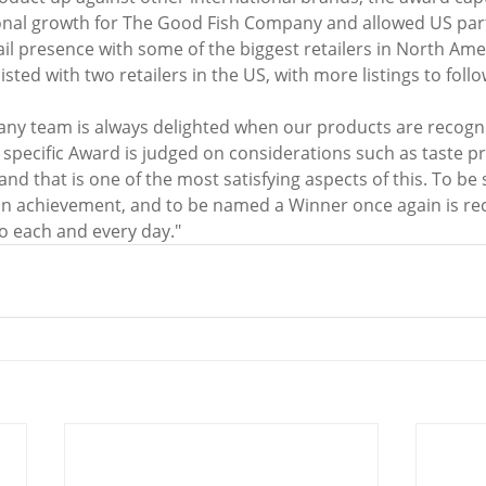
tional growth for The Good Fish Company and allowed US par
il presence with some of the biggest retailers in North Ame
isted with two retailers in the US, with more listings to fol
ny team is always delighted when our products are recogn
specific Award is judged on considerations such as taste prof
 and that is one of the most satisfying aspects of this. To be
an achievement, and to be named a Winner once again is rec
do each and every day."