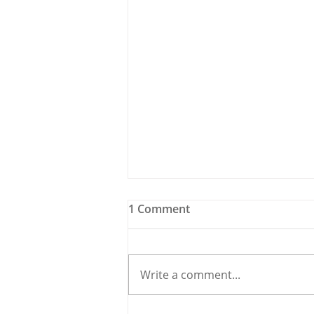
1 Comment
Write a comment...