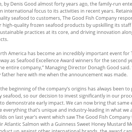
e, by Denis Good almost forty years ago, the family-run ente
 international focus to its activities in recent years. Retainin
quality seafood to customers, The Good Fish Company respo
high-quality frozen seafood products by upskilling its staff
ustainable practices at its core, and driving innovation alon
cts.
rth America has become an incredibly important event for 
way as Seafood Excellence Award winners for the second yea
the entire company,” Managing Director Donagh Good said. “
y father here with me when the announcement was made.
 the beginning of the company’s origins has always been to 
seafood, so our decision to invest significantly in our proces
g to demonstrate early impact. We can now bring that same e
everything that’s unique and industry-leading in what we ar
uilds on last year’s event which saw The Good Fish Company 
ir Atlantic Salmon with a Guinness Sweet Honey Mustard M
oduct up against other international brands, the award capt