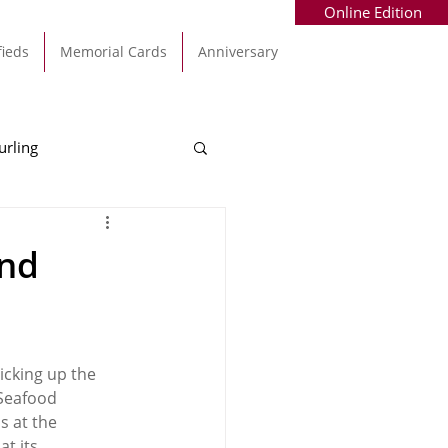
Online Edition
fieds
Memorial Cards
Anniversary
urling
Alec Byrne
Kinsale
ond
allinhassig
cking up the 
Seafood 
 at the 
t its 