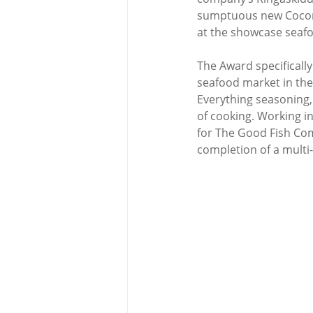
sumptuous new Coconu
at the showcase seafoo
The Award specificall
seafood market in the 
Everything seasoning, 
of cooking. Working in
for The Good Fish Com
completion of a multi-