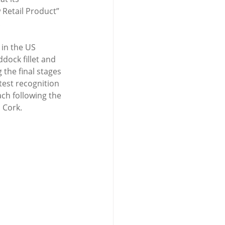
etail Product” 
.
in the US 
dock fillet and 
 the final stages 
test recognition 
ch following the 
 Cork.