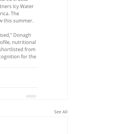
tners Icy Water 
rica. The 
low this summer.
ised,” Donagh 
ile, nutritional 
 shortlisted from 
ognition for the 
See All