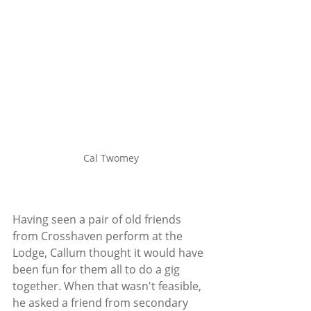
Cal Twomey
Having seen a pair of old friends 
from Crosshaven perform at the 
Lodge, Callum thought it would have 
been fun for them all to do a gig 
together. When that wasn't feasible, 
he asked a friend from secondary 