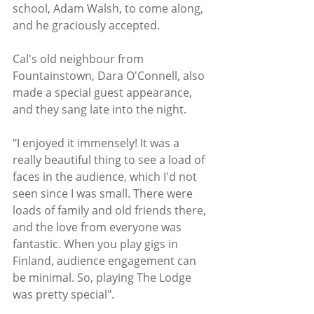
school, Adam Walsh, to come along, 
and he graciously accepted. 
Cal's old neighbour from 
Fountainstown, Dara O'Connell, also 
made a special guest appearance, 
and they sang late into the night. 
"I enjoyed it immensely! It was a 
really beautiful thing to see a load of 
faces in the audience, which I'd not 
seen since I was small. There were 
loads of family and old friends there, 
and the love from everyone was 
fantastic. When you play gigs in 
Finland, audience engagement can 
be minimal. So, playing The Lodge 
was pretty special". 