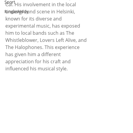
Sport
Cal. His involvement in the local 
underground scene in Helsinki, 
Ringaskiddy
known for its diverse and 
experimental music, has exposed 
him to local bands such as The 
Whistleblower, Lovers Left Alive, and 
The Halophones. This experience 
has given him a different 
appreciation for his craft and 
influenced his musical style. 