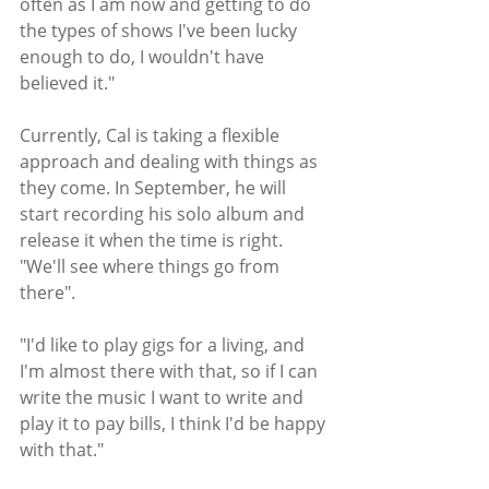
often as I am now and getting to do 
the types of shows I've been lucky 
enough to do, I wouldn't have 
believed it."
Currently, Cal is taking a flexible 
approach and dealing with things as 
they come. In September, he will 
start recording his solo album and 
release it when the time is right. 
"We'll see where things go from 
there".
"I'd like to play gigs for a living, and 
I'm almost there with that, so if I can 
write the music I want to write and 
play it to pay bills, I think I'd be happy 
with that." 