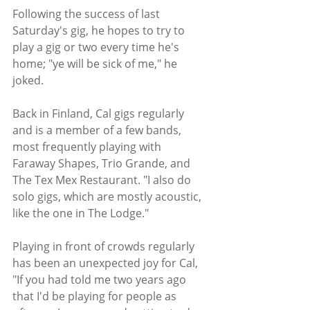
Following the success of last 
Saturday's gig, he hopes to try to 
play a gig or two every time he's 
home; "ye will be sick of me," he 
joked.
Back in Finland, Cal gigs regularly 
and is a member of a few bands, 
most frequently playing with 
Faraway Shapes, Trio Grande, and 
The Tex Mex Restaurant. "I also do 
solo gigs, which are mostly acoustic, 
like the one in The Lodge." 
Playing in front of crowds regularly 
has been an unexpected joy for Cal, 
"If you had told me two years ago 
that I'd be playing for people as 