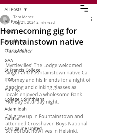
All Posts
Tara Maher
All Posts
Aug 21, 2024
2 min read
Homecoming gig for
News
Fountainstown native
App News
Tara Maher
Carrigaline
GAA
Myrtlevilles' The Lodge welcomed 
St Francis College
singer and Fountainstown native Cal 
Twomey and his friends for a night of 
UCC
dancing and clinking glasses as 
Hurling
locals enjoyed a wholesome Bank 
College Corinthians
Holiday Saturday night. 
Adam Idah
Cal grew up in Fountainstown and 
Football
attended Crosshaven Boys National 
Carrigaline United
School but now lives in Helsinki, 