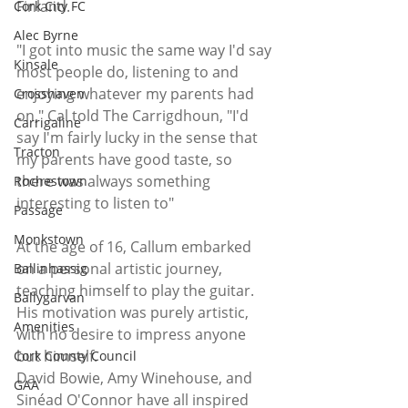
Finland. 
Cork City FC
Alec Byrne
"I got into music the same way I'd say 
Kinsale
most people do, listening to and 
enjoying whatever my parents had 
Crosshaven
on," Cal told The Carrigdhoun, "I'd 
Carrigaline
say I'm fairly lucky in the sense that 
Tracton
my parents have good taste, so 
there was always something 
Rochestown
interesting to listen to"
Passage
Monkstown
At the age of 16, Callum embarked 
on a personal artistic journey, 
Ballinhassig
teaching himself to play the guitar. 
Ballygarvan
His motivation was purely artistic, 
Amenities
with no desire to impress anyone 
but himself. 
Cork County Council
David Bowie, Amy Winehouse, and 
GAA
Sinéad O'Connor have all inspired 