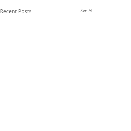
Recent Posts
See All
Comments