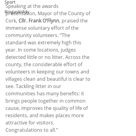
Sport
Speaking at the awards 
Ringaskiddy
presentation, Mayor of the County of 
Cork, 
Cllr. Frank O’Flynn
, praised the 
immense voluntary effort of the 
community volunteers. “The 
standard was extremely high this 
year. In some locations, judges 
detected little or no litter. Across the 
county, the considerable effort of 
volunteers in keeping our towns and 
villages clean and beautiful is clear to 
see. Tackling litter in our 
communities has many benefits: it 
brings people together in common 
cause, improves the quality of life of 
residents, and makes places more 
attractive for visitors. 
Congratulations to all.”