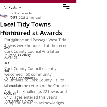
All Posts
Online Journalist
All Posts
Oct 5, 2023
2 min read
Local Tidy Towns
News
Honoured at Awards
App News
Carrigaline and Passage West Tidy 
Carrigaline
Towns were honoured at the recent 
GAA
Cork County Council Anti-Litter 
St Francis College
Awards. 
UCC
Cork County Council recently 
Hurling
welcomed 150 community 
College Corinthians
volunteers to Cork County Hall to 
celebrate the return of the Council’s 
Adam Idah
Anti-Litter Challenge. 22 towns and 
Football
64 villages entered this year’s 
Carrigaline United
competition which acknowledges 