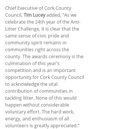
Chief Executive of Cork County 
Council, 
Tim Lucey
 added, “As we 
celebrate the 24th year of the Anti-
Litter Challenge, it is clear that the 
same sense of civic pride and 
community spirit remains in 
communities right across the 
county. The awards ceremony is the 
culmination of this year’s 
competition and is an important 
opportunity for Cork County Council 
to acknowledge the vital 
contribution of communities in 
tackling litter. None of this would 
happen without considerable 
voluntary effort. The hard work, 
energy, and enthusiasm of all 
volunteers is greatly appreciated.”