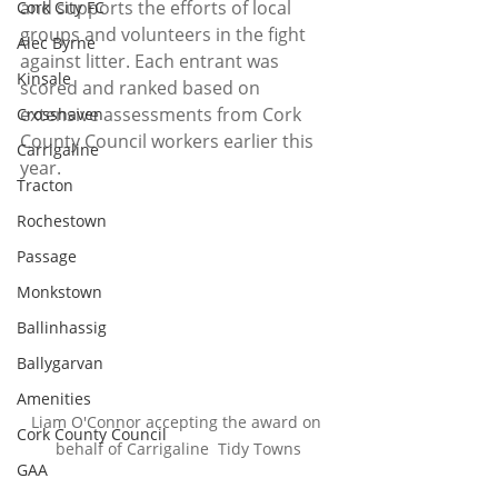
and supports the efforts of local 
Cork City FC
groups and volunteers in the fight 
Alec Byrne
against litter. 
Each entrant was 
Kinsale
scored and ranked based on 
extensive assessments from Cork 
Crosshaven
County Council workers earlier this 
Carrigaline
year.
Tracton
Rochestown
Passage
Monkstown
Ballinhassig
Ballygarvan
Amenities
Liam O'Connor accepting the award on 
Cork County Council
behalf of Carrigaline  Tidy Towns
GAA