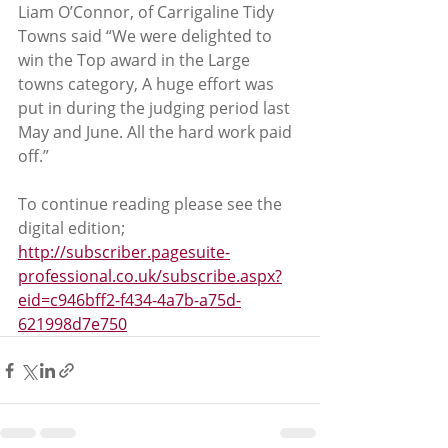
Liam O’Connor, of Carrigaline Tidy 
Towns said “We were delighted to 
win the Top award in the Large 
towns category, A huge effort was 
put in during the judging period last 
May and June. All the hard work paid 
off.”
To continue reading please see the 
digital edition; 
http://subscriber.pagesuite-
professional.co.uk/subscribe.aspx?
eid=c946bff2-f434-4a7b-a75d-
621998d7e750