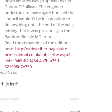
down vehicles was proposed by Cllr 
Dalton-O’Sullivan. The engineer 
undertook to investigate but said the 
council wouldn’t be in a position to 
do anything until the end of the year, 
adding that it was previously in the 
Bandon-Kinsale MD area.
Read the remainder of the edition 
here: 
http://subscriber.pagesuite-
professional.co.uk/subscribe.aspx?
eid=c946bff2-f434-4a7b-a75d-
621998d7e750
App News
See All