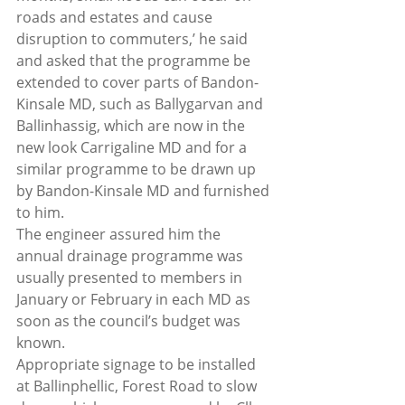
roads and estates and cause 
disruption to commuters,’ he said 
and asked that the programme be 
extended to cover parts of Bandon-
Kinsale MD, such as Ballygarvan and 
Ballinhassig, which are now in the 
new look Carrigaline MD and for a 
similar programme to be drawn up 
by Bandon-Kinsale MD and furnished 
to him.
The engineer assured him the 
annual drainage programme was 
usually presented to members in 
January or February in each MD as 
soon as the council’s budget was 
known.
Appropriate signage to be installed 
at Ballinphellic, Forest Road to slow 