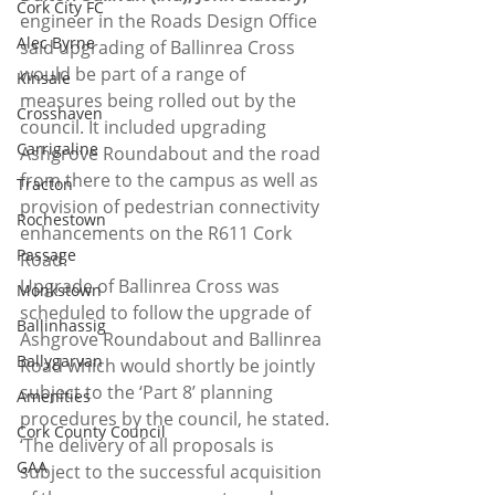
Cork City FC
engineer in the Roads Design Office 
Alec Byrne
said upgrading of Ballinrea Cross 
would be part of a range of 
Kinsale
measures being rolled out by the 
Crosshaven
council. It included upgrading 
Carrigaline
Ashgrove Roundabout and the road 
from there to the campus as well as 
Tracton
provision of pedestrian connectivity 
Rochestown
enhancements on the R611 Cork 
Passage
Road.
Upgrade of Ballinrea Cross was 
Monkstown
scheduled to follow the upgrade of 
Ballinhassig
Ashgrove Roundabout and Ballinrea 
Ballygarvan
Road which would shortly be jointly 
subject to the ‘Part 8’ planning 
Amenities
procedures by the council, he stated. 
Cork County Council
‘The delivery of all proposals is 
GAA
subject to the successful acquisition 