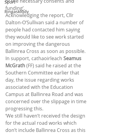
of the necessary consents and 
Sport
funding’.
Ringaskiddy
Acknowledging the report, Cllr 
Dalton-O’Sullivan said a number of 
people had contacted him saying 
they would like to see work started 
on improving the dangerous 
Ballinrea Cross as soon as possible.
In support, cathaoirleach 
Seamus 
McGrath
 (FF) said he raised at the 
Southern Committee earlier that 
day, the issue regarding works 
associated with the Education 
Campus at Ballinrea Road and was 
concerned over the slippage in time 
progressing this.
‘We still haven’t received the design 
for the actual road works which 
don’t include Ballinrea Cross as this 