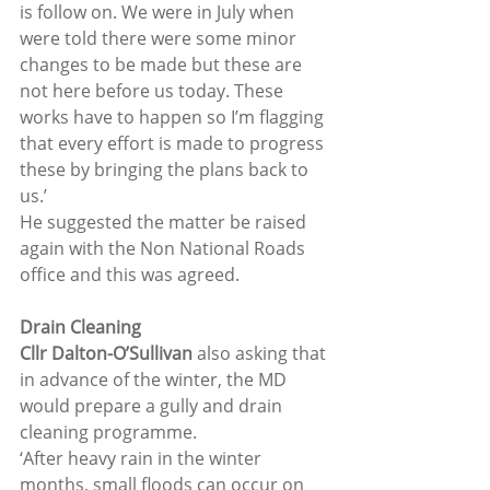
is follow on. We were in July when 
were told there were some minor 
changes to be made but these are 
not here before us today. These 
works have to happen so I’m flagging 
that every effort is made to progress 
these by bringing the plans back to 
us.’
He suggested the matter be raised 
again with the Non National Roads 
office and this was agreed.
Drain Cleaning
Cllr Dalton-O’Sullivan
 also asking that 
in advance of the winter, the MD 
would prepare a gully and drain 
cleaning programme.
‘After heavy rain in the winter 
months, small floods can occur on 