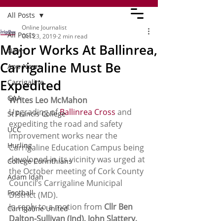
All Posts
Online Journalist
All Posts
Oct 23, 2019
2 min read
Major Works At Ballinrea,
News
Carrigaline Must Be
App News
Expedited
Carrigaline
GAA
Writes Leo McMahon
Upgrading of 
Ballinrea Cross
 and 
St Francis College
expediting the road and safety 
UCC
improvement works near the 
Hurling
Carrigaline Education Campus being 
developed in its vicinity was urged at 
College Corinthians
the October meeting of Cork County 
Adam Idah
Council’s Carrigaline Municipal 
Football
District (MD).
In reply to a motion from 
Cllr Ben 
Carrigaline United
Dalton-Sullivan (Ind), John Slattery,