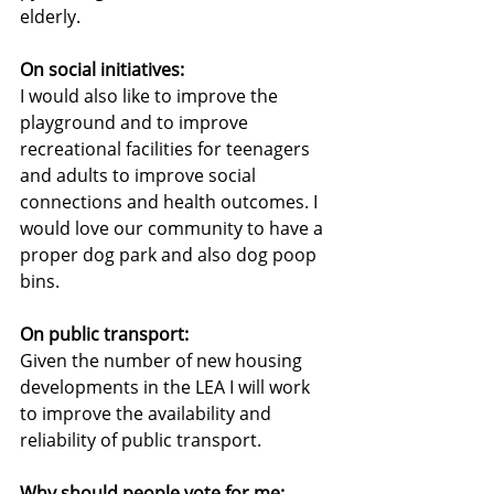
elderly.
On social initiatives:
I would also like to improve the 
playground and to improve 
recreational facilities for teenagers 
and adults to improve social 
connections and health outcomes. I 
would love our community to have a 
proper dog park and also dog poop 
bins.
On public transport:
Given the number of new housing 
developments in the LEA I will work 
to improve the availability and 
reliability of public transport.
Why should people vote for me: