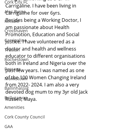
Cork City FC
Carrigaline. I have been living in 
Alec Byrne
Carrigaline for over 6yrs.
Besides being a Working Doctor, I 
Kinsale
am passionate about Health 
Crosshaven
Promotion, Education and Social 
Carrigaline
Justice. I have volunteered as a 
doctor and health and wellness 
Tracton
educator to different organisations 
Rochestown
both in Ireland and Nigeria over the 
Passage
past few years. I was named as one 
of the 100 Women Changing Ireland 
Monkstown
from 2022- 2024. I am also a very 
Ballinhassig
devoted dog mum to my 3yr old Jack 
Ballygarvan
Russell, Maya.
Amenities
Cork County Council
GAA