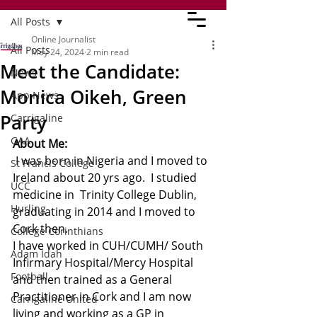
All Posts
Online Journalist
All Posts
May 24, 2024
2 min read
Meet the Candidate:
News
Monica Oikeh, Green
App News
Party
Carrigaline
GAA
About Me:
 I was born in Nigeria and I moved to 
St Francis College
Ireland about 20 yrs ago.  I studied 
UCC
medicine in  Trinity College Dublin, 
Hurling
graduating in 2014 and I moved to 
Cork then.
College Corinthians
I have worked in CUH/CUMH/ South 
Adam Idah
Infirmary Hospital/Mercy Hospital 
Football
and then trained as a General 
Practitioner in Cork and I am now 
Carrigaline United
living and working as a GP in 