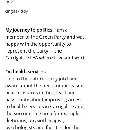
Sport
Ringaskiddy
My journey to politics:
 I am a 
member of the Green Party and was 
happy with the opportunity to 
represent the party in the 
Carrigaline LEA where I live and work.
On health services:
Due to the nature of my job I am 
aware about the need for increased 
health services in the area. I am 
passionate about improving access 
to health services in Carrigaline and 
the surrounding area for example: 
dieticians, physiotherapist, 
pyschologists and facilities for the 