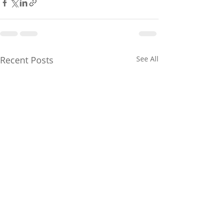
Recent Posts
See All