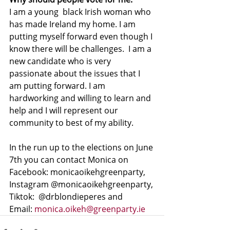
I am a young  black Irish woman who 
has made Ireland my home. I am 
putting myself forward even though I 
know there will be challenges.  I am a 
new candidate who is very 
passionate about the issues that I 
am putting forward. I am 
hardworking and willing to learn and 
help and I will represent our 
community to best of my ability.
In the run up to the elections on June 
7th you can contact Monica on 
Facebook: monicaoikehgreenparty, 
Instagram @monicaoikehgreenparty, 
Tiktok:  @drblondieperes and 
Email: 
monica.oikeh@greenparty.ie