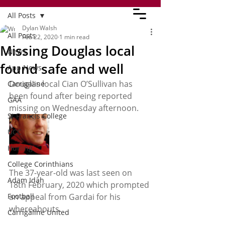
All Posts
Dylan Walsh
All Posts
Feb 22, 2020
1 min read
Missing Douglas local
News
found safe and well
App News
Douglas local Cian O’Sullivan has 
Carrigaline
been found after being reported 
GAA
missing on Wednesday afternoon. 
St Francis College
UCC
Hurling
College Corinthians
The 37-year-old was last seen on 
Adam Idah
18th February, 2020 which prompted 
Football
an appeal from Gardai for his 
whereabouts.
Carrigaline United