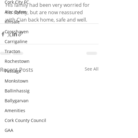
Cork City FC
His family had been very worried for 
Alec Byrne
his safety, but are now reassured 
with Cian back home, safe and well. 
Kinsale
Crosshaven
Carrigaline
Tracton
Rochestown
Recent Posts
See All
Passage
Monkstown
Ballinhassig
Ballygarvan
Amenities
Cork County Council
GAA