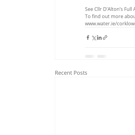
See Cllr D’Alton’s Full 
To find out more abou
www.water.ie/corklo
Recent Posts