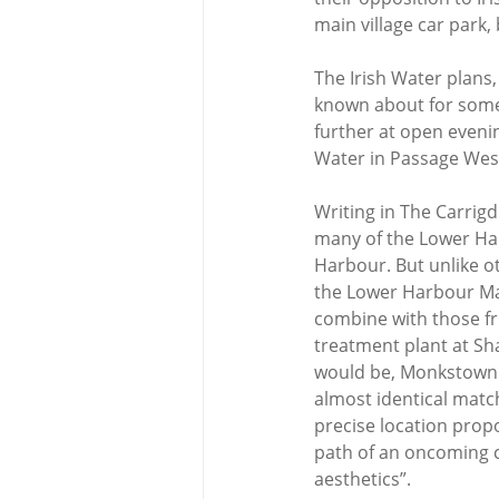
main village car park,
The Irish Water plans
known about for some
further at open evenin
Water in Passage Wes
Writing in The Carrigd
many of the Lower Har
Harbour. But unlike ot
the Lower Harbour Mai
combine with those f
treatment plant at Sha
would be, Monkstown r
almost identical matc
precise location propo
path of an oncoming ca
aesthetics”.