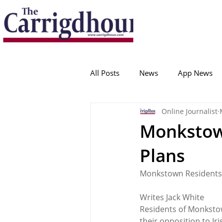
Serving the best in South Cork News
ProudToBeLocal
All Posts
News
App News
Online Journalist
College Corinthians
Adam I
Monkstow
Plans
Crosshaven
Carrigaline
Monkstown Residents
Ballygarvan
Amenities
Writes Jack White 
Residents of Monksto
their opposition to Ir