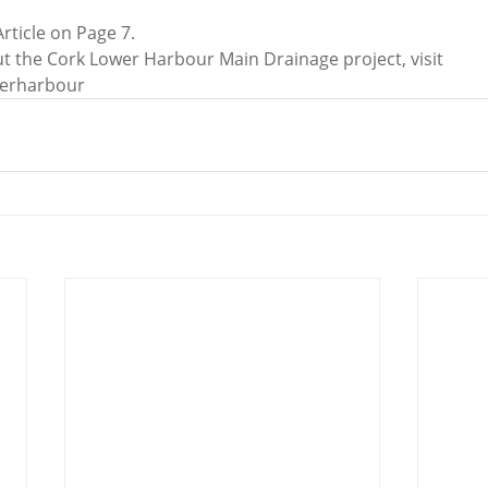
Article on Page 7.
t the Cork Lower Harbour Main Drainage project, visit 
werharbour