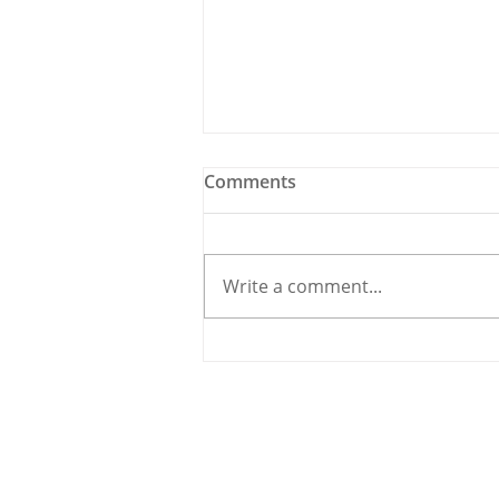
Comments
Write a comment...
Holy Bees & other
Carrigaline News
© 2020 By THE CARRIGDHOUN |
PRIV
Ireland