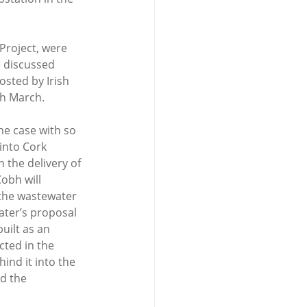
Project, were 
 discussed 
osted by Irish 
h March.
he case with so 
into Cork 
 the delivery of 
obh will 
he wastewater 
ater’s proposal 
ilt as an 
ted in the 
ind it into the 
d the 