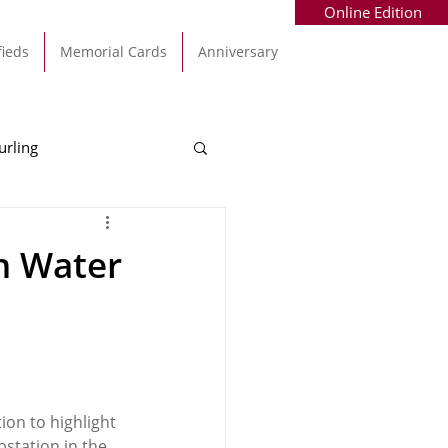
Online Edition
fieds
Memorial Cards
Anniversary
urling
Alec Byrne
Kinsale
h Water
allinhassig
on to highlight 
bstation in the 