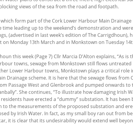
 blocking views of the sea from the road and footpath.
, which form part of the Cork Lower Harbour Main Drainage 
 time leading up to the weekend’s demonstration and were
gs, (advertised in last week’s edition of The Carrigdhoun), h
t on Monday 13th March and in Monkstown on Tuesday 14t
houn this week (Page 7) Cllr Marcia D’Alton explains, “As is t
bour towns, sewage from Monkstown still flows untreated 
her Lower Harbour towns, Monkstown plays a critical role in
n Drainage scheme. It is here that the sewage flows from C
rom Passage West and Glenbrook and pumped onwards to t
nbally”. She continues, “To illustrate how damaging Irish W
esidents have erected a “dummy” substation. It has been bu
h to the measurements of the proposed substation and erec
sed by Irish Water. In fact, as my small boy ran out from beh
r, it is clear that its undesirability would extend well beyon