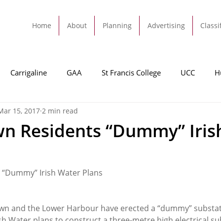
Home
About
Planning
Advertising
Classi
Carrigaline
GAA
St Francis College
UCC
H
Mar 15, 2017
2 min read
dah
Football
Carrigaline United
Cork City FC
n Residents “Dummy” Iris
Tracton
Rochestown
Passage
Monkstown
B
 “Dummy” Irish Water Plans
Cork County Council
GAA
Sport
Ringaskiddy
wn and the Lower Harbour have erected a “dummy” substati
ish Water plans to construct a three-metre high electrical su