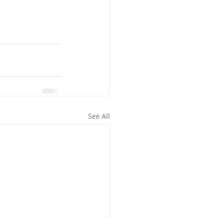
See All