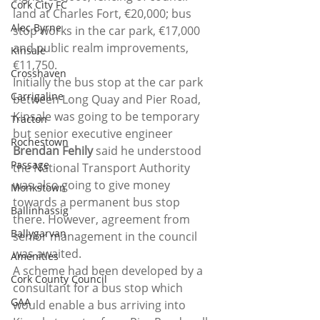
Cork City FC
land at Charles Fort, €20,000; bus 
Alec Byrne
stop works in the car park, €17,000 
and public realm improvements, 
Kinsale
€11,750.
Crosshaven
Initially the bus stop at the car park 
Carrigaline
between Long Quay and Pier Road, 
Kinsale was going to be temporary 
Tracton
but senior executive engineer 
Rochestown
Brendan Fehily
 said he understood 
Passage
the National Transport Authority 
was also going to give money 
Monkstown
towards a permanent bus stop 
Ballinhassig
there. However, agreement from 
Ballygarvan
senior management in the council 
was awaited.
Amenities
A scheme had been developed by a 
Cork County Council
consultant for a bus stop which 
GAA
would enable a bus arriving into 