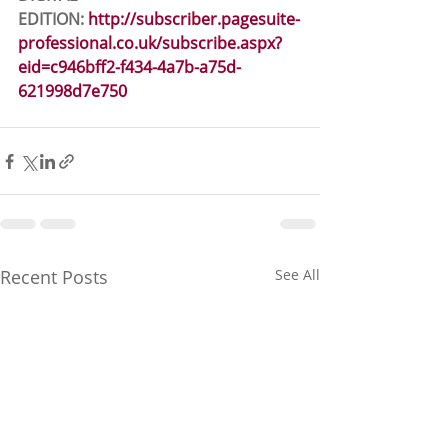
EDITION: 
http://subscriber.pagesuite-
professional.co.uk/subscribe.aspx?
eid=c946bff2-f434-4a7b-a75d-
621998d7e750
Recent Posts
See All