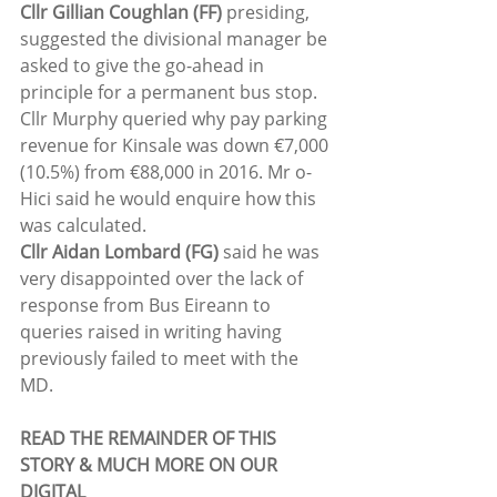
Cllr Gillian Coughlan (FF)
 presiding, 
suggested the divisional manager be 
asked to give the go-ahead in 
principle for a permanent bus stop.
Cllr Murphy queried why pay parking 
revenue for Kinsale was down €7,000 
(10.5%) from €88,000 in 2016. Mr o-
Hici said he would enquire how this 
was calculated.
Cllr Aidan Lombard (FG)
 said he was 
very disappointed over the lack of 
response from Bus Eireann to 
queries raised in writing having 
previously failed to meet with the 
MD.
READ THE REMAINDER OF THIS 
STORY & MUCH MORE ON OUR 
DIGITAL 