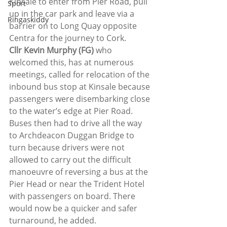
Kinsale to enter from Pier Road, pull 
Sport
up in the car park and leave via a 
Ringaskiddy
barrier on to Long Quay opposite 
Centra for the journey to Cork.
Cllr Kevin Murphy (FG)
 who 
welcomed this, has at numerous 
meetings, called for relocation of the 
inbound bus stop at Kinsale because 
passengers were disembarking close 
to the water’s edge at Pier Road. 
Buses then had to drive all the way 
to Archdeacon Duggan Bridge to 
turn because drivers were not 
allowed to carry out the difficult 
manoeuvre of reversing a bus at the 
Pier Head or near the Trident Hotel 
with passengers on board. There 
would now be a quicker and safer 
turnaround, he added.