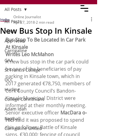
All Posts
Online Journalist
All Posts
Apr 27, 2018
2 min read
New Bus Stop In Kinsale
News
Bus Stop To Be Located In Car Park 
App News
At Kinsale 
Carrigaline
Writes Leo McMahon
GAA
A new bus stop in the car park could 
be one of the beneficiaries of pay 
St Francis College
parking in Kinsale town, which in 
UCC
2017 generated €78,750, members of 
Hurling
Cork County Council’s Bandon-
Kinsale Municipal District were 
College Corinthians
informed at their monthly meeting.
Adam Idah
Senior executive officer 
MacDara o-
Football
Hici
 said it was proposed to spend 
this as follows: Battle of Kinsale 
Carrigaline United
signs, €30,000; fencing of council 