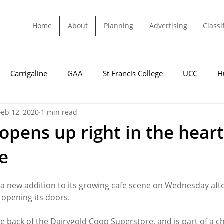
Home
About
Planning
Advertising
Classi
Carrigaline
GAA
St Francis College
UCC
H
Feb 12, 2020
1 min read
dah
Football
Carrigaline United
Cork City FC
opens up right in the heart
ne
Tracton
Rochestown
Passage
Monkstown
B
a new addition to its growing cafe scene on Wednesday aft
Cork County Council
GAA
Sport
Ringaskiddy
 opening its doors. 
he back of the Dairygold Coop Superstore, and is part of a ch