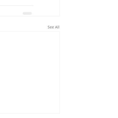
See All