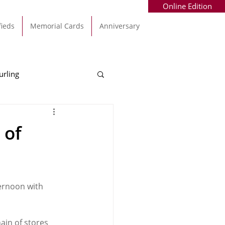
Online Edition
fieds
Memorial Cards
Anniversary
urling
Alec Byrne
Kinsale
 of
allinhassig
ernoon with 
ain of stores 