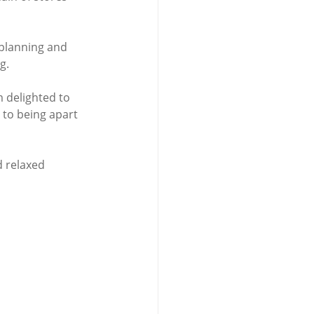
planning and 
g. 
 delighted to 
 to being apart 
d relaxed 