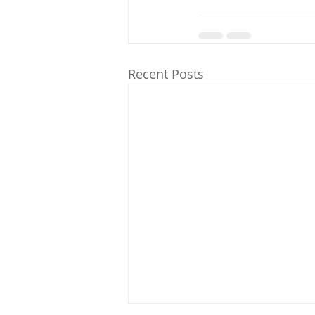
Recent Posts