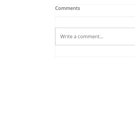
Comments
Write a comment...
Holy Bees & other
Carrigaline News
© 2020 By THE CARRIGDHOUN |
PRIV
Ireland