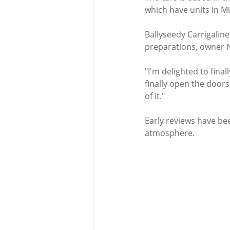
which have units in M
Ballyseedy Carrigalin
preparations, owner N
"I'm delighted to fina
finally open the doors
of it."
Early reviews have bee
atmosphere. 