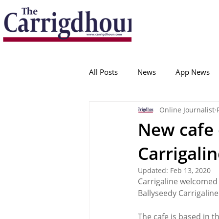
Serving the best in South Cork News
ProudToBeLocal
All Posts
News
App News
Online Journalist
College Corinthians
Adam I
New cafe 
Carrigali
Crosshaven
Carrigaline
Updated:
Feb 13, 2020
Carrigaline welcomed 
Ballygarvan
Amenities
Ballyseedy Carrigaline
The cafe is based in t