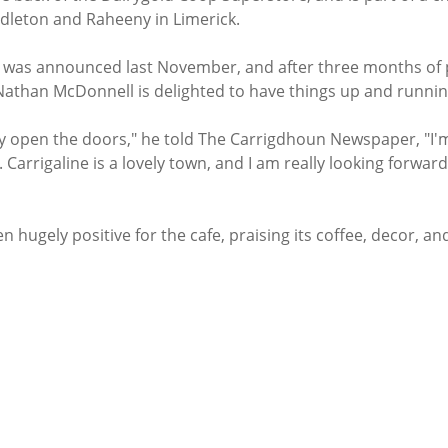
idleton and Raheeny in Limerick. 
e was announced last November, and after three months of 
athan McDonnell is delighted to have things up and runnin
lly open the doors," he told The Carrigdhoun Newspaper, "I'm
. Carrigaline is a lovely town, and I am really looking forward
n hugely positive for the cafe, praising its coffee, decor, an