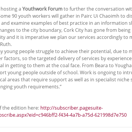
 hosting a 
Youthwork Forum
 to further the conversation wit
Some 90 youth workers will gather in Pairc Ui Chaoimh to di
 and examine examples of best practice in an information s
hanges to the city boundary, Cork City has gone from being 
city and it is imperative we plan our services accordingly to m
 Ruth.
 young people struggle to achieve their potential, due to m
er factors, so the targeted delivery of services by experienc
al in getting to them at the coal face. From Beara to Youghal
ort young people outside of school. Work is ongoing to int
l areas that require support as well as in specialist niche s
anging youth requirements.”
 the edition here: 
http://subscriber.pagesuite-
ubscribe.aspx?eid=c946bff2-f434-4a7b-a75d-621998d7e750