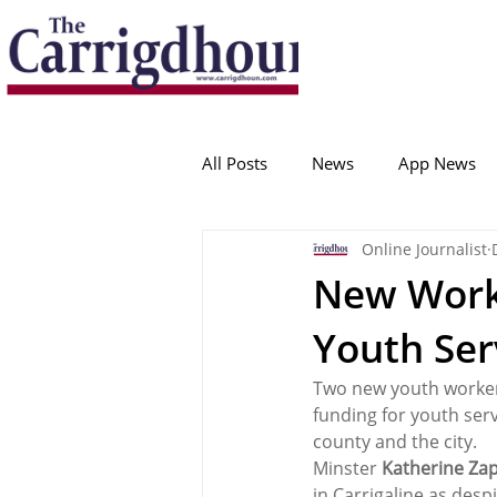
Serving the best in South Cork News
ProudToBeLocal
All Posts
News
App News
Online Journalist
College Corinthians
Adam I
New Worke
Youth Ser
Crosshaven
Carrigaline
Two new youth worker
funding for youth serv
Ballygarvan
Amenities
county and the city.
Minster 
Katherine Za
in Carrigaline as desp