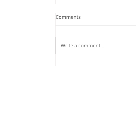
Comments
Write a comment...
Traffic Carnage in
Carrigaline as Road Works
Create Havoc
© 2020 By THE CARRIGDHOUN |
PRIV
Ireland