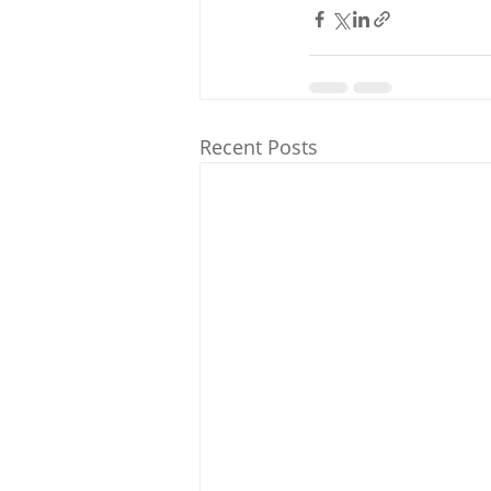
Recent Posts