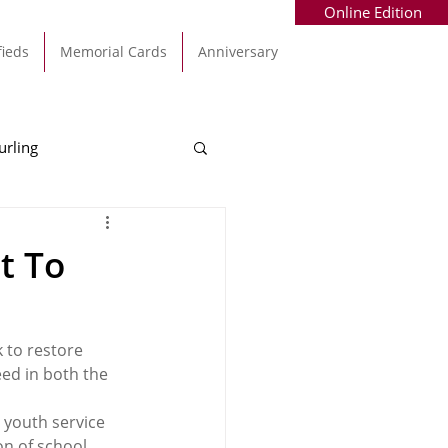
Online Edition
fieds
Memorial Cards
Anniversary
urling
Alec Byrne
Kinsale
t To
allinhassig
 to restore 
eed in both the 
 youth service 
on of school 