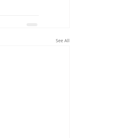
See All