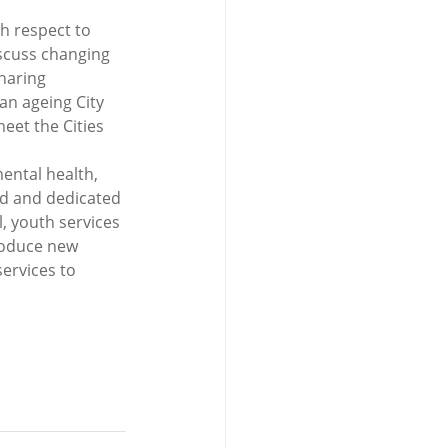
h respect to 
scuss changing 
haring 
an ageing City 
eet the Cities 
ental health, 
ed and dedicated 
, youth services 
roduce new 
ervices to 