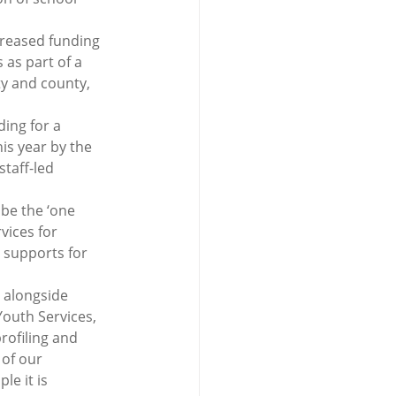
creased funding 
 as part of a 
ty and county, 
ing for a 
is year by the 
taff-led 
be the ‘one 
vices for 
 supports for 
 alongside 
outh Services, 
rofiling and 
of our 
e it is 