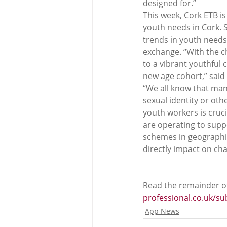
designed for.”
This week, Cork ETB is
youth needs in Cork. 
trends in youth needs
exchange. “With the c
to a vibrant youthful 
new age cohort,” said
“We all know that many
sexual identity or oth
youth workers is cruci
are operating to supp
schemes in geographica
directly impact on ch
Read the remainder of
professional.co.uk/s
App News