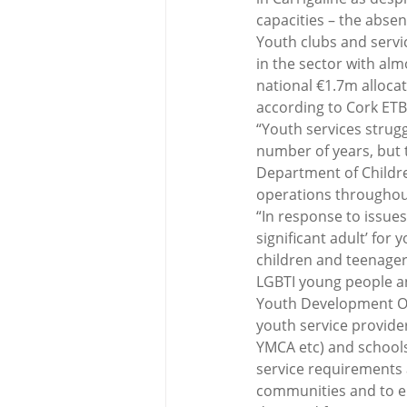
capacities – the abse
Youth clubs and servi
in the sector with alm
national €1.7m allocat
according to Cork ETB 
“Youth services strug
number of years, but 
Department of Children
operations throughout
“In response to issue
significant adult’ for
children and teenager
LGBTI young people an
Youth Development Of
youth service provide
YMCA etc) and schools
service requirements 
communities and to en