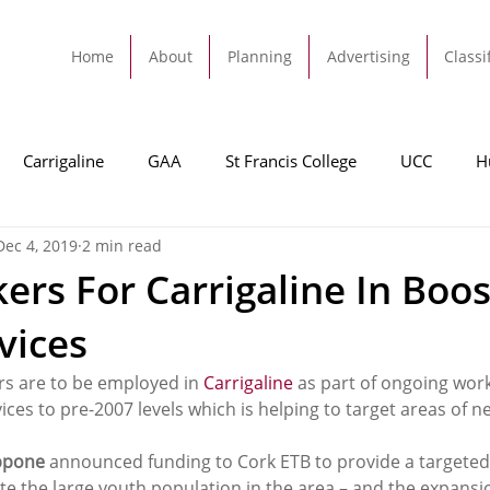
Home
About
Planning
Advertising
Classi
Carrigaline
GAA
St Francis College
UCC
H
Dec 4, 2019
2 min read
dah
Football
Carrigaline United
Cork City FC
rs For Carrigaline In Boos
vices
Tracton
Rochestown
Passage
Monkstown
B
s are to be employed in 
Carrigaline
 as part of ongoing work
ices to pre-2007 levels which is helping to target areas of n
Cork County Council
GAA
Sport
Ringaskiddy
ppone
 announced funding to Cork ETB to provide a targeted
ite the large youth population in the area – and the expansi