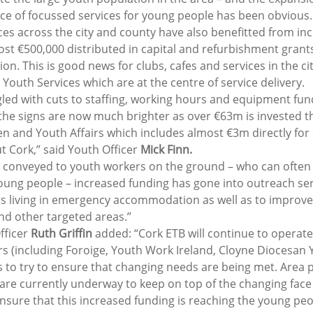
nce of focussed services for young people has been obvious.
ces across the city and county have also benefitted from in
ost €500,000 distributed in capital and refurbishment grants
ion. This is good news for clubs, cafes and services in the ci
Youth Services which are at the centre of service delivery.
gled with cuts to staffing, working hours and equipment fund
the signs are now much brighter as over €63m is invested th
 and Youth Affairs which includes almost €3m directly for s
 Cork,” said Youth Officer 
Mick Finn.
s conveyed to youth workers on the ground – who can often 
 young people – increased funding has gone into outreach ser
s living in emergency accommodation as well as to improve
d other targeted areas.’’
ficer 
Ruth Griffin
 added: “Cork ETB will continue to operate
rs (including Foroige, Youth Work Ireland, Cloyne Diocesan Y
 to try to ensure that changing needs are being met. Area p
are currently underway to keep on top of the changing face 
sure that this increased funding is reaching the young peopl